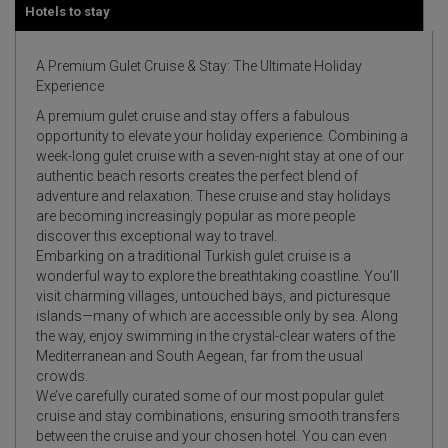
Hotels to stay
A Premium Gulet Cruise & Stay: The Ultimate Holiday
Experience
A premium gulet cruise and stay offers a fabulous
opportunity to elevate your holiday experience. Combining a
week-long gulet cruise with a seven-night stay at one of our
authentic beach resorts creates the perfect blend of
adventure and relaxation. These cruise and stay holidays
are becoming increasingly popular as more people
discover this exceptional way to travel.
Embarking on a traditional Turkish gulet cruise is a
wonderful way to explore the breathtaking coastline. You’ll
visit charming villages, untouched bays, and picturesque
islands—many of which are accessible only by sea. Along
the way, enjoy swimming in the crystal-clear waters of the
Mediterranean and South Aegean, far from the usual
crowds.
We’ve carefully curated some of our most popular gulet
cruise and stay combinations, ensuring smooth transfers
between the cruise and your chosen hotel. You can even