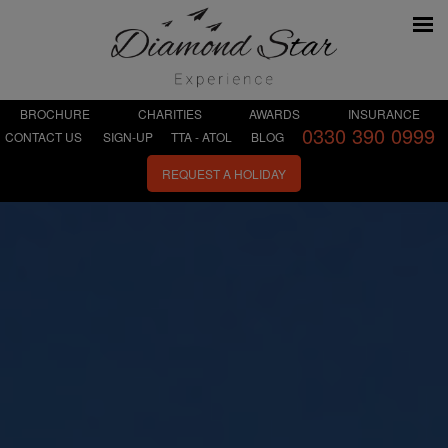
BROCHURE
CHARITIES
AWARDS
INSURANCE
0330 390 0999
CONTACT US
SIGN-UP
TTA - ATOL
BLOG
REQUEST A HOLIDAY