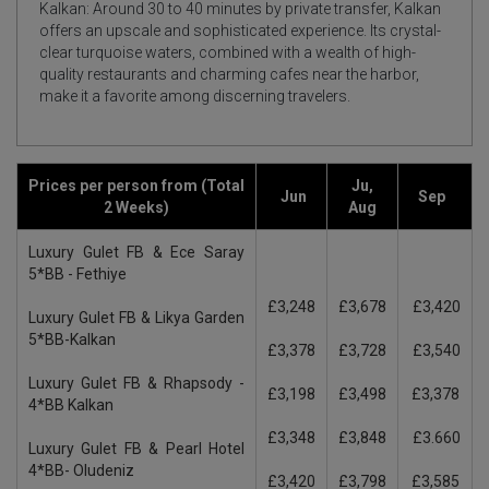
Kalkan: Around 30 to 40 minutes by private transfer, Kalkan
offers an upscale and sophisticated experience. Its crystal-
clear turquoise waters, combined with a wealth of high-
quality restaurants and charming cafes near the harbor,
make it a favorite among discerning travelers.
Prices per person from (Total
Ju,
Jun
Sep
2 Weeks)
Aug
Luxury Gulet FB & Ece Saray
5*BB - Fethiye
£3,248
£3,678
£3,420
Luxury Gulet FB & Likya Garden
5*BB-Kalkan
£3,378
£3,728
£3,540
Luxury Gulet FB & Rhapsody -
£3,198
£3,498
£3,378
4*BB Kalkan
£3,348
£3,848
£3.660
Luxury Gulet FB & Pearl Hotel
4*BB- Oludeniz
£3,420
£3,798
£3,585