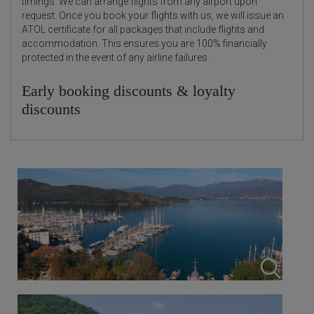
timings. We can arrange flights from any airport upon
request. Once you book your flights with us, we will issue an
ATOL certificate for all packages that include flights and
accommodation. This ensures you are 100% financially
protected in the event of any airline failures.
Early booking discounts & loyalty
discounts