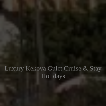
Luxury Kekova Gulet Cruise & Stay
Holidays