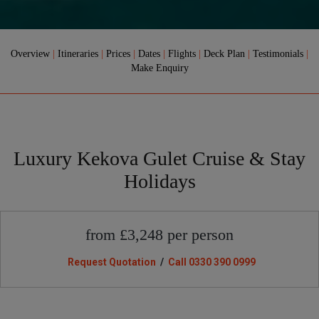
Overview
|
Itineraries
|
Prices
|
Dates
|
Flights
|
Deck Plan
|
Testimonials
|
Make Enquiry
Luxury Kekova Gulet Cruise & Stay
Holidays
from £3,248 per person
Request Quotation
/
Call 0330 390 0999