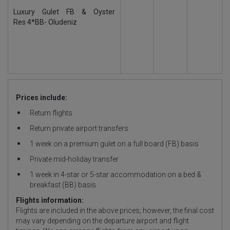
Luxury Gulet FB & Oyster
Res 4*BB- Oludeniz
Prices include:
Return flights
Return private airport transfers
1 week on a premium gulet on a full board (FB) basis
Private mid-holiday transfer
1 week in 4-star or 5-star accommodation on a bed &
breakfast (BB) basis
Flights information:
Flights are included in the above prices; however, the final cost
may vary depending on the departure airport and flight