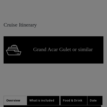
Cruise Itinerary
Grand Acar Gulet or similar
Overview
What is included
Food & Drink
Date