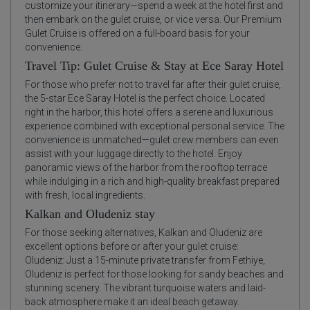
customize your itinerary—spend a week at the hotel first and
then embark on the gulet cruise, or vice versa. Our Premium
Gulet Cruise is offered on a full-board basis for your
convenience.
Travel Tip: Gulet Cruise & Stay at Ece Saray Hotel
For those who prefer not to travel far after their gulet cruise,
the 5-star Ece Saray Hotel is the perfect choice. Located
right in the harbor, this hotel offers a serene and luxurious
experience combined with exceptional personal service. The
convenience is unmatched—gulet crew members can even
assist with your luggage directly to the hotel. Enjoy
panoramic views of the harbor from the rooftop terrace
while indulging in a rich and high-quality breakfast prepared
with fresh, local ingredients.
Kalkan and Oludeniz stay
For those seeking alternatives, Kalkan and Oludeniz are
excellent options before or after your gulet cruise:
Oludeniz: Just a 15-minute private transfer from Fethiye,
Oludeniz is perfect for those looking for sandy beaches and
stunning scenery. The vibrant turquoise waters and laid-
back atmosphere make it an ideal beach getaway.