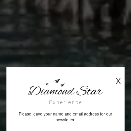
X
Please leave your name and email address for our
newsletter.