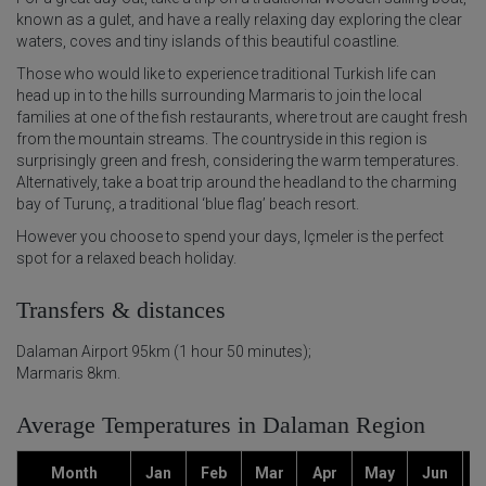
known as a gulet, and have a really relaxing day exploring the clear
waters, coves and tiny islands of this beautiful coastline.
Those who would like to experience traditional Turkish life can
head up in to the hills surrounding Marmaris to join the local
families at one of the fish restaurants, where trout are caught fresh
from the mountain streams. The countryside in this region is
surprisingly green and fresh, considering the warm temperatures.
Alternatively, take a boat trip around the headland to the charming
bay of Turunç, a traditional ‘blue flag’ beach resort.
However you choose to spend your days, Içmeler is the perfect
spot for a relaxed beach holiday.
Transfers & distances
Dalaman Airport 95km (1 hour 50 minutes);
Marmaris 8km.
Average Temperatures in Dalaman Region
Month
Jan
Feb
Mar
Apr
May
Jun