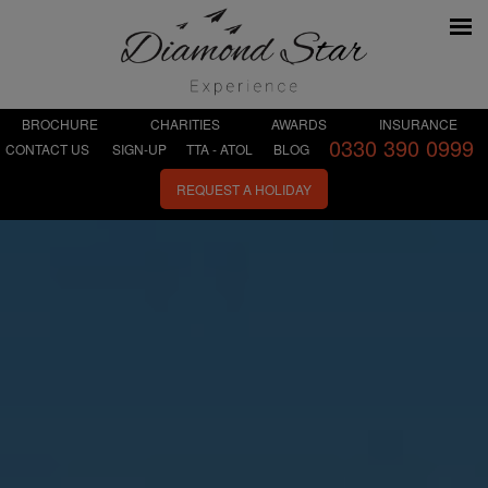
BROCHURE
CHARITIES
AWARDS
INSURANCE
0330 390 0999
CONTACT US
SIGN-UP
TTA - ATOL
BLOG
REQUEST A HOLIDAY