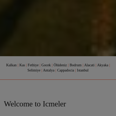
Kalkan
|
Kas
|
Fethiye
|
Gocek
|
Ölüdeniz
|
Bodrum
|
Alacati
|
Akyaka
|
Selimiye
|
Antalya
|
Cappadocia
|
Istanbul
Welcome to Icmeler