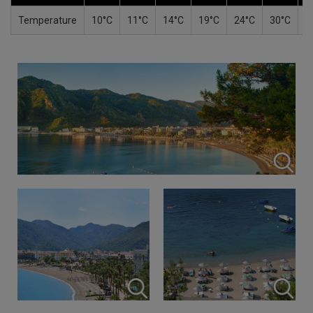
Temperature
10°C
11°C
14°C
19°C
24°C
30°C
3