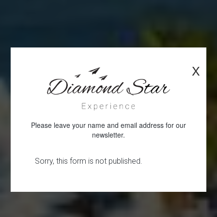
X
Please leave your name and email address for our
newsletter.