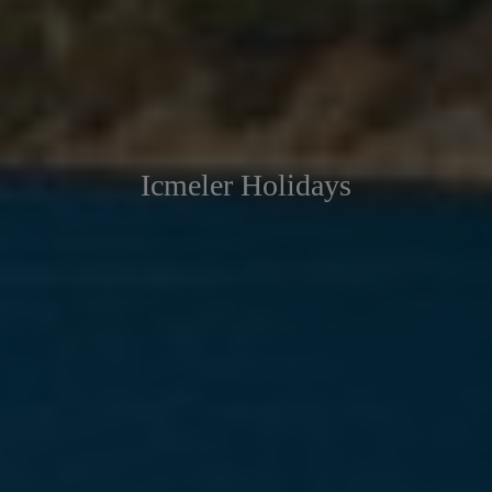
Icmeler Holidays