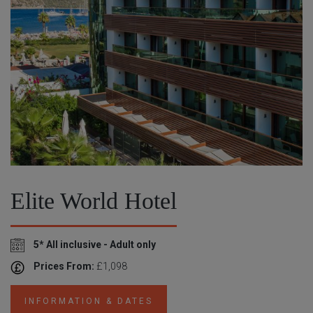
Elite World Hotel
5* All inclusive - Adult only
Prices From:
£1,098
INFORMATION & DATES