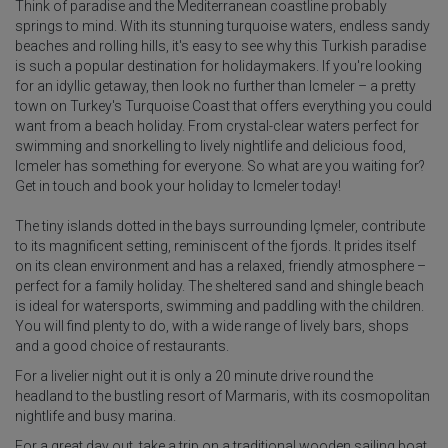
Think of paradise and the Mediterranean coastline probably
springs to mind. With its stunning turquoise waters, endless sandy
beaches and rolling hills, it's easy to see why this Turkish paradise
is such a popular destination for holidaymakers. If you're looking
for an idyllic getaway, then look no further than Icmeler – a pretty
town on Turkey's Turquoise Coast that offers everything you could
want from a beach holiday. From crystal-clear waters perfect for
swimming and snorkelling to lively nightlife and delicious food,
Icmeler has something for everyone. So what are you waiting for?
Get in touch and book your holiday to Icmeler today!
The tiny islands dotted in the bays surrounding Içmeler, contribute
to its magnificent setting, reminiscent of the fjords. It prides itself
on its clean environment and has a relaxed, friendly atmosphere –
perfect for a family holiday. The sheltered sand and shingle beach
is ideal for watersports, swimming and paddling with the children.
You will find plenty to do, with a wide range of lively bars, shops
and a good choice of restaurants.
For a livelier night out it is only a 20 minute drive round the
headland to the bustling resort of Marmaris, with its cosmopolitan
nightlife and busy marina.
For a great day out, take a trip on a traditional wooden sailing boat,