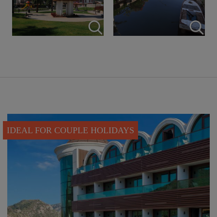
IDEAL FOR COUPLE HOLIDAYS