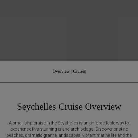
Overview
|
Cruises
Seychelles Cruise Overview
A small ship cruise in the Seychelles is an unforgettable way to
experience this stunning island archipelago. Discover pristine
beaches, dramatic granite landscapes, vibrant marine life and the