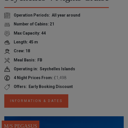
Operation Periods: All year around
Number of Cabins: 21
Max Capacity: 44
Length: 45 m
Crew: 18
Meal Basis: FB
Operating in: Seychelles Islands
4 Night Prices From:
£1,498
Offers: Early Booking Discount
INFORMATION & DATES
M/S PEGASUS