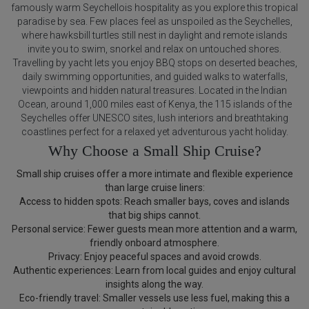
famously warm Seychellois hospitality as you explore this tropical
paradise by sea. Few places feel as unspoiled as the Seychelles,
where hawksbill turtles still nest in daylight and remote islands
invite you to swim, snorkel and relax on untouched shores.
Travelling by yacht lets you enjoy BBQ stops on deserted beaches,
daily swimming opportunities, and guided walks to waterfalls,
viewpoints and hidden natural treasures. Located in the Indian
Ocean, around 1,000 miles east of Kenya, the 115 islands of the
Seychelles offer UNESCO sites, lush interiors and breathtaking
coastlines perfect for a relaxed yet adventurous yacht holiday.
Why Choose a Small Ship Cruise?
Small ship cruises offer a more intimate and flexible experience
than large cruise liners:
Access to hidden spots: Reach smaller bays, coves and islands
that big ships cannot.
Personal service: Fewer guests mean more attention and a warm,
friendly onboard atmosphere.
Privacy: Enjoy peaceful spaces and avoid crowds.
Authentic experiences: Learn from local guides and enjoy cultural
insights along the way.
Eco-friendly travel: Smaller vessels use less fuel, making this a