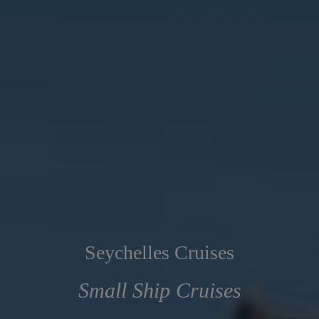
Seychelles Cruises
Small Ship Cruises