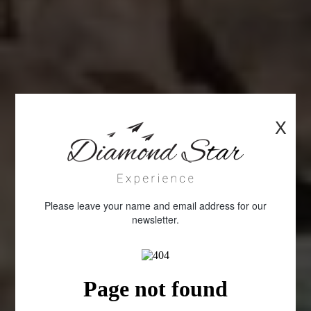
X
Please leave your name and email address for our
newsletter.