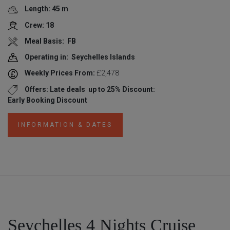
Length: 45 m
Crew: 18
Meal Basis: FB
Operating in: Seychelles Islands
Weekly Prices From:
£2,478
Offers: Late deals
up to 25% Discount:
Early Booking Discount
INFORMATION & DATES
Seychelles 4 Nights Cruise