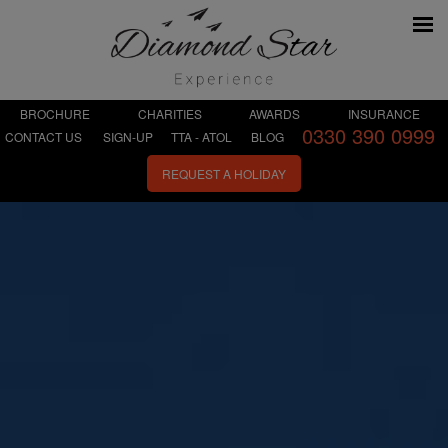
BROCHURE
CHARITIES
AWARDS
INSURANCE
0330 390 0999
CONTACT US
SIGN-UP
TTA - ATOL
BLOG
REQUEST A HOLIDAY