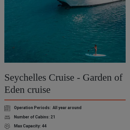
Seychelles Cruise - Garden of
Eden cruise
Operation Periods: All year around
Number of Cabins: 21
Max Capacity: 44