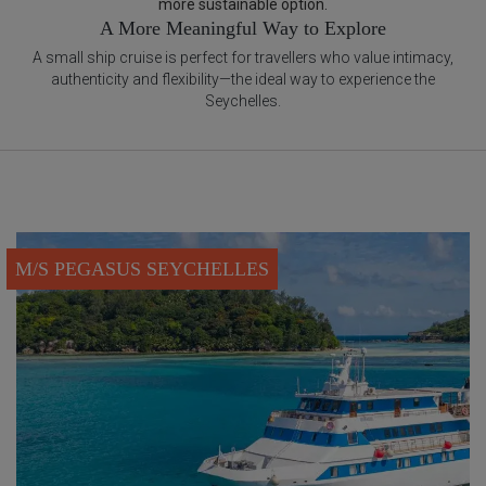
more sustainable option.
A More Meaningful Way to Explore
A small ship cruise is perfect for travellers who value intimacy,
authenticity and flexibility—the ideal way to experience the
Seychelles.
M/S PEGASUS SEYCHELLES