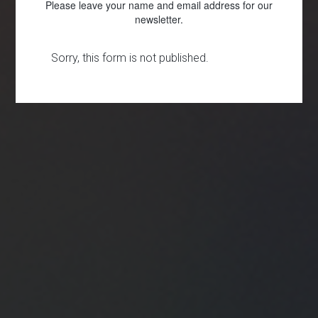
Please leave your name and email address for our
newsletter.