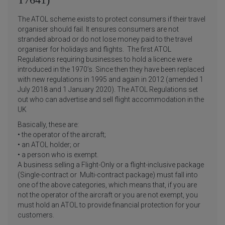
The ATOL scheme exists to protect consumers if their travel
organiser should fail. It ensures consumers are not
stranded abroad or do not lose money paid to the travel
organiser for holidays and flights. The first ATOL
Regulations requiring businesses to hold a licence were
introduced in the 1970’s. Since then they have been replaced
with new regulations in 1995 and again in 2012 (amended 1
July 2018 and 1 January 2020). The ATOL Regulations set
out who can advertise and sell flight accommodation in the
UK
Basically, these are:
• the operator of the aircraft;
• an ATOL holder; or
• a person who is exempt.
A business selling a Flight-Only or a flight-inclusive package
(Single-contract or Multi-contract package) must fall into
one of the above categories, which means that, if you are
not the operator of the aircraft or you are not exempt, you
must hold an ATOL to provide financial protection for your
customers.