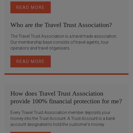
READ MORE
Who are the Travel Trust Association?
The Travel Trust Association is a travel trade association.
Our membership base consists of travel agents, tour
operators and travel organisers.
READ MORE
How does Travel Trust Association
provide 100% financial protection for me?
Every Travel Trust Association member deposits your
money into the Trust Account. A Trust Account is a bank
account designated to hold the customer's money.