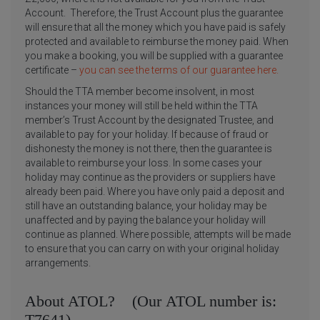
Account. Therefore, the Trust Account plus the guarantee
will ensure that all the money which you have paid is safely
protected and available to reimburse the money paid. When
you make a booking, you will be supplied with a guarantee
certificate –
you can see the terms of our guarantee here.
Should the TTA member become insolvent, in most
instances your money will still be held within the TTA
member’s Trust Account by the designated Trustee, and
available to pay for your holiday. If because of fraud or
dishonesty the money is not there, then the guarantee is
available to reimburse your loss. In some cases your
holiday may continue as the providers or suppliers have
already been paid. Where you have only paid a deposit and
still have an outstanding balance, your holiday may be
unaffected and by paying the balance your holiday will
continue as planned. Where possible, attempts will be made
to ensure that you can carry on with your original holiday
arrangements.
About ATOL? (Our ATOL number is:
T7641)