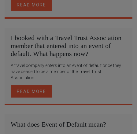
READ MORE
I booked with a Travel Trust Association
member that entered into an event of
default. What happens now?
A travel company enters into an event of default once they
have ceased to be a member of the Travel Trust
Association.
READ MORE
What does Event of Default mean?
A travel company enters into an Event of Default once they