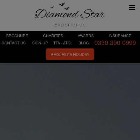
BROCHURE
CHARITIES
AWARDS
INSURANCE
0330 390 0999
CONTACT US
SIGN-UP
TTA - ATOL
BLOG
REQUEST A HOLIDAY