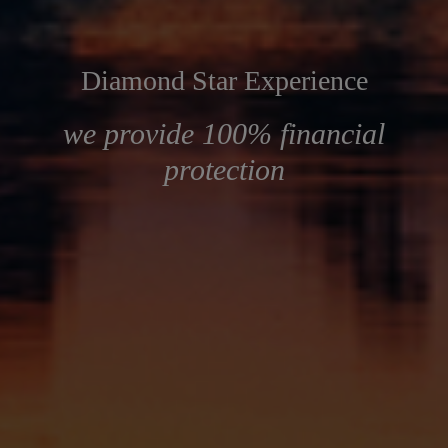
Diamond Star Experience
we provide 100% financial
protection