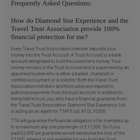
Frequently Asked Questions:
How do Diamond Star Experience and the
Travel Trust Association provide 100%
financial protection for me?
Every Travel Trust Association member deposits your
money into the Trust Account. A Trust Account is a bank
account designated to hold the customer's money. Your
money remains in the Trust Account and is supervised by an
appointed trustee who is either a banker, chartered or
certified accountant or a solicitor. Both the Travel Trust
Association members and the trustee are required to
authorise payments from the trust account. In addition to
being held in trust, you also have a financial guarantee from
the Travel Trust Association. Diamond Star Experience Ltd
is acting as an agent for TTAFS Ltd, ATOL 10300.
TTA will guarantee the financial obligation of its members up
to a maximum any one passenger of £11,000. So if you
paid £2,000 we guarantee we will reimburse the loss of the
£2,000, where it is not available for you from the Trust