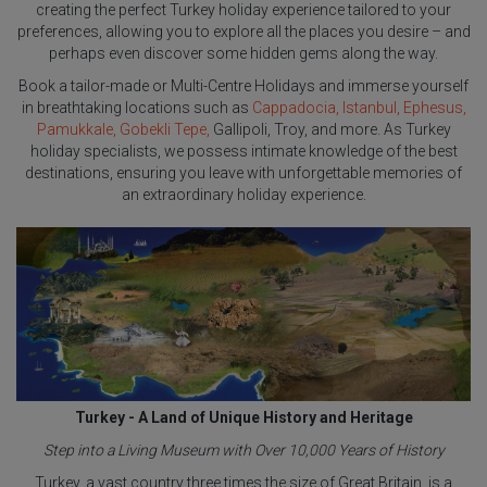
creating the perfect Turkey holiday experience tailored to your
preferences, allowing you to explore all the places you desire – and
perhaps even discover some hidden gems along the way.
Book a tailor-made or Multi-Centre Holidays and immerse yourself
in breathtaking locations such as
Cappadocia,
Istanbul,
Ephesus,
Pamukkale, Gobekli Tepe,
Gallipoli, Troy, and more. As Turkey
holiday specialists, we possess intimate knowledge of the best
destinations, ensuring you leave with unforgettable memories of
an extraordinary holiday experience.
Turkey - A Land of Unique History and Heritage
Step into a Living Museum with Over 10,000 Years of History
Turkey, a vast country three times the size of Great Britain, is a