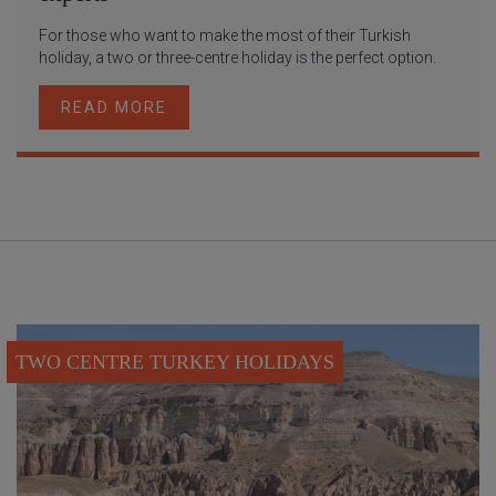
For those who want to make the most of their Turkish
holiday, a two or three-centre holiday is the perfect option.
READ MORE
TWO CENTRE TURKEY HOLIDAYS