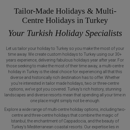
Tailor-Made Holidays & Multi-
Centre Holidays in Turkey
Your Turkish Holiday Specialists
Let us tailor your holiday to Turkey so you make the most of your
time away. We create custom holidays to Turkey using our 30+
years experience, delivering fabulous holidays year after year. For
those seeking to make the most of their time away, a multi-centre
holiday in Turkey is the ideal choice for experiencing all that this
diverse and historically rich destination has to offer. Whether
you're interested in tailor made holidays, two or three-centre
options, we've got you covered. Turkey's rich history, stunning
landscapes and diverse resorts mean that spending all your time in
one place might simply not be enough.
Explore a wide range of multi-centre holiday options, including two-
centre and three-centre holidays that combine the magic of
Istanbul, the enchantment of Cappadocia, and the beauty of
Turkey's Mediterranean coastal resorts. Our expertise lies in