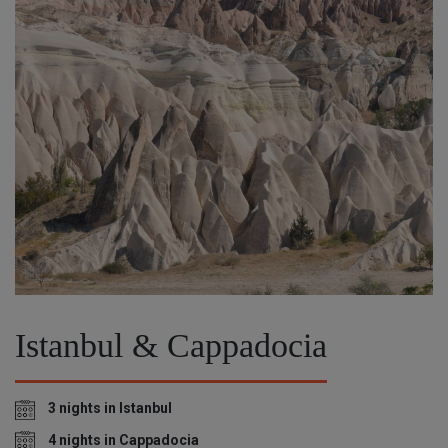
Istanbul & Cappadocia
3 nights in Istanbul
4 nights in Cappadocia