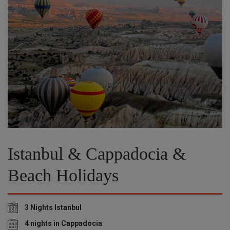
Istanbul & Cappadocia &
Beach Holidays
3 Nights Istanbul
4 nights in Cappadocia