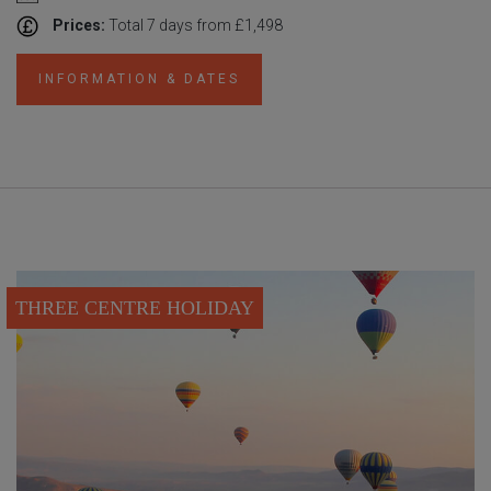
Prices:
Total 7 days from £1,498
INFORMATION & DATES
THREE CENTRE HOLIDAY