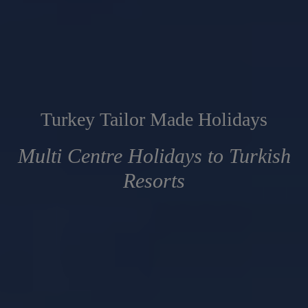
Turkey Tailor Made Holidays
Multi Centre Holidays to Turkish
Resorts