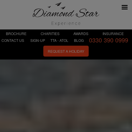
BROCHURE
CHARITIES
AWARDS
INSURANCE
0330 390 0999
CONTACT US
SIGN-UP
TTA - ATOL
BLOG
REQUEST A HOLIDAY