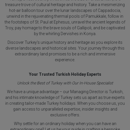
treasure trove of cultural heritage and history. Take a mesmerizing
hot-air balloon tour over the lunar landscapes of Cappadocia,
unwind in the rejuvenating thermal pools of Pamukkale, follow in
the footsteps of St. Paul at Ephesus, unravel the ancient legends of
Troy, pay homage to the brave souls of Gallipoli, and be captivated
by the whirling Dervishes in Konya.
Discover Turkey's unique history and heritage as you explore its
diverse landscapes and historical sites. Your journey through this
extraordinary land promises to be a rich and immersive
experience.
Your Trusted Turkish Holiday Experts
Unlock the Best of Turkey with Our In-House Specialist
We have a unique advantage – our Managing Director is Turkish,
and his intimate knowledge of Turkey sets us apart as true experts
in creating tailor-made Turkey holidays. When you choose us, you
gain access to unparalleled expertise, insider insights and
exclusive offers.
Why settle for an ordinary holiday when you can have an
extraordinary one? Let us be your guide in crafting a bespoke