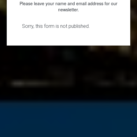
Please leave your name and email address for our
newsletter.