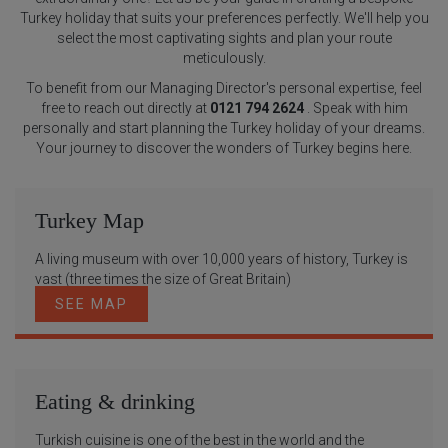
Turkey holiday that suits your preferences perfectly. We'll help you
select the most captivating sights and plan your route
meticulously.
To benefit from our Managing Director's personal expertise, feel
free to reach out directly at
0121 794 2624
. Speak with him
personally and start planning the Turkey holiday of your dreams.
Your journey to discover the wonders of Turkey begins here.
Turkey Map
A living museum with over 10,000 years of history, Turkey is
vast (three times the size of Great Britain)
SEE MAP
Eating & drinking
Turkish cuisine is one of the best in the world and the