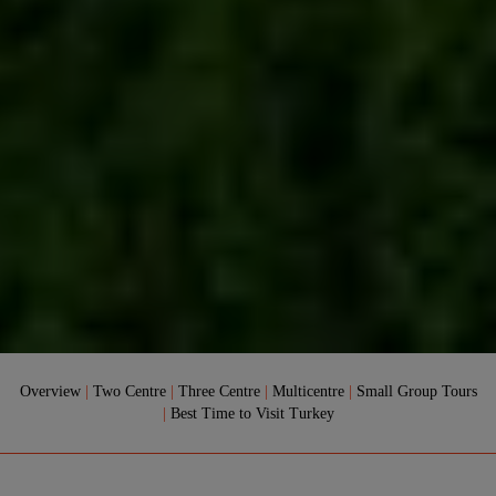
Overview
|
Two Centre
|
Three Centre
|
Multicentre
|
Small Group Tours
|
Best Time to Visit Turkey