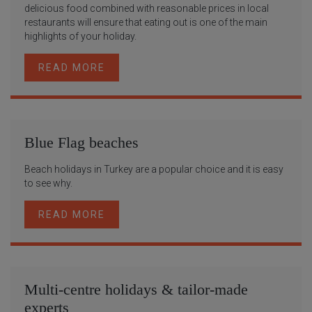
delicious food combined with reasonable prices in local
restaurants will ensure that eating out is one of the main
highlights of your holiday.
READ MORE
Blue Flag beaches
Beach holidays in Turkey are a popular choice and it is easy
to see why.
READ MORE
Multi-centre holidays & tailor-made
experts