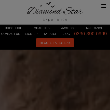
BROCHURE
CHARITIES
AWARDS
INSURANCE
0330 390 0999
CONTACT US
SIGN-UP
TTA - ATOL
BLOG
REQUEST A HOLIDAY