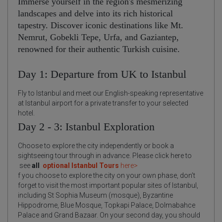
Immerse yourself in the region's mesmerizing
landscapes and delve into its rich historical
tapestry. Discover iconic destinations like Mt.
Nemrut, Gobekli Tepe, Urfa, and Gaziantep,
renowned for their authentic Turkish cuisine.
Day 1: Departure from UK to Istanbul
Fly to Istanbul and meet our English-speaking representative
at Istanbul airport for a private transfer to your selected
hotel.
Day 2 - 3: Istanbul Exploration
Choose to explore the city independently or book a
sightseeing tour through in advance. Please click here to
see
all
optional Istanbul Tours
here>
f you choose to explore the city on your own phase, don’t
forget to visit the most important popular sites of Istanbul,
including St Sophia Museum (mosque), Byzantine
Hippodrome, Blue Mosque, Topkapi Palace, Dolmabahce
Palace and Grand Bazaar. On your second day, you should