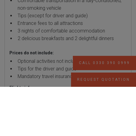
Comfortable transportation in a fully-conditioned,
non-smoking vehicle
Tips (except for driver and guide)
Entrance fees to all attractions
3 nights of comfortable accommodation
2 delicious breakfasts and 2 delightful dinners
Prices do not include:
Optional activities not included in the itinerary
CALL 0330 390 0999
Tips for the driver and guide
Mandatory travel insurance
REQUEST QUOTATION
Flights info:
The package prices mentioned include return flights with
Turkish Airlines, but please be aware that prices may vary
based on departure airports and flight schedules. We can
accommodate your preferences by booking flights from any
airport upon request.
Additionally, we want to assure you that all components of
this package holiday, encompassing flights,