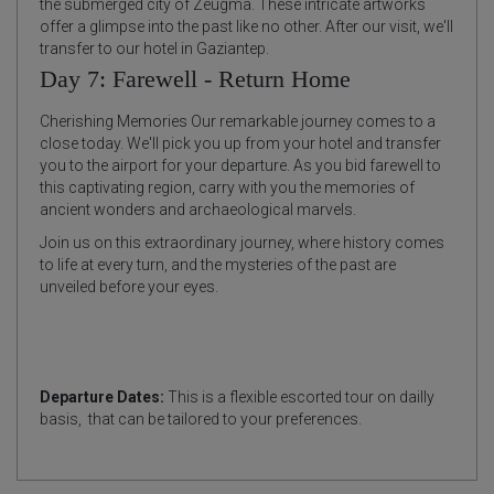
the submerged city of Zeugma. These intricate artworks
offer a glimpse into the past like no other. After our visit, we'll
transfer to our hotel in Gaziantep.
Day 7: Farewell - Return Home
Cherishing Memories Our remarkable journey comes to a
close today. We'll pick you up from your hotel and transfer
you to the airport for your departure. As you bid farewell to
this captivating region, carry with you the memories of
ancient wonders and archaeological marvels.
Join us on this extraordinary journey, where history comes
to life at every turn, and the mysteries of the past are
unveiled before your eyes.
Departure Dates:
This is a flexible escorted tour on dailly
basis, that can be tailored to your preferences.