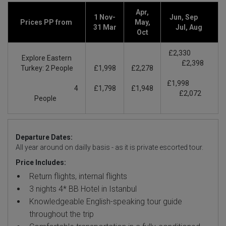
Apr,
1 Nov-
Jun, Sep
Prices PP from
May,
31 Mar
Jul, Aug
Oct
£2,330
Explore Eastern
£2,398
Turkey: 2 People
£1,998
£2,278
£1,998
4
£1,798
£1,948
£2,072
People
Departure Dates:
All year around on dailly basis - as it is private escorted tour.
Price Includes:
Return flights, internal flights
3 nights 4* BB Hotel in Istanbul
Knowledgeable English-speaking tour guide
throughout the trip