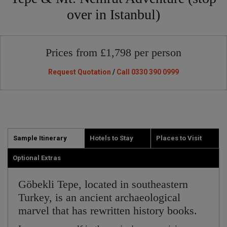
over in Istanbul)
Prices from £1,798 per person
Request Quotation
/
Call 0330 390 0999
Sample Itinerary
Hotels to Stay
Places to Visit
Optional Extras
Göbekli Tepe, located in southeastern
Turkey, is an ancient archaeological
marvel that has rewritten history books.