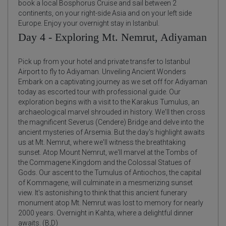
book a local Bosphorus Cruise and sail between 2
continents, on your right-side Asia and on your left side
Europe. Enjoy your overnight stay in Istanbul.
Day 4 - Exploring Mt. Nemrut, Adiyaman
Pick up from your hotel and private transfer to Istanbul
Airport to fly to Adiyaman. Unveiling Ancient Wonders
Embark on a captivating journey as we set off for Adiyaman
today as escorted tour with professional guide. Our
exploration begins with a visit to the Karakus Tumulus, an
archaeological marvel shrouded in history. We'll then cross
the magnificent Severus (Cendere) Bridge and delve into the
ancient mysteries of Arsemia. But the day's highlight awaits
us at Mt. Nemrut, where we'll witness the breathtaking
sunset. Atop Mount Nemrut, we'll marvel at the Tombs of
the Commagene Kingdom and the Colossal Statues of
Gods. Our ascent to the Tumulus of Antiochos, the capital
of Kommagene, will culminate in a mesmerizing sunset
view. It's astonishing to think that this ancient funerary
monument atop Mt. Nemrut was lost to memory for nearly
2000 years. Overnight in Kahta, where a delightful dinner
awaits. (B,D)