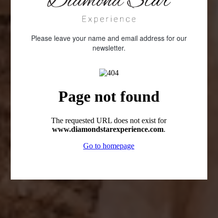
Please leave your name and email address for our
newsletter.