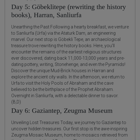
Day 5: Göbeklitepe (rewriting the history
books), Harran, Sanliurfa
Unearthing the Past Following a hearty breakfast, we venture
to Sanliurfa (Urfa) via the Ataturk Dam, an engineering
marvel. Our next stop is Göbekli Tepe, an archaeological
treasure trove rewriting the history books. Here, you'll
encounter the remains of the earliest religious structures
ever discovered, dating back 11,000-13,000 years and pre-
dating pottery, writing, Stonehenge, and even the Pyramids!
Discover the unique Mud-Brick houses in Harran and
explore the ancient city walls. In the afternoon, we return to
Urfa to visit the Holy Pools of Abraham and the cave
believed to be the birthplace of the Prophet Abraham.
Overnight in Sanliurfa, with a delectable dinner to savor.
(B,D)
Day 6: Gaziantep, Zeugma Museum
Unveiling Lost Treasures Today, we journey to Gaziantep to
uncover hidden treasures. Our first stop is the awe-inspiring
Zeugma Mosaic Museum, home to mosaics retrieved from