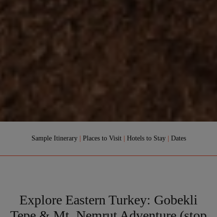
Sample Itinerary
|
Places to Visit
|
Hotels to Stay
|
Dates
Explore Eastern Turkey: Gobekli
Tepe & Mt. Nemrut Adventure (stop