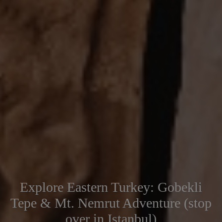
Explore Eastern Turkey: Gobekli
Tepe & Mt. Nemrut Adventure (stop
over in Istanbul)