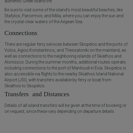
authentic Greek island life.
Be sure to visit some of the island's most beautiful beaches, like
Stafylos, Panormos, and Milia, where you can enjoy the sun and
the crystal-clear waters of the Aegean Sea.
Connections
There are regular ferry services between Skopelos and the ports of
Volos, Agios Konstantinos, and Thessaloniki on the mainland, as
well as connections to the neighboring islands of Skiathos and
Alonissos. During the summer months, additional routes operate,
including connections to the port of Mantoudi in Evia. Skopelos is
also accessible via flights to the nearby Skiathos Island National
Airport (JSI), with transfers available by ferry or boat from
Skiathos to Skopelos.
Transfers and Distances
Details of all island transfers will be given at the time of booking or
on request, since these vary depending on departure details.