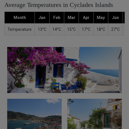
Average Temperatures in Cyclades Islands
Month
Jan
Feb
Mar
Apr
May
Jun
Temperature
13°C
14°C
15°C
17°C
18°C
27°C
2