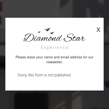
X
Please leave your name and email address for our
newsletter.