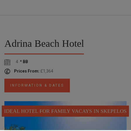
Adrina Beach Hotel
4
* BB
Prices From:
£1,364
INFORMATION & DATES
IDEAL HOTEL FOR FAMILY VACAYS IN SKEPELOS