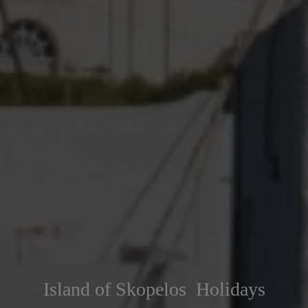
Island of Skopelos Holidays