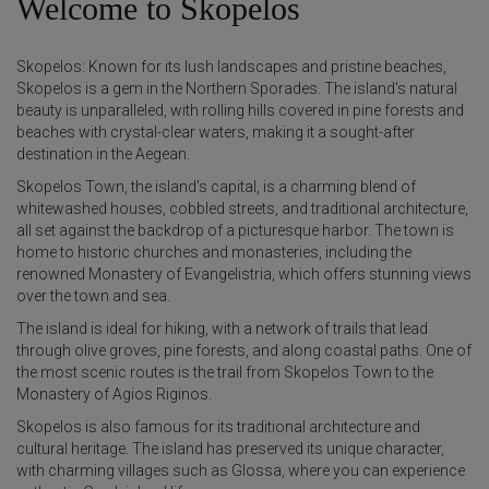
Welcome to Skopelos
Skopelos: Known for its lush landscapes and pristine beaches,
Skopelos is a gem in the Northern Sporades. The island's natural
beauty is unparalleled, with rolling hills covered in pine forests and
beaches with crystal-clear waters, making it a sought-after
destination in the Aegean.
Skopelos Town, the island’s capital, is a charming blend of
whitewashed houses, cobbled streets, and traditional architecture,
all set against the backdrop of a picturesque harbor. The town is
home to historic churches and monasteries, including the
renowned Monastery of Evangelistria, which offers stunning views
over the town and sea.
The island is ideal for hiking, with a network of trails that lead
through olive groves, pine forests, and along coastal paths. One of
the most scenic routes is the trail from Skopelos Town to the
Monastery of Agios Riginos.
Skopelos is also famous for its traditional architecture and
cultural heritage. The island has preserved its unique character,
with charming villages such as Glossa, where you can experience