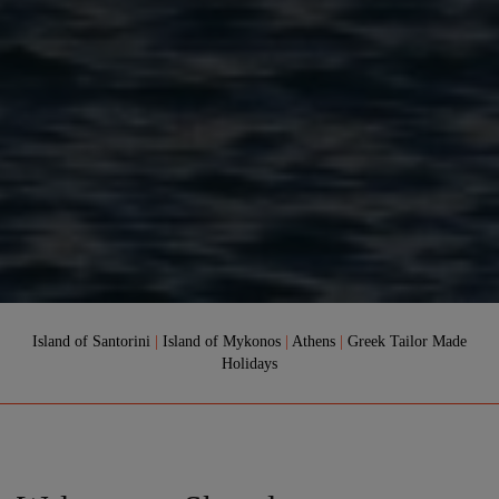
Island of Santorini
|
Island of Mykonos
|
Athens
|
Greek Tailor Made
Holidays