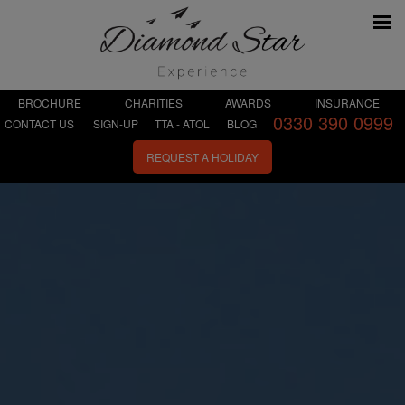
BROCHURE
CHARITIES
AWARDS
INSURANCE
0330 390 0999
CONTACT US
SIGN-UP
TTA - ATOL
BLOG
REQUEST A HOLIDAY