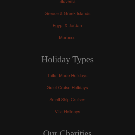
Slovenia
Greece & Greek Islands
Egypt & Jordan
Morocco
Holiday Types
Tailor Made Holidays
Gulet Cruise Holidays
Small Ship Cruises
Villa Holidays
Our Charities