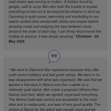
mad dream was coming to fruition. A holiday found by
google, sold to us by Akin who took the trouble to explain
everything turned out to be beyond the dreams of all of us.
Canoeing in quiet coves, swimming and snorkelling to our
hearts content then served with drinks and snacks before
amazing meals and enjoying the trips between coves
became the order of each day. I can firmly recommend this
holiday to anyone. It was simply amazing."
Christine - 25
May 2025
"
We went to Diamond Star experience because they offer
multi-centre holidays and had good ratings. We were in no
way disappointed with what was organised. We said that we
wanted a few days in Athens and then a week on a
relatively quiet island. Akin made a proposal (Athens then
Naxos) and then, when we agreed, organised everything.
The Athens hotel was central and accessible to the main
sites and to restaurants, and was of very good quality. The
choice of Naxos for the island was equally good and we