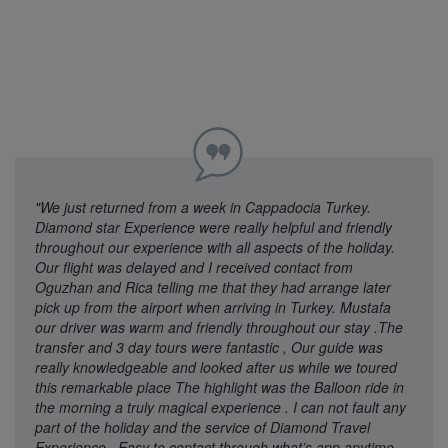
"We just returned from a week in Cappadocia Turkey.
Diamond star Experience were really helpful and friendly
throughout our experience with all aspects of the holiday.
Our flight was delayed and I received contact from
Oguzhan and Rica telling me that they had arrange later
pick up from the airport when arriving in Turkey. Mustafa
our driver was warm and friendly throughout our stay .The
transfer and 3 day tours were fantastic , Our guide was
really knowledgeable and looked after us while we toured
this remarkable place The highlight was the Balloon ride in
the morning a truly magical experience . I can not fault any
part of the holiday and the service of Diamond Travel
Experience . Easy to contact through what’s app anytime