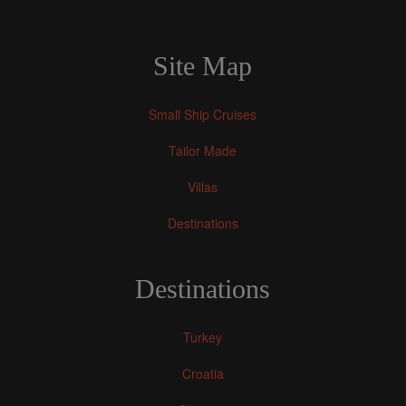
Site Map
Small Ship Cruises
Tailor Made
Villas
Destinations
Destinations
Turkey
Croatia