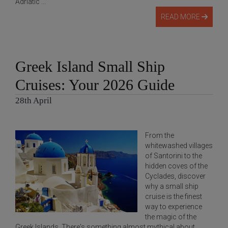
Adriatic ...
READ MORE
Greek Island Small Ship
Cruises: Your 2026 Guide
28th April
From the
whitewashed villages
of Santorini to the
hidden coves of the
Cyclades, discover
why a small ship
cruise is the finest
way to experience
the magic of the
Greek Islands. There's something almost mythical about