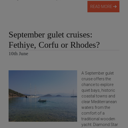
READ MORE
September gulet cruises:
Fethiye, Corfu or Rhodes?
10th June
A September gulet
cruise offers the
chance to explore
quiet bays, historic
coastal towns and
clear Mediterranean
waters from the
comfort of a
traditional wooden
yacht. Diamond Star