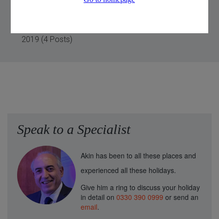
2020 (2 Posts)
2019 (4 Posts)
Speak to a Specialist
Akin has been to all these places and
experienced all these holidays.
Give him a ring to discuss your holiday
in detail on
0330 390 0999
or send an
email
.