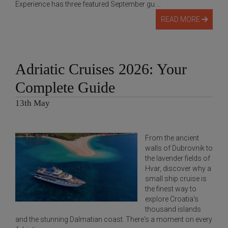
Experience has three featured September gu ...
READ MORE
Adriatic Cruises 2026: Your
Complete Guide
13th May
From the ancient
walls of Dubrovnik to
the lavender fields of
Hvar, discover why a
small ship cruise is
the finest way to
explore Croatia's
thousand islands
and the stunning Dalmatian coast. There's a moment on every