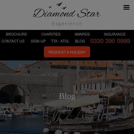
BROCHURE
CHARITIES
AWARDS
INSURANCE
0330 390 0999
CONTACT US
SIGN-UP
TTA - ATOL
BLOG
REQUEST A HOLIDAY
Blog