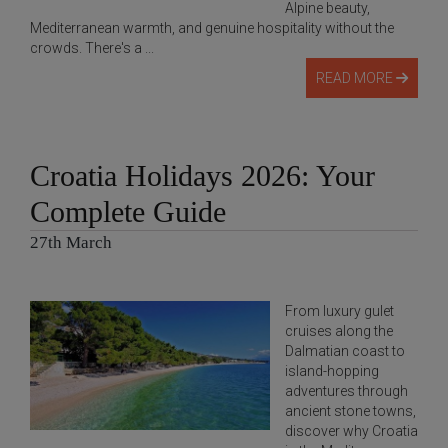
Alpine beauty,
Mediterranean warmth, and genuine hospitality without the
crowds. There's a ...
READ MORE
Croatia Holidays 2026: Your
Complete Guide
27th March
From luxury gulet
cruises along the
Dalmatian coast to
island-hopping
adventures through
ancient stone towns,
discover why Croatia