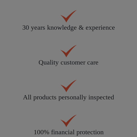
30 years knowledge & experience
Quality customer care
All products personally inspected
100% financial protection