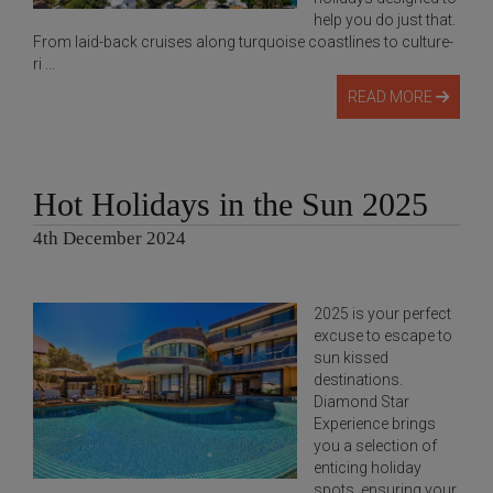
help you do just that.
From laid-back cruises along turquoise coastlines to culture-
ri ...
READ MORE
Hot Holidays in the Sun 2025
4th December 2024
2025 is your perfect
excuse to escape to
sun kissed
destinations.
Diamond Star
Experience brings
you a selection of
enticing holiday
spots, ensuring your