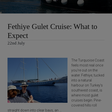
Fethiye Gulet Cruise: What to
Expect
22nd July
The Turquoise Coast
feels most real once
you're out on the
water. Fethiye, tucked
into a natural
harbour on Turkey's
southwest coast, is
where most gulet
cruises begin. Pine-
covered hills roll
straight down into clear bays, an ...