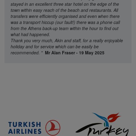
stayed in an excellent three star hotel on the edge of the
town within easy reach of the beach and restaurants. All
transfers were efficiently organised and even when there
was a transport hiccup (our fault!) there was a phone call
from the Athens back-up team within the hour to find out
what had happened.
Thank you very much, Akin and staff, for a really enjoyable
holiday and for service which can be easily be
recommended.
"
Mr Alan Fraser - 19 May 2025