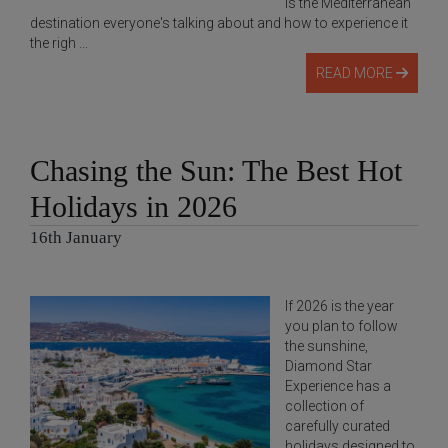
is the Mediterranean
destination everyone's talking about and how to experience it
the righ ...
READ MORE
Chasing the Sun: The Best Hot
Holidays in 2026
16th January
If 2026 is the year
you plan to follow
the sunshine,
Diamond Star
Experience has a
collection of
carefully curated
holidays designed to