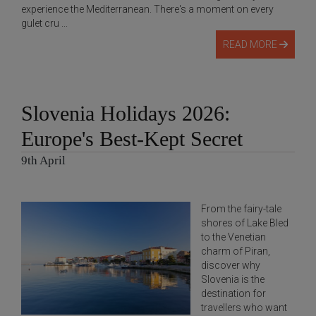
experience the Mediterranean. There's a moment on every
gulet cru ...
READ MORE
Slovenia Holidays 2026:
Europe's Best-Kept Secret
9th April
From the fairy-tale
shores of Lake Bled
to the Venetian
charm of Piran,
discover why
Slovenia is the
destination for
travellers who want