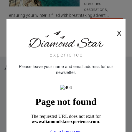
drenched
destinations,
ensuring your winter is filled with breathtaking advent ...
READ MORE
X
Prev
1
2
3
Next
Please leave your name and email address for our
Archive
newsletter.
2026 (8 Posts)
2024 (4 Posts)
2023 (2 Posts)
2022 (2 Posts)
2021 (3 Posts)