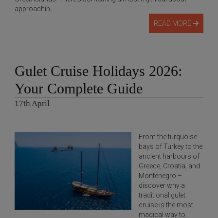
approachin ...
READ MORE
Gulet Cruise Holidays 2026:
Your Complete Guide
17th April
From the turquoise
bays of Turkey to the
ancient harbours of
Greece, Croatia, and
Montenegro –
discover why a
traditional gulet
cruise is the most
magical way to