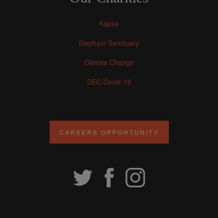
Kapsa
Elephant Sanctuary
Climate Change
DEC Covid-19
CAREERS OPPORTUNITY