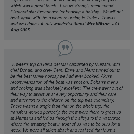
which was a great touch . I would strongly recommend
Diamond star Experience for booking a holiday , We will def
book again with them when returning to Turkey. Thanks
and well done ! A truly wonderful Break"
Mrs Wilson - 21
Aug 2025
"A week's trip on Perla del Mar captained by Mustafa, with
chef Dohan, and crew Cem, Emre and Meric turned out to
be the best family holiday we had ever booked. Akin's
recommendation of the boat was spot on. Dohan's menu
and cooking was absolutely excellent. The crew went out of
their way to assist us at every opportunity and their care
and attention to the children on the trip was exemplary.
There wasn't a single fault that on the whole trip, the
transfers worked perfectly, the crew were there to greet us
at Marmaris and led us through the alleys to the waterside
where the amazing boat in front of us was to be ours for a
week. We were all taken aback and realised that Mum's