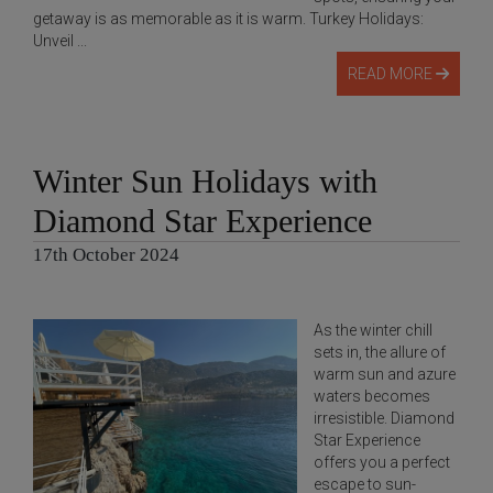
getaway is as memorable as it is warm. Turkey Holidays:
Unveil ...
READ MORE
Winter Sun Holidays with
Diamond Star Experience
17th October 2024
As the winter chill
sets in, the allure of
warm sun and azure
waters becomes
irresistible. Diamond
Star Experience
offers you a perfect
escape to sun-