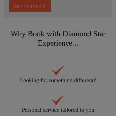
GET IN TOUCH
Why Book with Diamond Star
Experience...
Looking for something different?
Personal service tailored to you