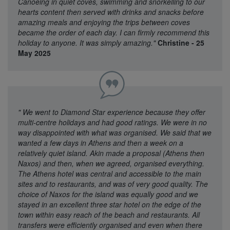
Canoeing in quiet coves, swimming and snorkelling to our
hearts content then served with drinks and snacks before
amazing meals and enjoying the trips between coves
became the order of each day. I can firmly recommend this
holiday to anyone. It was simply amazing."
Christine - 25
May 2025
"
We went to Diamond Star experience because they offer
multi-centre holidays and had good ratings. We were in no
way disappointed with what was organised. We said that we
wanted a few days in Athens and then a week on a
relatively quiet island. Akin made a proposal (Athens then
Naxos) and then, when we agreed, organised everything.
The Athens hotel was central and accessible to the main
sites and to restaurants, and was of very good quality. The
choice of Naxos for the island was equally good and we
stayed in an excellent three star hotel on the edge of the
town within easy reach of the beach and restaurants. All
transfers were efficiently organised and even when there