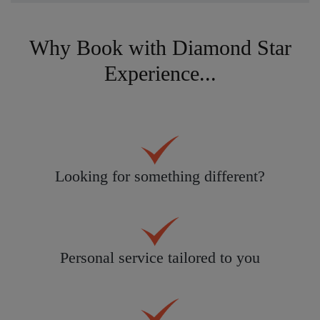
Why Book with Diamond Star
Experience...
Looking for something different?
Personal service tailored to you