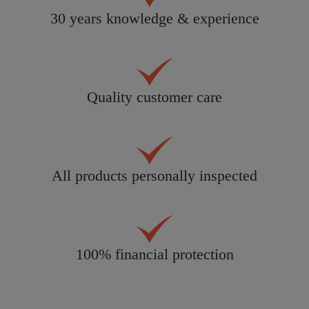
30 years knowledge & experience
Quality customer care
All products personally inspected
100% financial protection