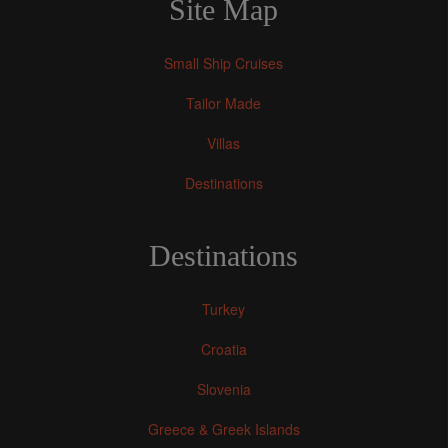
Site Map
Small Ship Cruises
Tailor Made
Villas
Destinations
Destinations
Turkey
Croatia
Slovenia
Greece & Greek Islands