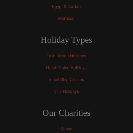
Egypt & Jordan
Morocco
Holiday Types
Tailor Made Holidays
Gulet Cruise Holidays
Small Ship Cruises
Villa Holidays
Our Charities
Kapsa