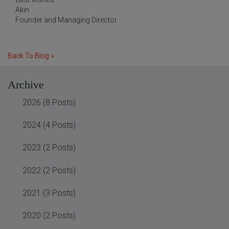
Akin
Founder and Managing Director
Back To Blog »
Archive
2026 (8 Posts)
2024 (4 Posts)
2023 (2 Posts)
2022 (2 Posts)
2021 (3 Posts)
2020 (2 Posts)