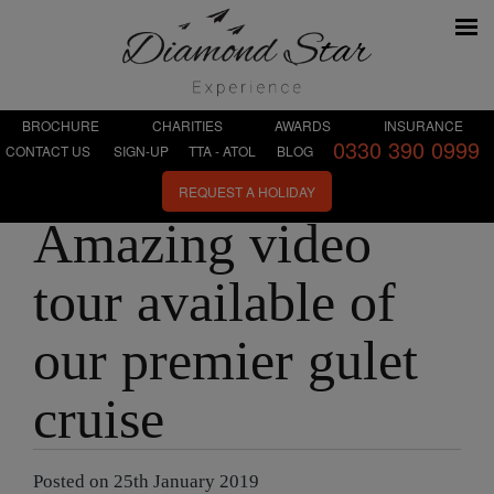
BROCHURE
CHARITIES
AWARDS
INSURANCE
0330 390 0999
CONTACT US
SIGN-UP
TTA - ATOL
BLOG
REQUEST A HOLIDAY
Amazing video
tour available of
our premier gulet
cruise
Posted on 25th January 2019