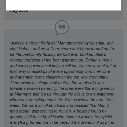
and well done ! A truly wonderful Break"
Mrs Wilson - 21
Aug 2025
"A week's trip on Perla del Mar captained by Mustafa, with
chef Dohan, and crew Cem, Emre and Meric turned out to
be the best family holiday we had ever booked. Akin's
recommendation of the boat was spot on. Dohan's menu
and cooking was absolutely excellent. The crew went out of
their way to assist us at every opportunity and their care
and attention to the children on the trip was exemplary.
There wasn't a single fault that on the whole trip, the
transfers worked perfectly, the crew were there to greet us
at Marmaris and led us through the alleys to the waterside
where the amazing boat in front of us was to be ours for a
week. We were all taken aback and realised that Mum's
mad dream was coming to fruition. A holiday found by
google, sold to us by Akin who took the trouble to explain
everything turned out to be beyond the dreams of all of us.