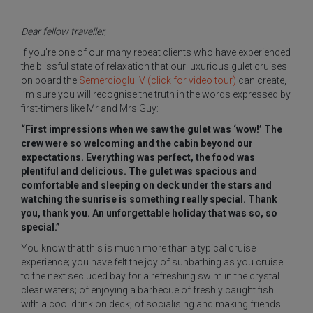
Dear fellow traveller,
If you’re one of our many repeat clients who have experienced
the blissful state of relaxation that our luxurious gulet cruises
on board the
Semercioglu IV (click for video tour)
can create,
I’m sure you will recognise the truth in the words expressed by
first-timers like Mr and Mrs Guy:
“First impressions when we saw the gulet was ‘wow!’ The
crew were so welcoming and the cabin beyond our
expectations. Everything was perfect, the food was
plentiful and delicious. The gulet was spacious and
comfortable and sleeping on deck under the stars and
watching the sunrise is something really special. Thank
you, thank you. An unforgettable holiday that was so, so
special.”
You know that this is much more than a typical cruise
experience; you have felt the joy of sunbathing as you cruise
to the next secluded bay for a refreshing swim in the crystal
clear waters; of enjoying a barbecue of freshly caught fish
with a cool drink on deck; of socialising and making friends