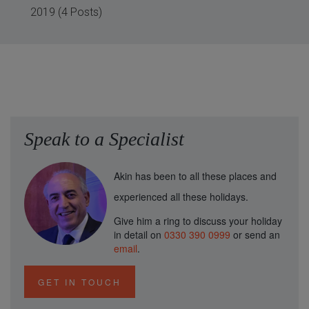
2019 (4 Posts)
Speak to a Specialist
Akin has been to all these places and
experienced all these holidays.
Give him a ring to discuss your holiday
in detail on
0330 390 0999
or send an
email
.
GET IN TOUCH