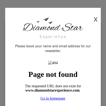
X
"We just returned from a week in Cappadocia Turkey.
Diamond star Experience were really helpful and friendly
throughout our experience with all aspects of the holiday.
Please leave your name and email address for our
Our flight was delayed and I received contact from
newsletter.
Oguzhan and Rica telling me that they had arrange later
pick up from the airport when arriving in Turkey. Mustafa
our driver was warm and friendly throughout our stay .The
transfer and 3 day tours were fantastic , Our guide was
really knowledgeable and looked after us while we toured
this remarkable place The highlight was the Balloon ride in
the morning a truly magical experience . I can not fault any
part of the holiday and the service of Diamond Travel
Experience . Easy to contact through what’s app anytime
which was a great touch . I would strongly recommend
Diamond star Experience for booking a holiday , We will def
book again with them when returning to Turkey. Thanks