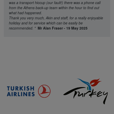
was a transport hiccup (our fault!) there was a phone call
from the Athens back-up team within the hour to find out
what had happened.
Thank you very much, Akin and staff, for a really enjoyable
holiday and for service which can be easily be
recommended.
"
Mr Alan Fraser - 19 May 2025