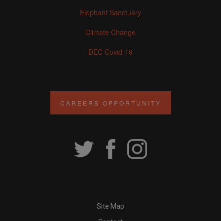
Elephant Sanctuary
Climate Change
DEC Covid-19
CAREERS OPPORTUNITY
Site Map