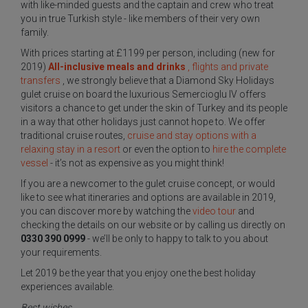
with like-minded guests and the captain and crew who treat
you in true Turkish style - like members of their very own
family.
With prices starting at £1199 per person, including (new for
2019)
All-inclusive meals and drinks
, flights and private
transfers
, we strongly believe that a Diamond Sky Holidays
gulet cruise on board the luxurious Semercioglu IV offers
visitors a chance to get under the skin of Turkey and its people
in a way that other holidays just cannot hope to. We offer
traditional cruise routes,
cruise and stay options with a
relaxing stay in a resort
or even the option to
hire the complete
vessel
- it’s not as expensive as you might think!
If you are a newcomer to the gulet cruise concept, or would
like to see what itineraries and options are available in 2019,
you can discover more by watching the
video tour
and
checking the details on our website or by calling us directly on
0330 390 0999
- we’ll be only to happy to talk to you about
your requirements.
Let 2019 be the year that you enjoy one the best holiday
experiences available.
Best wishes,