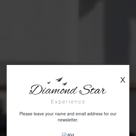
X
Please leave your name and email address for our
newsletter.