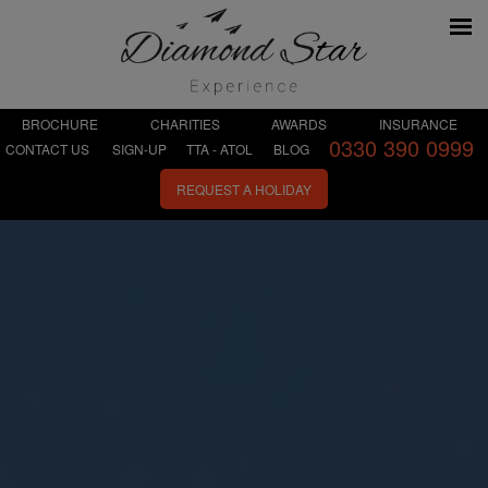
BROCHURE
CHARITIES
AWARDS
INSURANCE
0330 390 0999
CONTACT US
SIGN-UP
TTA - ATOL
BLOG
REQUEST A HOLIDAY