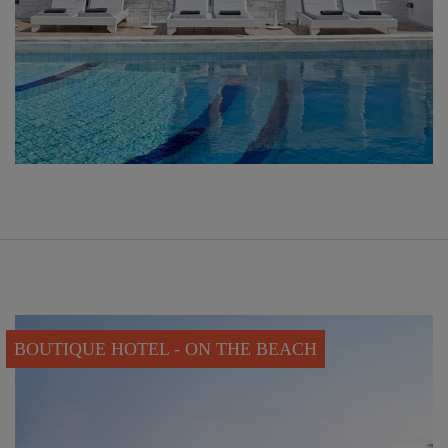
BOUTIQUE HOTEL - ON THE BEACH