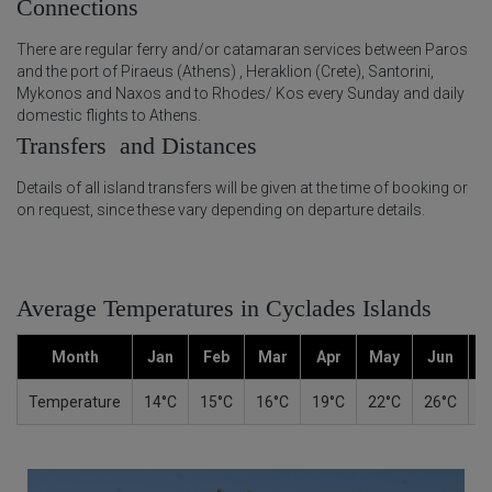
Connections
There are regular ferry and/or catamaran services between Paros
and the port of Piraeus (Athens) , Heraklion (Crete), Santorini,
Mykonos and Naxos and to Rhodes/ Kos every Sunday and daily
domestic flights to Athens.
Transfers and Distances
Details of all island transfers will be given at the time of booking or
on request, since these vary depending on departure details.
Average Temperatures in Cyclades Islands
Month
Jan
Feb
Mar
Apr
May
Jun
Temperature
14°C
15°C
16°C
19°C
22°C
26°C
2