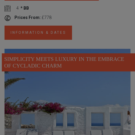
4
* BB
Prices From:
£778
INFORMATION & DATES
SIMPLICITY MEETS LUXURY IN THE EMBRACE
OF CYCLADIC CHARM