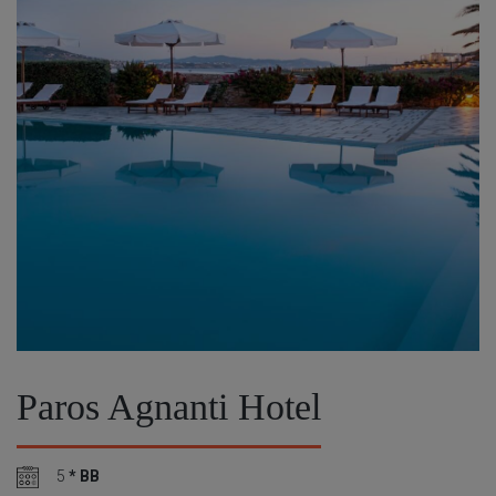
Paros Agnanti Hotel
5
* BB