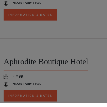
Prices From:
£846
INFORMATION & DATES
Aphrodite Boutique Hotel
4
* BB
Prices From:
£846
INFORMATION & DATES