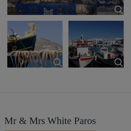
Mr & Mrs White Paros