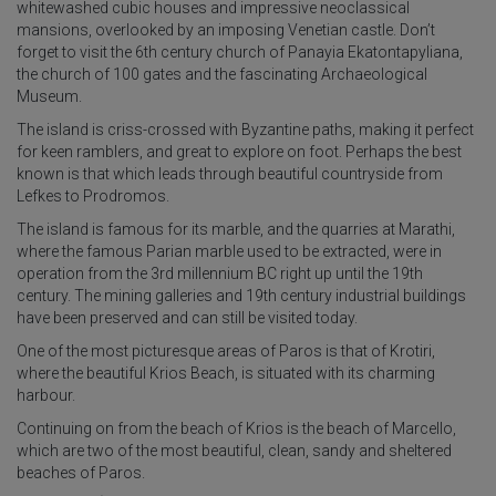
whitewashed cubic houses and impressive neoclassical
mansions, overlooked by an imposing Venetian castle. Don’t
forget to visit the 6th century church of Panayia Ekatontapyliana,
the church of 100 gates and the fascinating Archaeological
Museum.
The island is criss-crossed with Byzantine paths, making it perfect
for keen ramblers, and great to explore on foot. Perhaps the best
known is that which leads through beautiful countryside from
Lefkes to Prodromos.
The island is famous for its marble, and the quarries at Marathi,
where the famous Parian marble used to be extracted, were in
operation from the 3rd millennium BC right up until the 19th
century. The mining galleries and 19th century industrial buildings
have been preserved and can still be visited today.
One of the most picturesque areas of Paros is that of Krotiri,
where the beautiful Krios Beach, is situated with its charming
harbour.
Continuing on from the beach of Krios is the beach of Marcello,
which are two of the most beautiful, clean, sandy and sheltered
beaches of Paros.