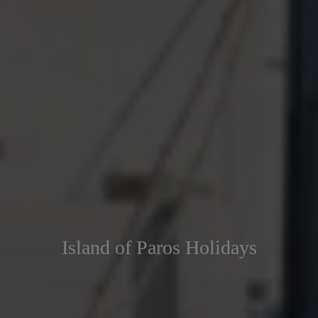
Island of Paros Holidays