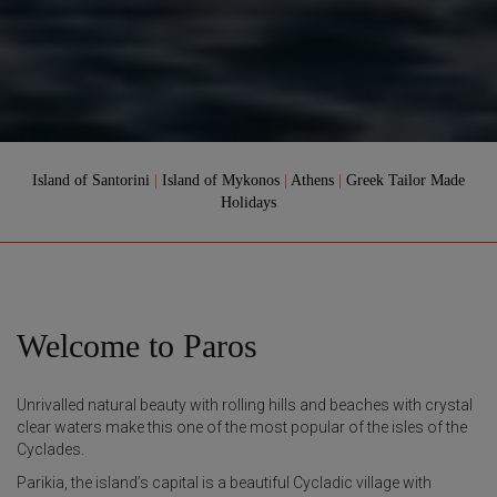
Island of Santorini
|
Island of Mykonos
|
Athens
|
Greek Tailor Made
Holidays
Welcome to Paros
Unrivalled natural beauty with rolling hills and beaches with crystal
clear waters make this one of the most popular of the isles of the
Cyclades.
Parikia, the island’s capital is a beautiful Cycladic village with