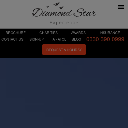
BROCHURE
CHARITIES
AWARDS
INSURANCE
0330 390 0999
CONTACT US
SIGN-UP
TTA - ATOL
BLOG
REQUEST A HOLIDAY