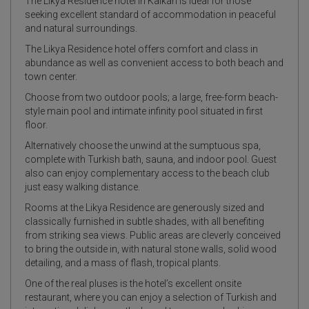
The Likya Residence hotel in Kalkan is Ideal for those
seeking excellent standard of accommodation in peaceful
and natural surroundings.
The Likya Residence hotel offers comfort and class in
abundance as well as convenient access to both beach and
town center.
Choose from two outdoor pools; a large, free-form beach-
style main pool and intimate infinity pool situated in first
floor.
Alternatively choose the unwind at the sumptuous spa,
complete with Turkish bath, sauna, and indoor pool. Guest
also can enjoy complementary access to the beach club
just easy walking distance.
Rooms at the Likya Residence are generously sized and
classically furnished in subtle shades, with all benefiting
from striking sea views. Public areas are cleverly conceived
to bring the outside in, with natural stone walls, solid wood
detailing, and a mass of flash, tropical plants.
One of the real pluses is the hotel’s excellent onsite
restaurant, where you can enjoy a selection of Turkish and