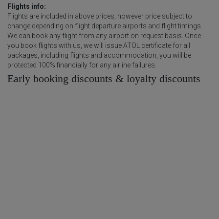
Flights info:
Flights are included in above prices, however price subject to
change depending on flight departure airports and flight timings.
We can book any flight from any airport on request basis. Once
you book flights with us, we will issue ATOL certificate for all
packages, including flights and accommodation, you will be
protected 100% financially for any airline failures.
Early booking discounts & loyalty discounts