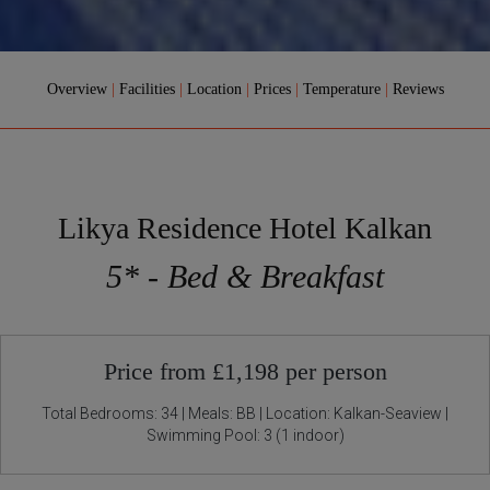
Overview
|
Facilities
|
Location
|
Prices
|
Temperature
|
Reviews
Likya Residence Hotel Kalkan
5* - Bed & Breakfast
Price from £1,198 per person
Total Bedrooms: 34 | Meals: BB | Location: Kalkan-Seaview |
Swimming Pool: 3 (1 indoor)