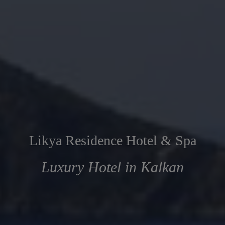
Likya Residence Hotel & Spa
Luxury Hotel in Kalkan