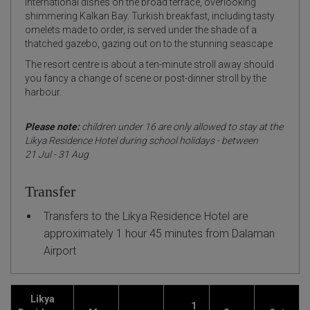
international dishes on the broad terrace, overlooking
shimmering Kalkan Bay. Turkish breakfast, including tasty
omelets made to order, is served under the shade of a
thatched gazebo, gazing out on to the stunning seascape
The resort centre is about a ten-minute stroll away should
you fancy a change of scene or post-dinner stroll by the
harbour.
Please note:
children under 16 are only allowed to stay at the
Likya Residence Hotel during school holidays - between
21 Jul - 31 Aug
Transfer
Transfers to the Likya Residence Hotel are
approximately 1 hour 45 minutes from Dalaman
Airport
Likya
1