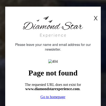
X
Please leave your name and email address for our
newsletter.