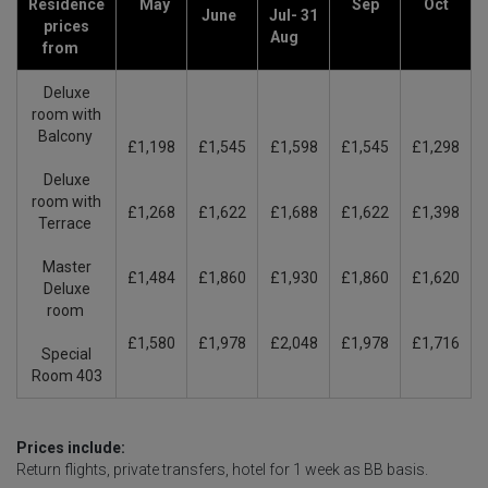
Residence
May
Sep
Oct
June
Jul- 31
prices
Aug
from
Deluxe
room with
Balcony
£1,198
£1,545
£1,598
£1,545
£1,298
Deluxe
room with
£1,268
£1,622
£1,688
£1,622
£1,398
Terrace
Master
£1,484
£1,860
£1,930
£1,860
£1,620
Deluxe
room
£1,580
£1,978
£2,048
£1,978
£1,716
Special
Room 403
Prices include:
Return flights, private transfers, hotel for 1 week as BB basis.