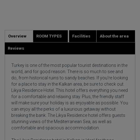
Overview
ROOM TYPES
Facilities
About the area
Reviews
Turkey is one of the most popular tourist destinations in the
world, and for good reason. There is so much to see and
do, from historical ruins to sandy beaches. If you're looking
for a place to stay in the Kalkan area, be sure to check out
Likya Residence Hotel. This hotel offers everything you need
for a comfortable and relaxing stay. Plus, the friendly staff
will make sure your holiday is as enjoyable as possible. You
can enjoy all the perks of a luxurious getaway without
breaking the bank. The Likya Residence hotel offers guests
stunning views of the Mediterranean Sea, as well as
comfortable and spacious accommodation.