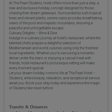
At The Pearl Ölüdeniz, hotel offers more than just a stay; a
new and exclusive holiday concept designed for those
chasing their dream getaways. Surrounded by lush tropical
trees and vibrant plants, serene oasis provides breathtaking
views of the pool and majestic mountains, ensuring a
peaceful and unforgettable escape.
Culinary Delights – Wine & Dine
Indulge in a culinary journey at hotel’s restaurant, where the
talented chefs prepare a delightful selection of
Mediterranean and world cuisines using only the freshest
local ingredients. Whether you're savouring a romantic
dinner under the stars or enjoying a casual meal with
friends, hotel restaurant’s picturesque setting will make
every moment special.
Let your dream holiday come to life at The Pearl Hotel –
Ölüdeniz, where beauty, relaxation, and exceptional service
await you. Book your stay today and experience the magic
of Ölüdeniz like never before.
Transfer & Distances