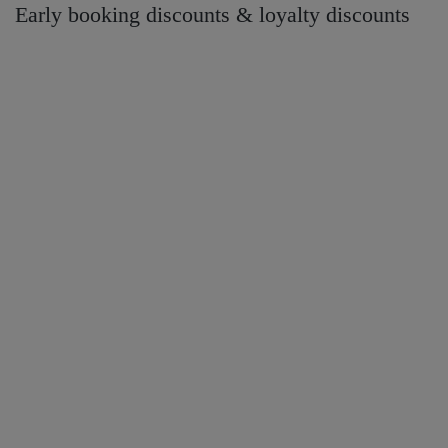
Early booking discounts & loyalty discounts