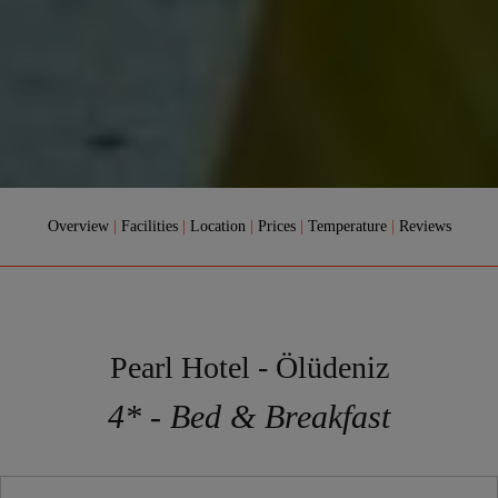
Overview
|
Facilities
|
Location
|
Prices
|
Temperature
|
Reviews
Pearl Hotel - Ölüdeniz
4* - Bed & Breakfast