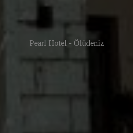
Pearl Hotel - Ölüdeniz