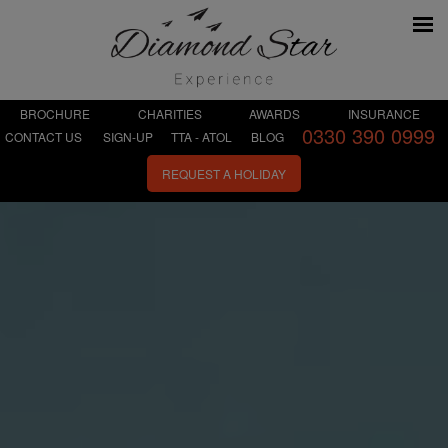
BROCHURE
CHARITIES
AWARDS
INSURANCE
0330 390 0999
CONTACT US
SIGN-UP
TTA - ATOL
BLOG
REQUEST A HOLIDAY