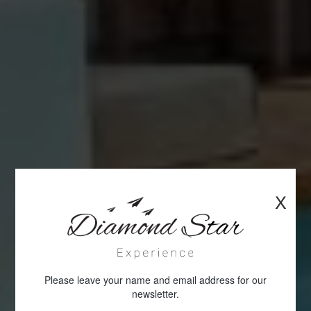
X
Please leave your name and email address for our
newsletter.