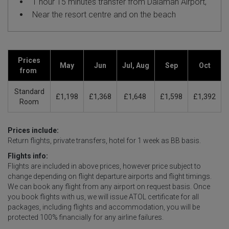
1 hour 15 minutes transfer from Dalaman Airport,
Near the resort centre and on the beach
Prices
May
Jun
Jul, Aug
Sep
Oct
from
Standard
£1,198
£1,368
£1,648
£1,598
£1,392
Room
Prices include:
Return flights, private transfers, hotel for 1 week as BB basis.
Flights info:
Flights are included in above prices, however price subject to
change depending on flight departure airports and flight timings.
We can book any flight from any airport on request basis. Once
you book flights with us, we will issue ATOL certificate for all
packages, including flights and accommodation, you will be
protected 100% financially for any airline failures.