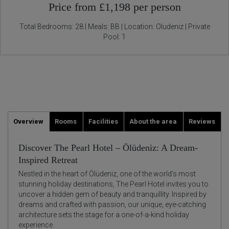
Price from £1,198 per person
Total Bedrooms: 28 | Meals: BB | Location: Oludeniz | Private
Pool: 1
Overview
Rooms
Facilities
About the area
Reviews
Discover The Pearl Hotel – Ölüdeniz: A Dream-
Inspired Retreat
Nestled in the heart of Ölüdeniz, one of the world's most
stunning holiday destinations, The Pearl Hotel invites you to
uncover a hidden gem of beauty and tranquillity. Inspired by
dreams and crafted with passion, our unique, eye-catching
architecture sets the stage for a one-of-a-kind holiday
experience.