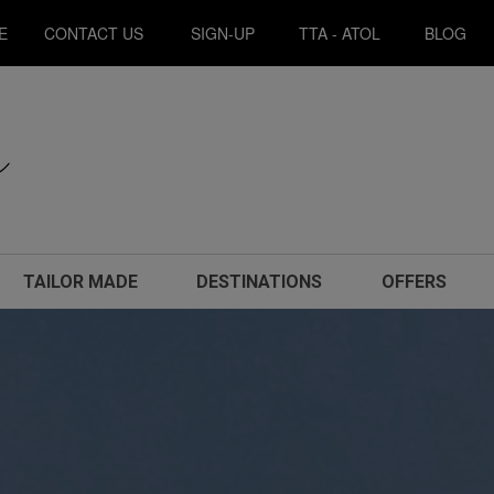
E
CONTACT US
SIGN-UP
TTA - ATOL
BLOG
TAILOR MADE
DESTINATIONS
OFFERS