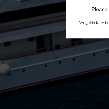
Please 