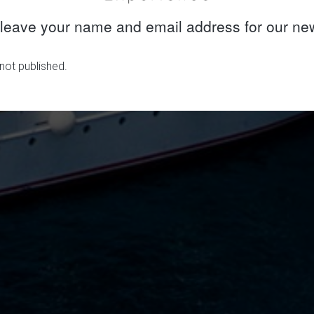
leave your name and email address for our new