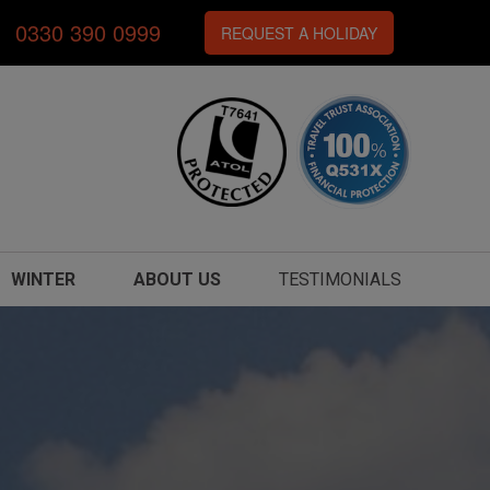
0330 390 0999
REQUEST A HOLIDAY
WINTER
ABOUT US
TESTIMONIALS