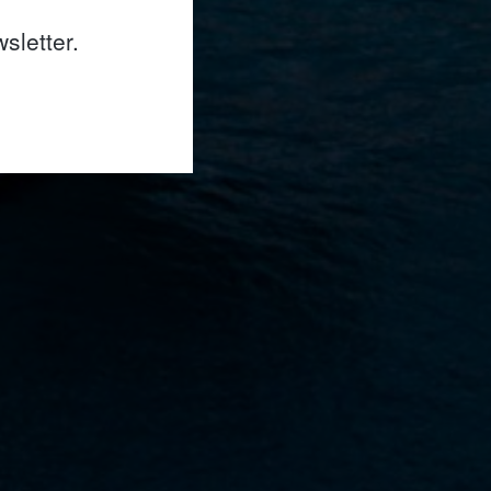
sletter.