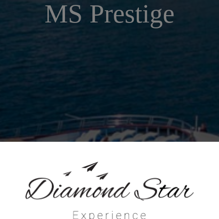
MS Prestige