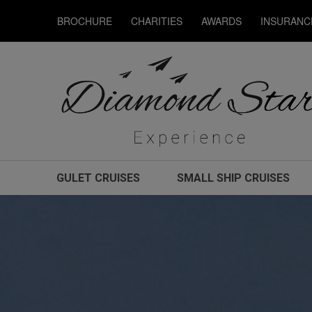
BROCHURE
CHARITIES
AWARDS
INSURANC
GULET CRUISES
SMALL SHIP CRUISES