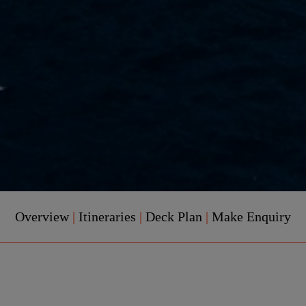
Overview
|
Itineraries
|
Deck Plan
|
Make Enquiry