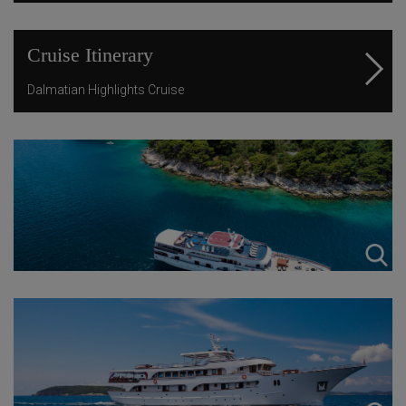
Cruise Itinerary
Dalmatian Highlights Cruise