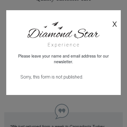
X
All products personally inspected
Please leave your name and email address for our
newsletter.
100% financial protection
"We just returned from a week in Cappadocia Turkey.