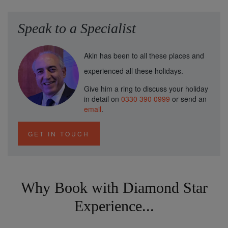
Speak to a Specialist
Akin has been to all these places and
experienced all these holidays.
Give him a ring to discuss your holiday
in detail on
0330 390 0999
or send an
email
.
GET IN TOUCH
Why Book with Diamond Star
Experience...