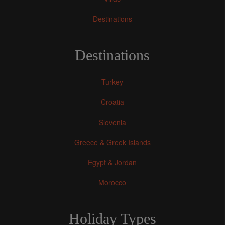
Destinations
Destinations
Turkey
Croatia
Slovenia
Greece & Greek Islands
Egypt & Jordan
Morocco
Holiday Types