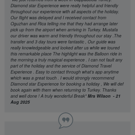
Diamond star Experience were really helpful and friendly
throughout our experience with all aspects of the holiday.
Our flight was delayed and I received contact from
Oguzhan and Rica telling me that they had arrange later
pick up from the airport when arriving in Turkey. Mustafa
our driver was warm and friendly throughout our stay .The
transfer and 3 day tours were fantastic , Our guide was
really knowledgeable and looked after us while we toured
this remarkable place The highlight was the Balloon ride in
the morning a truly magical experience . I can not fault any
part of the holiday and the service of Diamond Travel
Experience . Easy to contact through what’s app anytime
which was a great touch . I would strongly recommend
Diamond star Experience for booking a holiday , We will def
book again with them when returning to Turkey. Thanks
and well done ! A truly wonderful Break"
Mrs Wilson - 21
Aug 2025