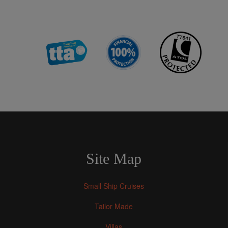
Site Map
Small Ship Cruises
Tailor Made
Villas