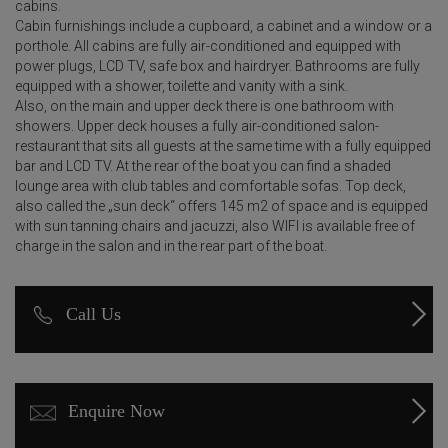
cabins.
Cabin furnishings include a cupboard, a cabinet and a window or a
porthole. All cabins are fully air-conditioned and equipped with
power plugs, LCD TV, safe box and hairdryer. Bathrooms are fully
equipped with a shower, toilette and vanity with a sink.
Also, on the main and upper deck there is one bathroom with
showers. Upper deck houses a fully air-conditioned salon-
restaurant that sits all guests at the same time with a fully equipped
bar and LCD TV. At the rear of the boat you can find a shaded
lounge area with club tables and comfortable sofas. Top deck,
also called the „sun deck“ offers 145 m2 of space and is equipped
with sun tanning chairs and jacuzzi, also WIFI is available free of
charge in the salon and in the rear part of the boat.
Call Us
Enquire Now