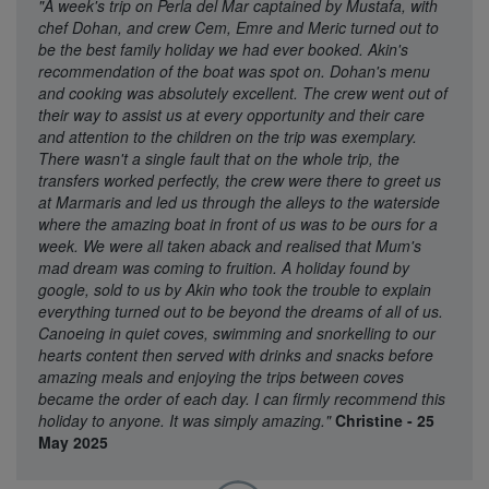
"A week's trip on Perla del Mar captained by Mustafa, with
chef Dohan, and crew Cem, Emre and Meric turned out to
be the best family holiday we had ever booked. Akin's
recommendation of the boat was spot on. Dohan's menu
and cooking was absolutely excellent. The crew went out of
their way to assist us at every opportunity and their care
and attention to the children on the trip was exemplary.
There wasn't a single fault that on the whole trip, the
transfers worked perfectly, the crew were there to greet us
at Marmaris and led us through the alleys to the waterside
where the amazing boat in front of us was to be ours for a
week. We were all taken aback and realised that Mum's
mad dream was coming to fruition. A holiday found by
google, sold to us by Akin who took the trouble to explain
everything turned out to be beyond the dreams of all of us.
Canoeing in quiet coves, swimming and snorkelling to our
hearts content then served with drinks and snacks before
amazing meals and enjoying the trips between coves
became the order of each day. I can firmly recommend this
holiday to anyone. It was simply amazing."
Christine - 25
May 2025