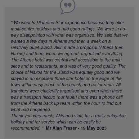
"
We went to Diamond Star experience because they offer
multi-centre holidays and had good ratings. We were in no
way disappointed with what was organised. We said that we
wanted a few days in Athens and then a week on a
relatively quiet island. Akin made a proposal (Athens then
Naxos) and then, when we agreed, organised everything.
The Athens hotel was central and accessible to the main
sites and to restaurants, and was of very good quality. The
choice of Naxos for the island was equally good and we
stayed in an excellent three star hotel on the edge of the
town within easy reach of the beach and restaurants. All
transfers were efficiently organised and even when there
was a transport hiccup (our fault!) there was a phone call
from the Athens back-up team within the hour to find out
what had happened.
Thank you very much, Akin and staff, for a really enjoyable
holiday and for service which can be easily be
recommended.
"
Mr Alan Fraser - 19 May 2025