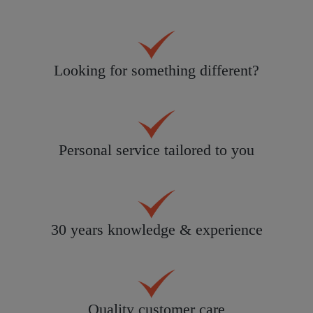
Looking for something different?
Personal service tailored to you
30 years knowledge & experience
Quality customer care