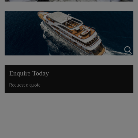
Enquire Today
Request a quote