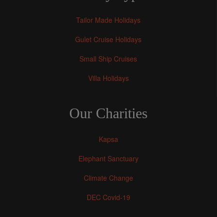
Tailor Made Holidays
Gulet Cruise Holidays
Small Ship Cruises
Villa Holidays
Our Charities
Kapsa
Elephant Sanctuary
Climate Change
DEC Covid-19