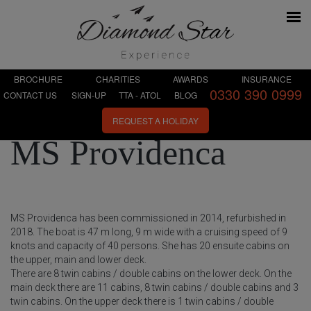
BROCHURE
CHARITIES
AWARDS
INSURANCE
0330 390 0999
CONTACT US
SIGN-UP
TTA - ATOL
BLOG
REQUEST A HOLIDAY
MS Providenca
MS Providenca has been commissioned in 2014, refurbished in
2018. The boat is 47 m long, 9 m wide with a cruising speed of 9
knots and capacity of 40 persons. She has 20 ensuite cabins on
the upper, main and lower deck.
There are 8 twin cabins / double cabins on the lower deck. On the
main deck there are 11 cabins, 8 twin cabins / double cabins and 3
twin cabins. On the upper deck there is 1 twin cabins / double