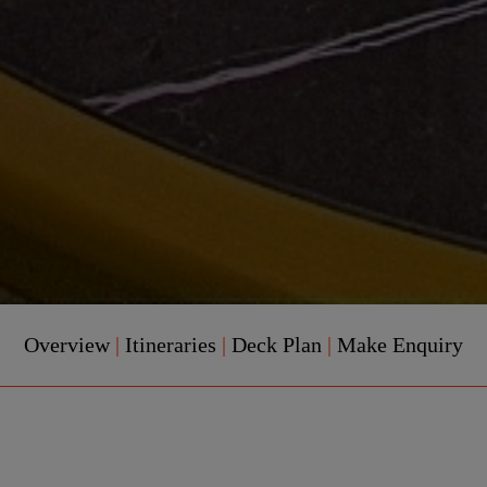
Overview
|
Itineraries
|
Deck Plan
|
Make Enquiry