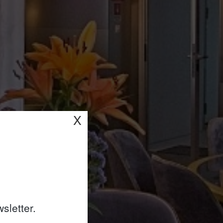
X
sletter.