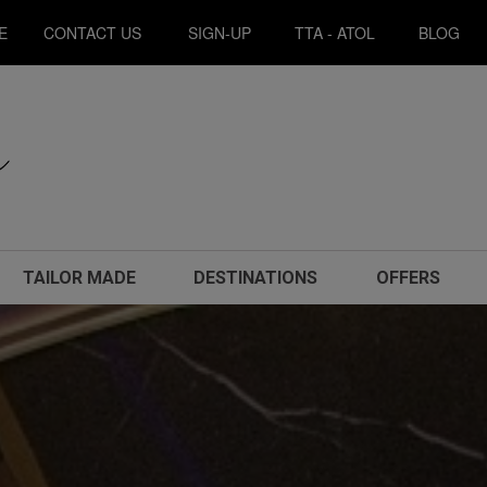
E
CONTACT US
SIGN-UP
TTA - ATOL
BLOG
TAILOR MADE
DESTINATIONS
OFFERS