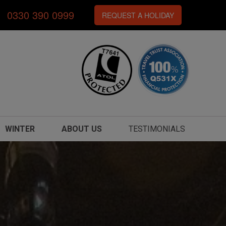
0330 390 0999
REQUEST A HOLIDAY
WINTER
ABOUT US
TESTIMONIALS