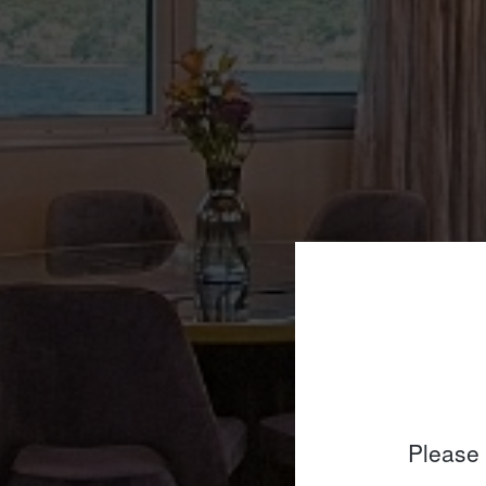
Please 