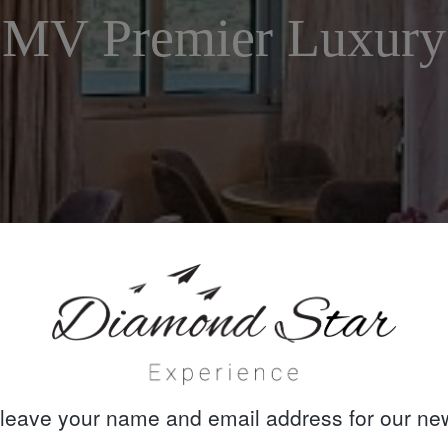
MV Premier Luxury
leave your name and email address for our new