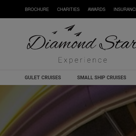
BROCHURE
CHARITIES
AWARDS
INSURANC
GULET CRUISES
SMALL SHIP CRUISES