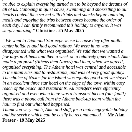
trouble to explain everything turned out to be beyond the dreams of
all of us. Canoeing in quiet coves, swimming and snorkelling to our
hearts content then served with drinks and snacks before amazing
meals and enjoying the trips between coves became the order of
each day. I can firmly recommend this holiday to anyone. It was
simply amazing."
Christine - 25 May 2025
"
We went to Diamond Star experience because they offer multi-
centre holidays and had good ratings. We were in no way
disappointed with what was organised. We said that we wanted a
few days in Athens and then a week on a relatively quiet island. Akin
made a proposal (Athens then Naxos) and then, when we agreed,
organised everything. The Athens hotel was central and accessible
to the main sites and to restaurants, and was of very good quality.
The choice of Naxos for the island was equally good and we stayed
in an excellent three star hotel on the edge of the town within easy
reach of the beach and restaurants. All transfers were efficiently
organised and even when there was a transport hiccup (our fault!)
there was a phone call from the Athens back-up team within the
hour to find out what had happened.
Thank you very much, Akin and staff, for a really enjoyable holiday
and for service which can be easily be recommended.
"
Mr Alan
Fraser - 19 May 2025