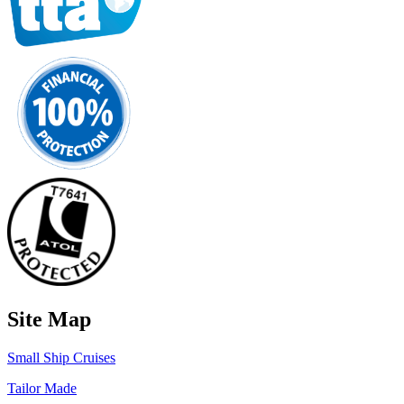
Site Map
Small Ship Cruises
Tailor Made