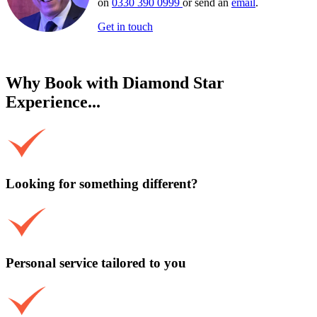
on
0330 390 0999
or send an
email
.
Get in touch
Why Book with Diamond Star
Experience...
Looking for something different?
Personal service tailored to you