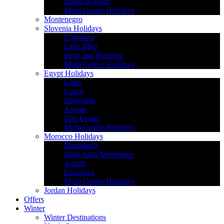
Island of Hvar
Multi Centre Holidays
Montenegro
Slovenia Holidays
Ljubljana
Lake Bled
Piran and Portoroz
Multi Centre Holidays
Egypt Holidays
Cairo
Luxor
Hurghada
Aswan
Nile Cruise
Multi Centre Holidays
Morocco Holidays
Marrakech
High Atlas Mountains
Agadir
Essaouira
Multi Centre Holidays
Jordan Holidays
Offers
Winter
Winter Destinations