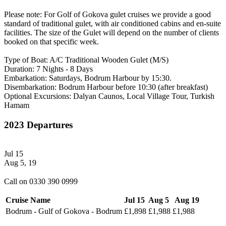
Please note: For Golf of Gokova gulet cruises we provide a good
standard of traditional gulet, with air conditioned cabins and en-suite
facilities. The size of the Gulet will depend on the number of clients
booked on that specific week.
Type of Boat: A/C Traditional Wooden Gulet (M/S)
Duration: 7 Nights - 8 Days
Embarkation: Saturdays, Bodrum Harbour by 15:30.
Disembarkation: Bodrum Harbour before 10:30 (after breakfast)
Optional Excursions: Dalyan Caunos, Local Village Tour, Turkish
Hamam
2023 Departures
Jul 15
Aug 5, 19
Call on 0330 390 0999
Cruise Name
Jul 15
Aug 5
Aug 19
Bodrum - Gulf of Gokova - Bodrum
£1,898
£1,988
£1,988