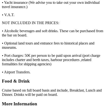
• Yacht insurance (We advise you to take out your own individual
travel insurance.)
• V.A.T.
NOT INCLUDED IN THE PRICES:
• Alcoholic beverages and soft drinks. These can be purchased from
the bar on board.
• Optional land tours and entrance fees to historical places and
museums.
• Port charges: 50€ per person to be paid upon arrival (port charge
includes charter and berth taxes, harbour procedures ,related
formalities for shipping agencies)
• Airport Transfers.
Food & Drink
Cruise based on full board basis and include, Breakfast, Lunch and
Dinner. Drinks will be paid on board.
More Information