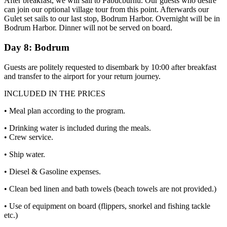
After breakfast, we will sail to Pabucburnu. Our guests who desire
can join our optional village tour from this point. Afterwards our
Gulet set sails to our last stop, Bodrum Harbor. Overnight will be in
Bodrum Harbor. Dinner will not be served on board.
Day 8: Bodrum
Guests are politely requested to disembark by 10:00 after breakfast
and transfer to the airport for your return journey.
INCLUDED IN THE PRICES
• Meal plan according to the program.
• Drinking water is included during the meals.
• Crew service.
• Ship water.
• Diesel & Gasoline expenses.
• Clean bed linen and bath towels (beach towels are not provided.)
• Use of equipment on board (flippers, snorkel and fishing tackle
etc.)