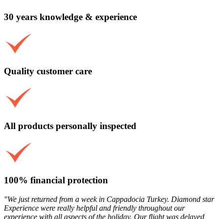
30 years knowledge & experience
Quality customer care
All products personally inspected
100% financial protection
"We just returned from a week in Cappadocia Turkey. Diamond star
Experience were really helpful and friendly throughout our
experience with all aspects of the holiday. Our flight was delayed