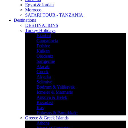
Egypt & Jordan
Morocco
SAFARI TOUR - TANZANIA
Destinations
DESTINATIONS
Turkey Holidays
Istanbul
Cappadocia
Fethiye
Kalkan
Ölüdeniz
Sarigerme
Alacati
Gocek
Akyaka
Selimiye
Bodrum & Yalikavak
Icmeler & Marmaris
Antalya & Belek
Kusadasi
Kas
Ephesus & Pamukkale
Greece & Greek Islands
Athens