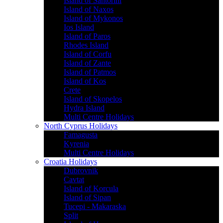
Island of Santorini
Island of Naxos
Island of Mykonos
Ios Island
Island of Paros
Rhodes Island
Island of Corfu
Island of Zante
Island of Patmos
Island of Kos
Crete
Island of Skopelos
Hydra Island
Multi Centre Holidays
North Cyprus Holidays
Famagusta
Kyrenia
Multi Centre Holidays
Croatia Holidays
Dubrovnik
Cavtat
Island of Korcula
Island of Sipan
Tucepi - Makaraska
Split