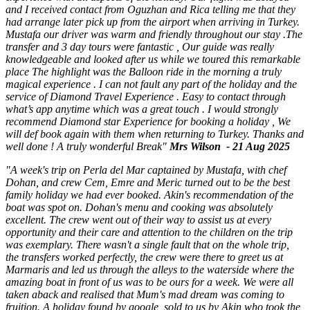
and I received contact from Oguzhan and Rica telling me that they
had arrange later pick up from the airport when arriving in Turkey.
Mustafa our driver was warm and friendly throughout our stay .The
transfer and 3 day tours were fantastic , Our guide was really
knowledgeable and looked after us while we toured this remarkable
place The highlight was the Balloon ride in the morning a truly
magical experience . I can not fault any part of the holiday and the
service of Diamond Travel Experience . Easy to contact through
what’s app anytime which was a great touch . I would strongly
recommend Diamond star Experience for booking a holiday , We
will def book again with them when returning to Turkey. Thanks and
well done ! A truly wonderful Break"
Mrs Wilson - 21 Aug 2025
"A week's trip on Perla del Mar captained by Mustafa, with chef
Dohan, and crew Cem, Emre and Meric turned out to be the best
family holiday we had ever booked. Akin's recommendation of the
boat was spot on. Dohan's menu and cooking was absolutely
excellent. The crew went out of their way to assist us at every
opportunity and their care and attention to the children on the trip
was exemplary. There wasn't a single fault that on the whole trip,
the transfers worked perfectly, the crew were there to greet us at
Marmaris and led us through the alleys to the waterside where the
amazing boat in front of us was to be ours for a week. We were all
taken aback and realised that Mum's mad dream was coming to
fruition. A holiday found by google, sold to us by Akin who took the