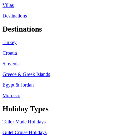
Villas
Destinations
Destinations
Turkey
Croatia
Slovenia
Greece & Greek Islands
Egypt & Jordan
Morocco
Holiday Types
Tailor Made Holidays
Gulet Cruise Holidays