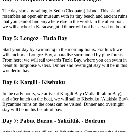
The day starts by sailing to Sedir (Cleopatra) Island. This island
resembles an open-air museum with its tiny beach and ancient ruins
that you cannot find anywhere else in the world. In the afternoon,
we will anchor in Karacasogut. Dinner will not be served on board.
Day 5: Longoz - Tuzla Bay
Start your day by swimming in the morning hours. For lunch we
will anchor at Longoz Bay, a paradise surrounded by pine forests.
From here; we will sail towards Tuzla Bay, where you can swim in
beautiful turquoise waters. Dinner and overnight stay will be in this
wonderful bay.
Day 6: Kargili - Kisebuku
In the early hours, we arrive at Kargili Bay (Molla Ibrahim Bay),
and after lunch on the boat, we will sail to Kisebuku (Alakisla Bay).
Byzantine ruins on the coast can be visited. Dinner and overnight
stay will be in this beautiful bay.
Day 7: Pabuc Burnu - Yaliciftlik - Bodrum