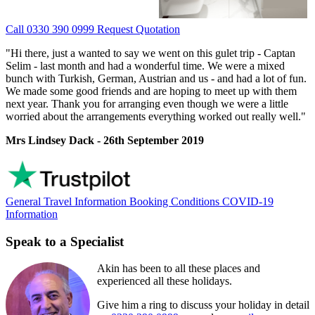
Call 0330 390 0999
Request Quotation
"Hi there, just a wanted to say we went on this gulet trip - Captan
Selim - last month and had a wonderful time. We were a mixed
bunch with Turkish, German, Austrian and us - and had a lot of fun.
We made some good friends and are hoping to meet up with them
next year. Thank you for arranging even though we were a little
worried about the arrangements everything worked out really well."
Mrs Lindsey Dack - 26th September 2019
General Travel Information
Booking Conditions
COVID-19
Information
Speak to a Specialist
Akin has been to all these places and
experienced all these holidays.
Give him a ring to discuss your holiday in detail