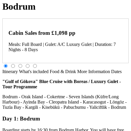
Bodrum
Cabin Sales from £1,098 pp
Meals: Full Board | Gulet: A/C Luxury Gulet | Duration: 7
Nights - 8 Days
Itinerary
What's included
Food & Drink
More Information
Dates
"Gulf of Gökova" Blue Cruise with Boreas / Luxury Gulet -
Tour Programme
Bodrum - Orak Island - Cokertme - Seven Islands (Küfre/Long
Harbour) - Ayinda Bay - Cleopatra Island - Karacasogut - Löngöz -
Tuzla Bay - Kargili - Kisebükü - Pabucburnu - Yaliciftlik - Bodrum
Day 1: Bodrum
Boarding starts by 16:30 from Bodrum Harbor. You will have free