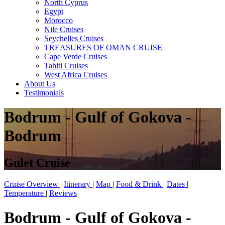
North Cyprus
Egypt
Morocco
Nile Cruises
Seychelles Cruises
TREASURES OF OMAN CRUISE
Cape Verde Cruises
Tahiti Cruises
West Africa Cruises
About Us
Testimonials
Bodrum - Gulf of Gokova -
Bodrum
Gulet Cruise
Cruise Overview
|
Itinerary
|
Map
|
Food & Drink
|
Dates
|
Temperature
|
Reviews
Bodrum - Gulf of Gokova -