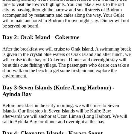
time to visit the town’s highlights. You can take a walk to the old
city by passing through the narrow and small streets of Bodrum
accompanied by restaurants and cafes along the way. Your Gulet
will remain anchored in Bodrum for overnight stay. Dinner will not
be served on board.
Day 2: Orak Island - Cokertme
After the breakfast we will cruise to Orak Island. A swimming break
is given in the crystal blue waters of Orak Island and after lunch, we
will cruise to the bay of Cokertme. Dinner and overnight stay will
be at this cute fishing village. The passengers who desire can take a
short walk on the beach to get some fresh air and explore the
environment.
Day 3:Seven Islands (Kufre /Long Harbour) -
Ayinda Bay
Before breakfast in the early morning, we will cruise to Seven
Islands. Our first stop in Seven Islands will be Kufre Bay;
afterwards we will anchor at Uzun Liman (Long Harbor). We will
sail to Ayinda Bay for dinner and overnight at this bay.
Day 4: Cleopatra Islands - Karaca Sogut