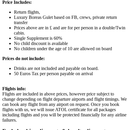
Price Includes:
Return flights,
Luxury Boreas Gulet based on FB, crews, private return
transfer
Prices above are in £ and are for per person in a double/Twin
cabin.
Single Supplement is 60%
No child discount is available
No children under the age of 10 are allowed on board
Prices do not include:
Drinks are not included and payable on board.
50 Euros Tax per person payable on arrival
Flights info:
Flights are included in above prices, however price subject to
change depending on flight departure airports and flight timings. We
can book any flight from any airport on request. Once you book
flights with us, we will issue ATOL certificate for all packages
including flights and you will be protected financially for any airline
failures.