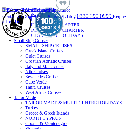
Brochure
Charities
Awards
Insurance
Gulet Cruises
0330 390 0999
Contact Us
Sign-Up
TTA - ATOL
Blog
Request
GULET CRUISES
a Holiday
GULET CABIN CHARTER
PRIVATE GULET CHARTER
GULET & STAY HOLIDAYS
Small Ship Cruises
SMALL SHIP CRUISES
Greek Island Cruises
Gulet Cruises
Croatian-Adriatic Cruises
Italy and Malta cruise
Nile Cruises
Seychelles Cruises
Cape Verde
Tahiti Cruises
West Africa Cruises
Tailor Made
TAILOR MADE & MULTI CENTRE HOLIDAYS
Turkey
Greece & Greek Islands
NORTH CYPRUS
Croatia & Montenegro
Slovenia