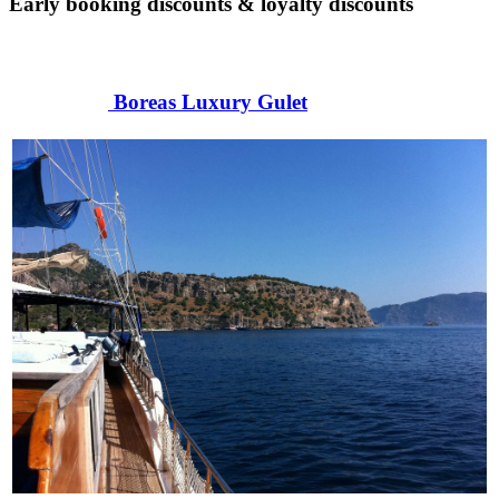
Early booking discounts & loyalty discounts
Boreas Luxury Gulet