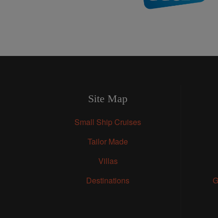
Site Map
Small Ship Cruises
Tailor Made
Villas
Destinations
G