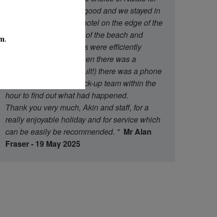
the island was equally good and we stayed in
an excellent three star hotel on the edge of the
town within easy reach of the beach and
restaurants. All transfers were efficiently
organised and even when there was a
transport hiccup (our fault!) there was a phone
call from the Athens back-up team within the
hour to find out what had happened.
Thank you very much, Akin and staff, for a
really enjoyable holiday and for service which
can be easily be recommended.
"
Mr Alan
Fraser - 19 May 2025