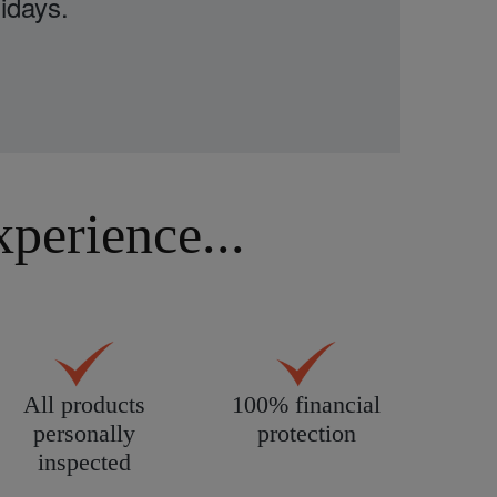
idays.
erience...
All products
100% financial
personally
protection
inspected