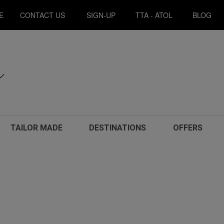
E
CONTACT US
SIGN-UP
TTA - ATOL
BLOG
TAILOR MADE
DESTINATIONS
OFFERS