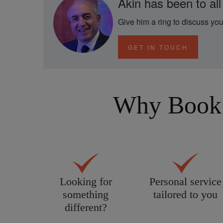
Akin has been to all
Give him a ring to discuss you
GET IN TOUCH
Why Book 
Looking for
Personal service
something
tailored to you
different?