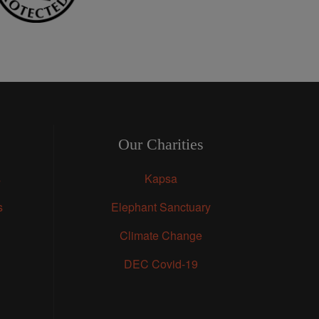
Our Charities
s
Kapsa
s
Elephant Sanctuary
Climate Change
DEC Covid-19