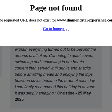
the crew were there to greet us at Marmaris
and led us through the alleys to the waterside
where the amazing boat in front of us was to
be ours for a week. We were all taken aback
and realised that Mum's mad dream was
coming to fruition. A holiday found by google,
sold to us by Akin who took the trouble to
explain everything turned out to be beyond the
dreams of all of us. Canoeing in quiet coves,
swimming and snorkelling to our hearts
content then served with drinks and snacks
before amazing meals and enjoying the trips
between coves became the order of each day.
I can firmly recommend this holiday to anyone.
It was simply amazing."
Christine - 25 May
2025