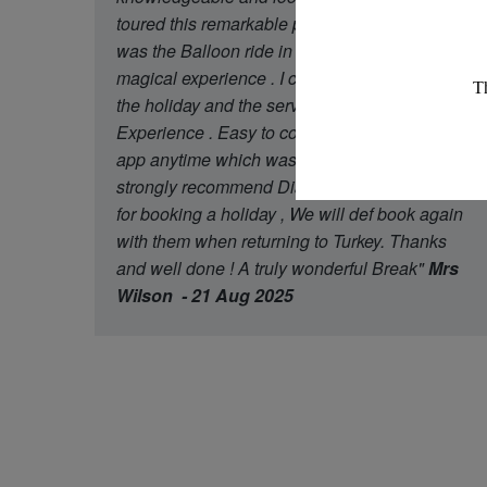
toured this remarkable place The highlight
was the Balloon ride in the morning a truly
magical experience . I can not fault any part of
the holiday and the service of Diamond Travel
Experience . Easy to contact through what’s
app anytime which was a great touch . I would
strongly recommend Diamond star Experience
for booking a holiday , We will def book again
with them when returning to Turkey. Thanks
and well done ! A truly wonderful Break"
Mrs
Wilson - 21 Aug 2025