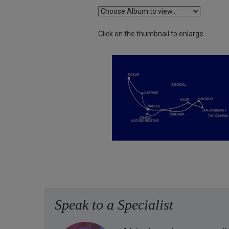
Click on the thumbnail to enlarge.
Speak to a Specialist