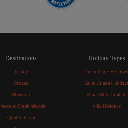
Destinations
Holiday Types
Turkey
Tailor Made Holiday
Croatia
Gulet Cruise Holiday
Slovenia
Small Ship Cruises
reece & Greek Islands
Villa Holidays
Egypt & Jordan