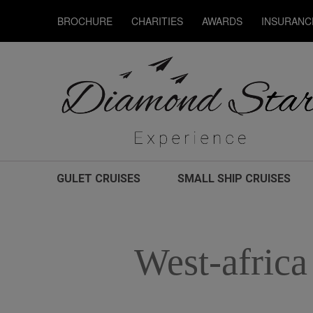
BROCHURE
CHARITIES
AWARDS
INSURANC
GULET CRUISES
SMALL SHIP CRUISES
West-africa