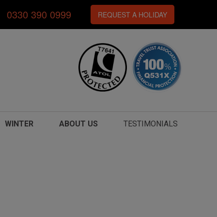
0330 390 0999
REQUEST A HOLIDAY
WINTER
ABOUT US
TESTIMONIALS