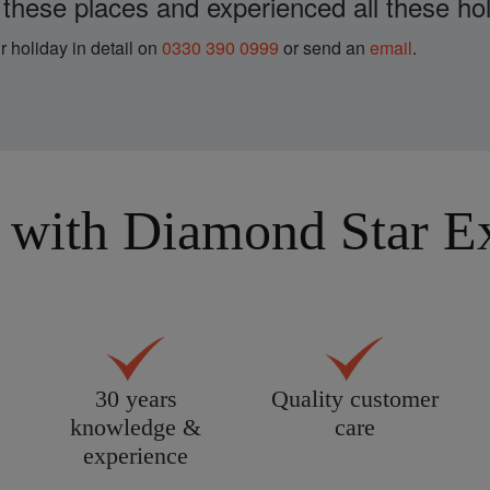
 these places and experienced all these hol
r holiday in detail on
0330 390 0999
or send an
email
.
with Diamond Star Exp
30 years
Quality customer
knowledge &
care
experience