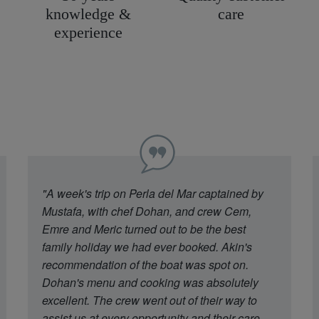
knowledge &
care
experience
"A week's trip on Perla del Mar captained by
Mustafa, with chef Dohan, and crew Cem,
Emre and Meric turned out to be the best
family holiday we had ever booked. Akin's
recommendation of the boat was spot on.
Dohan's menu and cooking was absolutely
excellent. The crew went out of their way to
assist us at every opportunity and their care