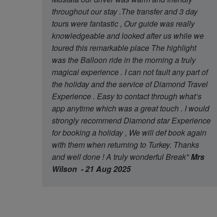
throughout our stay .The transfer and 3 day
tours were fantastic , Our guide was really
knowledgeable and looked after us while we
toured this remarkable place The highlight
was the Balloon ride in the morning a truly
magical experience . I can not fault any part of
the holiday and the service of Diamond Travel
Experience . Easy to contact through what’s
app anytime which was a great touch . I would
strongly recommend Diamond star Experience
for booking a holiday , We will def book again
with them when returning to Turkey. Thanks
and well done ! A truly wonderful Break"
Mrs
Wilson - 21 Aug 2025