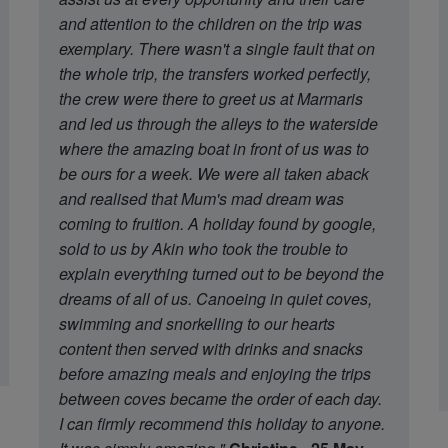
and attention to the children on the trip was
exemplary. There wasn't a single fault that on
the whole trip, the transfers worked perfectly,
the crew were there to greet us at Marmaris
and led us through the alleys to the waterside
where the amazing boat in front of us was to
be ours for a week. We were all taken aback
and realised that Mum's mad dream was
coming to fruition. A holiday found by google,
sold to us by Akin who took the trouble to
explain everything turned out to be beyond the
dreams of all of us. Canoeing in quiet coves,
swimming and snorkelling to our hearts
content then served with drinks and snacks
before amazing meals and enjoying the trips
between coves became the order of each day.
I can firmly recommend this holiday to anyone.