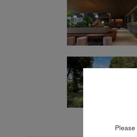
Please 