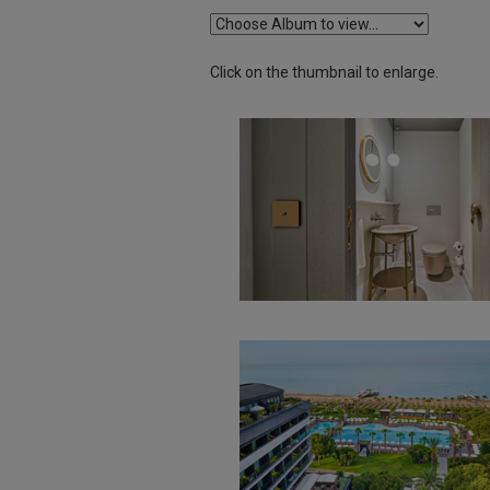
Click on the thumbnail to enlarge.