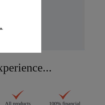
idays.
erience...
All products
100% financial