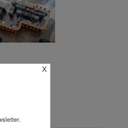
X
sletter.