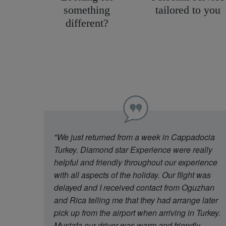
something
tailored to you
different?
"We just returned from a week in Cappadocia
Turkey. Diamond star Experience were really
helpful and friendly throughout our experience
with all aspects of the holiday. Our flight was
delayed and I received contact from Oguzhan
and Rica telling me that they had arrange later
pick up from the airport when arriving in Turkey.
Mustafa our driver was warm and friendly