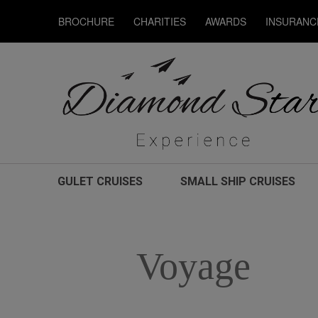
BROCHURE
CHARITIES
AWARDS
INSURANC
GULET CRUISES
SMALL SHIP CRUISES
Voyage