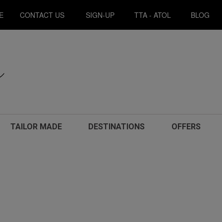
E
CONTACT US
SIGN-UP
TTA - ATOL
BLOG
TAILOR MADE
DESTINATIONS
OFFERS