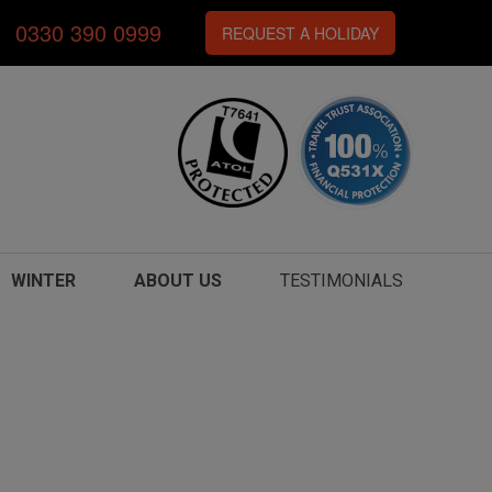
0330 390 0999
REQUEST A HOLIDAY
WINTER
ABOUT US
TESTIMONIALS