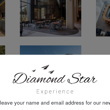
leave your name and email address for our new