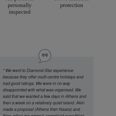
personally
protection
inspected
"
We went to Diamond Star experience
because they offer multi-centre holidays and
had good ratings. We were in no way
disappointed with what was organised. We
said that we wanted a few days in Athens and
then a week on a relatively quiet island. Akin
made a proposal (Athens then Naxos) and
then, when we agreed, organised everything.