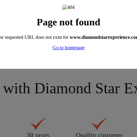
 these places and experienced all these hol
r holiday in detail on
0330 390 0999
or send an
email
.
with Diamond Star Exp
30 years
Quality customer