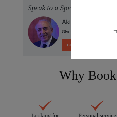
Speak to a Specialist
Akin has been to all
Give him a ring to discuss you
GET IN TOUCH
Why Book 
Looking for
Personal service