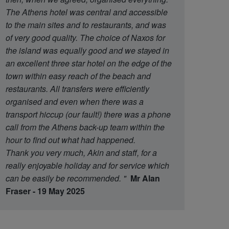
The Athens hotel was central and accessible
to the main sites and to restaurants, and was
of very good quality. The choice of Naxos for
the island was equally good and we stayed in
an excellent three star hotel on the edge of the
town within easy reach of the beach and
restaurants. All transfers were efficiently
organised and even when there was a
transport hiccup (our fault!) there was a phone
call from the Athens back-up team within the
hour to find out what had happened.
Thank you very much, Akin and staff, for a
really enjoyable holiday and for service which
can be easily be recommended.
"
Mr Alan
Fraser - 19 May 2025