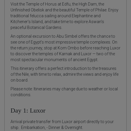
Visit the Temple of Horus at Edfu, the High Dam, the
Unfinished Obelisk and the beautiful Temple of Philae. Enjoy
traditional felucca sailing around Elephantine and
Kitchener’s Island, and take time to explore Aswan’s
peaceful Botanical Gardens.
An optional excursion to Abu Simbel offers the chance to
see one of Egypt’s most impressive temple complexes. On
the return journey, stop at Kom Ombo before reaching Luxor
to discover the temples of Karnak and Luxor — two of the
most spectacular monuments of ancient Egypt.
This itinerary offers a perfect introduction to the treasures
of the Nile, with time to relax, admire the views and enjoy life
on board.
Please note: Itineraries may change due to weather or local
conditions.
Day 1: Luxor
Arrival private transfer from Luxor airport directly to your
ship. Embarkation, - Dinner & Overnight.