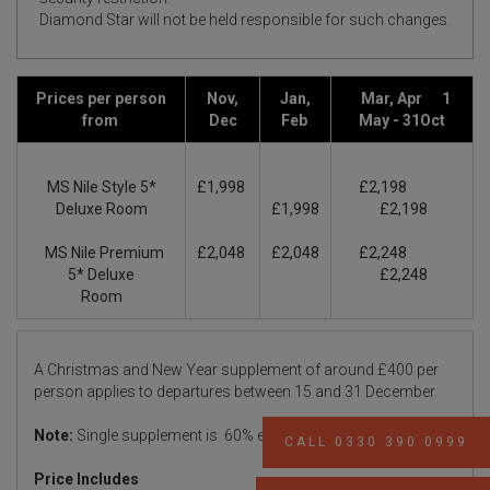
Diamond Star will not be held responsible for such changes.
Prices per person
Nov,
Jan,
Mar, Apr 1
from
Dec
Feb
May - 31Oct
MS Nile Style 5*
£1,998
£2,198
Deluxe Room
£1,998
£2,198
MS Nile Premium
£2,048
£2,048
£2,248
5* Deluxe
£2,248
Room
A Christmas and New Year supplement of around £400 per
person applies to departures between 15 and 31 December.
Note:
Single supplement is 60% extra
CALL 0330 390 0999
Price Includes