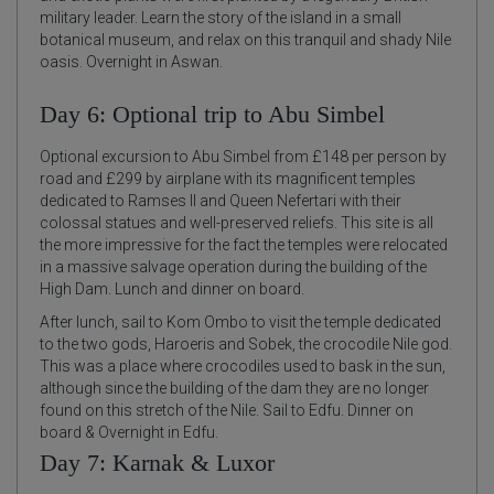
military leader. Learn the story of the island in a small
botanical museum, and relax on this tranquil and shady Nile
oasis. Overnight in Aswan.
Day 6: Optional trip to Abu Simbel
Optional excursion to Abu Simbel from £148 per person by
road and £299 by airplane with its magnificent temples
dedicated to Ramses II and Queen Nefertari with their
colossal statues and well-preserved reliefs. This site is all
the more impressive for the fact the temples were relocated
in a massive salvage operation during the building of the
High Dam. Lunch and dinner on board.
After lunch, sail to Kom Ombo to visit the temple dedicated
to the two gods, Haroeris and Sobek, the crocodile Nile god.
This was a place where crocodiles used to bask in the sun,
although since the building of the dam they are no longer
found on this stretch of the Nile. Sail to Edfu. Dinner on
board & Overnight in Edfu.
Day 7: Karnak & Luxor