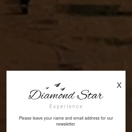
X
Please leave your name and email address for our
newsletter.