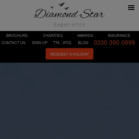
BROCHURE
CHARITIES
AWARDS
INSURANCE
0330 390 0999
CONTACT US
SIGN-UP
TTA - ATOL
BLOG
REQUEST A HOLIDAY