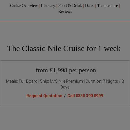
Cruise Overview
|
Itinerary
|
Food & Drink
|
Dates
|
Temperature
|
Reviews
The Classic Nile Cruise for 1 week
from £1,998 per person
Meals: Full Board | Ship: M/S Nile Premium | Duration: 7 Nights / 8
Days
Request Quotation
/
Call 0330 390 0999