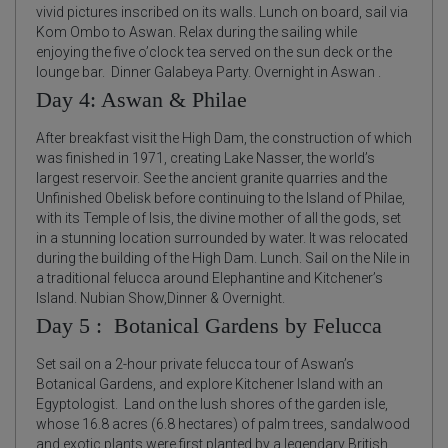
vivid pictures inscribed on its walls. Lunch on board, sail via
Kom Ombo to Aswan. Relax during the sailing while
enjoying the five o’clock tea served on the sun deck or the
lounge bar. Dinner Galabeya Party. Overnight in Aswan .
Day 4: Aswan & Philae
After breakfast visit the High Dam, the construction of which
was finished in 1971, creating Lake Nasser, the world’s
largest reservoir. See the ancient granite quarries and the
Unfinished Obelisk before continuing to the Island of Philae,
with its Temple of Isis, the divine mother of all the gods, set
in a stunning location surrounded by water. It was relocated
during the building of the High Dam. Lunch. Sail on the Nile in
a traditional felucca around Elephantine and Kitchener’s
Island. Nubian Show,Dinner & Overnight.
Day 5 : Botanical Gardens by Felucca
Set sail on a 2-hour private felucca tour of Aswan’s
Botanical Gardens, and explore Kitchener Island with an
Egyptologist. Land on the lush shores of the garden isle,
whose 16.8 acres (6.8 hectares) of palm trees, sandalwood
and exotic plants were first planted by a legendary British