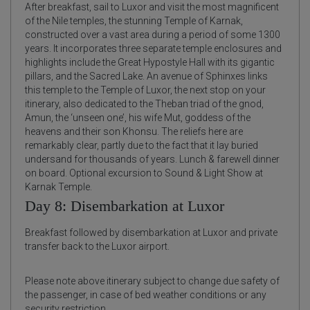
After breakfast, sail to Luxor and visit the most magnificent
of the Nile temples, the stunning Temple of Karnak,
constructed over a vast area during a period of some 1300
years. It incorporates three separate temple enclosures and
highlights include the Great Hypostyle Hall with its gigantic
pillars, and the Sacred Lake. An avenue of Sphinxes links
this temple to the Temple of Luxor, the next stop on your
itinerary, also dedicated to the Theban triad of the gnod,
Amun, the ‘unseen one’, his wife Mut, goddess of the
heavens and their son Khonsu. The reliefs here are
remarkably clear, partly due to the fact that it lay buried
undersand for thousands of years. Lunch & farewell dinner
on board. Optional excursion to Sound & Light Show at
Karnak Temple.
Day 8: Disembarkation at Luxor
Breakfast followed by disembarkation at Luxor and private
transfer back to the Luxor airport.
Please note above itinerary subject to change due safety of
the passenger, in case of bed weather conditions or any
security restriction.