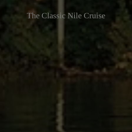
The Classic Nile Cruise