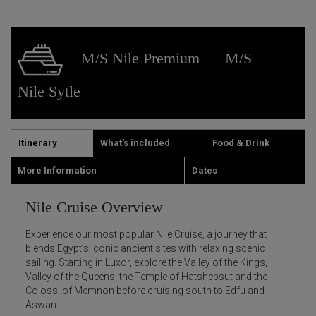
M/S Nile Premium
M/S
Nile Sytle
Itinerary
What's included
Food & Drink
More Information
Dates
Nile Cruise Overview
Experience our most popular Nile Cruise, a journey that
blends Egypt’s iconic ancient sites with relaxing scenic
sailing. Starting in Luxor, explore the Valley of the Kings,
Valley of the Queens, the Temple of Hatshepsut and the
Colossi of Memnon before cruising south to Edfu and
Aswan.