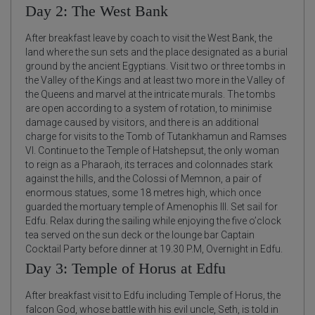
Day 2: The West Bank
After breakfast leave by coach to visit the West Bank, the
land where the sun sets and the place designated as a burial
ground by the ancient Egyptians. Visit two or three tombs in
the Valley of the Kings and at least two more in the Valley of
the Queens and marvel at the intricate murals. The tombs
are open according to a system of rotation, to minimise
damage caused by visitors, and there is an additional
charge for visits to the Tomb of Tutankhamun and Ramses
VI. Continue to the Temple of Hatshepsut, the only woman
to reign as a Pharaoh, its terraces and colonnades stark
against the hills, and the Colossi of Memnon, a pair of
enormous statues, some 18 metres high, which once
guarded the mortuary temple of Amenophis III. Set sail for
Edfu. Relax during the sailing while enjoying the five o’clock
tea served on the sun deck or the lounge bar Captain
Cocktail Party before dinner at 19.30 P.M, Overnight in Edfu.
Day 3: Temple of Horus at Edfu
After breakfast visit to Edfu including Temple of Horus, the
falcon God, whose battle with his evil uncle, Seth, is told in