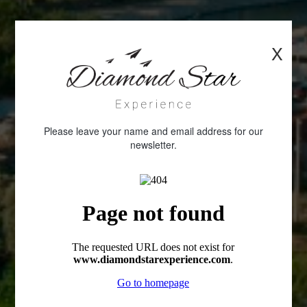
X
Please leave your name and email address for our
newsletter.