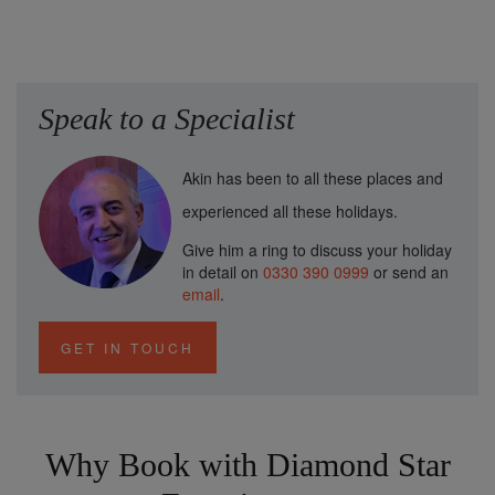
Speak to a Specialist
Akin has been to all these places and
experienced all these holidays.
Give him a ring to discuss your holiday
in detail on
0330 390 0999
or send an
email
.
GET IN TOUCH
Why Book with Diamond Star