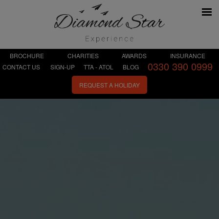
BROCHURE
CHARITIES
AWARDS
INSURANCE
0330 390 0999
CONTACT US
SIGN-UP
TTA - ATOL
BLOG
REQUEST A HOLIDAY