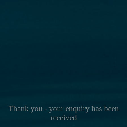
Thank you - your enquiry has been
received