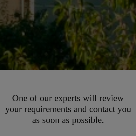
One of our experts will review
your requirements and contact you
as soon as possible.