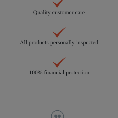
Quality customer care
All products personally inspected
100% financial protection