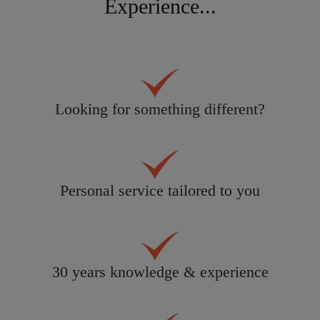
Experience...
Looking for something different?
Personal service tailored to you
30 years knowledge & experience