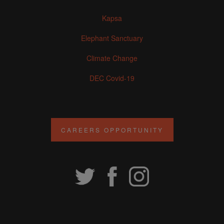
Kapsa
Elephant Sanctuary
Climate Change
DEC Covid-19
CAREERS OPPORTUNITY