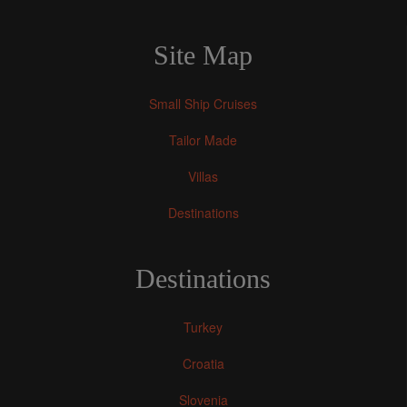
Site Map
Small Ship Cruises
Tailor Made
Villas
Destinations
Destinations
Turkey
Croatia
Slovenia