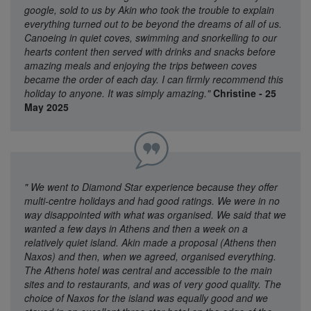
google, sold to us by Akin who took the trouble to explain
everything turned out to be beyond the dreams of all of us.
Canoeing in quiet coves, swimming and snorkelling to our
hearts content then served with drinks and snacks before
amazing meals and enjoying the trips between coves
became the order of each day. I can firmly recommend this
holiday to anyone. It was simply amazing."
Christine - 25
May 2025
"
We went to Diamond Star experience because they offer
multi-centre holidays and had good ratings. We were in no
way disappointed with what was organised. We said that we
wanted a few days in Athens and then a week on a
relatively quiet island. Akin made a proposal (Athens then
Naxos) and then, when we agreed, organised everything.
The Athens hotel was central and accessible to the main
sites and to restaurants, and was of very good quality. The
choice of Naxos for the island was equally good and we