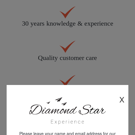
30 years knowledge & experience
Quality customer care
All products personally inspected
X
100% financial protection
Please leave your name and email address for our