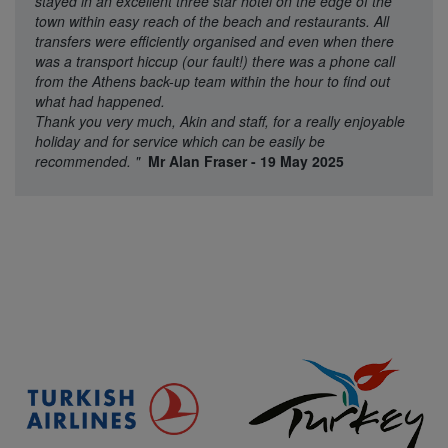
stayed in an excellent three star hotel on the edge of the
town within easy reach of the beach and restaurants. All
transfers were efficiently organised and even when there
was a transport hiccup (our fault!) there was a phone call
from the Athens back-up team within the hour to find out
what had happened.
Thank you very much, Akin and staff, for a really enjoyable
holiday and for service which can be easily be
recommended.
"
Mr Alan Fraser - 19 May 2025