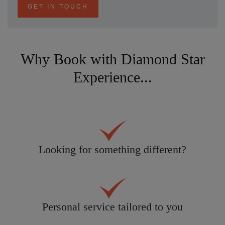
GET IN TOUCH
Why Book with Diamond Star
Experience...
Looking for something different?
Personal service tailored to you