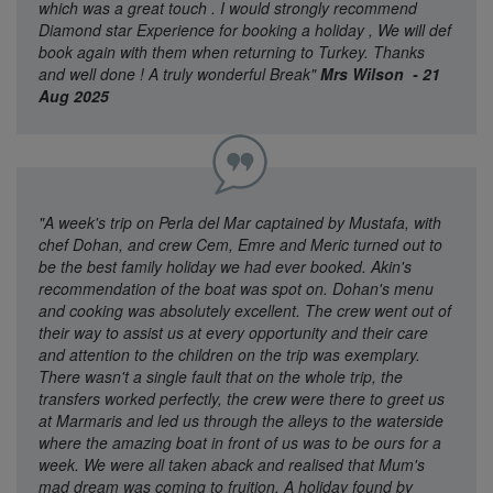
which was a great touch . I would strongly recommend
Diamond star Experience for booking a holiday , We will def
book again with them when returning to Turkey. Thanks
and well done ! A truly wonderful Break"
Mrs Wilson - 21
Aug 2025
"A week's trip on Perla del Mar captained by Mustafa, with
chef Dohan, and crew Cem, Emre and Meric turned out to
be the best family holiday we had ever booked. Akin's
recommendation of the boat was spot on. Dohan's menu
and cooking was absolutely excellent. The crew went out of
their way to assist us at every opportunity and their care
and attention to the children on the trip was exemplary.
There wasn't a single fault that on the whole trip, the
transfers worked perfectly, the crew were there to greet us
at Marmaris and led us through the alleys to the waterside
where the amazing boat in front of us was to be ours for a
week. We were all taken aback and realised that Mum's
mad dream was coming to fruition. A holiday found by