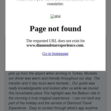
newsletter.
"We just returned from a week in Cappadocia Turkey.
Diamond star Experience were really helpful and friendly
throughout our experience with all aspects of the holiday.
Our flight was delayed and I received contact from
Oguzhan and Rica telling me that they had arrange later
pick up from the airport when arriving in Turkey. Mustafa
our driver was warm and friendly throughout our stay .The
transfer and 3 day tours were fantastic , Our guide was
really knowledgeable and looked after us while we toured
this remarkable place The highlight was the Balloon ride in
the morning a truly magical experience . I can not fault any
part of the holiday and the service of Diamond Travel
Experience . Easy to contact through what’s app anytime