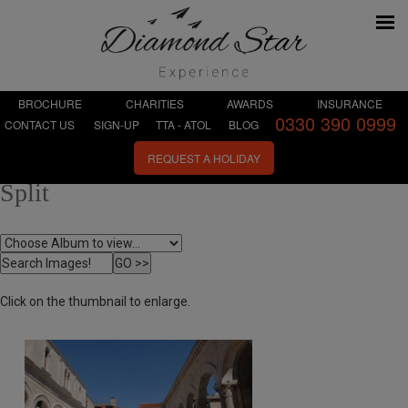
BROCHURE
CHARITIES
AWARDS
INSURANCE
0330 390 0999
CONTACT US
SIGN-UP
TTA - ATOL
BLOG
REQUEST A HOLIDAY
Split
Click on the thumbnail to enlarge.