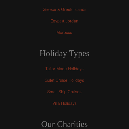
Greece & Greek Islands
Egypt & Jordan
Morocco
Holiday Types
Tailor Made Holidays
Gulet Cruise Holidays
Small Ship Cruises
Villa Holidays
Our Charities