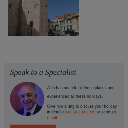
Speak to a Specialist
Akin has been to all these places and
experienced all these holidays.
Give him a ring to discuss your holiday
in detail on
0330 390 0999
or send an
email
.