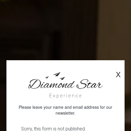
X
Please leave your name and email address for our
newsletter.