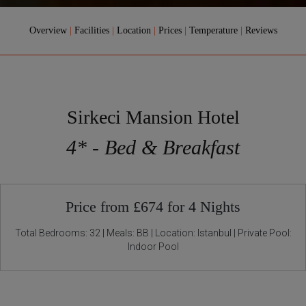
Overview
|
Facilities
|
Location
|
Prices
|
Temperature
|
Reviews
Sirkeci Mansion Hotel
4* - Bed & Breakfast
Price from £674 for 4 Nights
Total Bedrooms: 32 | Meals: BB | Location: Istanbul | Private Pool:
Indoor Pool