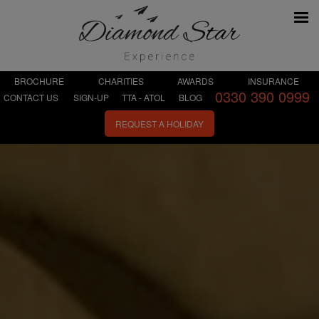
BROCHURE
CHARITIES
AWARDS
INSURANCE
0330 390 0999
CONTACT US
SIGN-UP
TTA - ATOL
BLOG
REQUEST A HOLIDAY