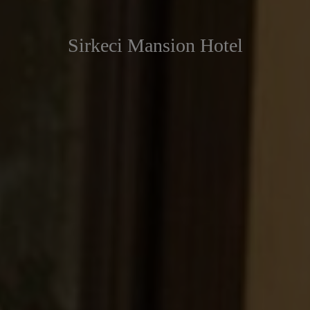
Sirkeci Mansion Hotel