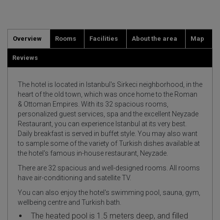
Overview
Rooms
Facilities
About the area
Map
Reviews
The hotel is located in Istanbul's Sirkeci neighborhood, in the
heart of the old town, which was once home to the Roman
& Ottoman Empires. With its 32 spacious rooms,
personalized guest services, spa and the excellent Neyzade
Restaurant, you can experience Istanbul at its very best.
Daily breakfast is served in buffet style. You may also want
to sample some of the variety of Turkish dishes available at
the hotel's famous in-house restaurant, Neyzade.
There are 32 spacious and well-designed rooms. All rooms
have air-conditioning and satellite TV.
You can also enjoy the hotel's swimming pool, sauna, gym,
wellbeing centre and Turkish bath.
The heated pool is 1.5 meters deep, and filled