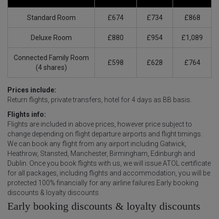
Standard Room
£674
£734
£868
Deluxe Room
£880
£954
£1,089
Connected Family Room
£598
£628
£764
(4 shares)
Prices include:
Return flights, private transfers, hotel for 4 days as BB basis.
Flights info:
Flights are included in above prices, however price subject to
change depending on flight departure airports and flight timings.
We can book any flight from any airport including Gatwick,
Heathrow, Stansted, Manchester, Birmingham, Edinburgh and
Dublin. Once you book flights with us, we will issue ATOL certificate
for all packages, including flights and accommodation, you will be
protected 100% financially for any airline failures.Early booking
discounts & loyalty discounts
Early booking discounts & loyalty discounts