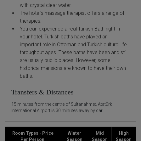
with crystal clear water.
The hotel’s massage therapist offers a range of
therapies.
You can experience a real Turkish Bath right in
your hotel. Turkish baths have played an
important role in Ottoman and Turkish cultural life
throughout ages. These baths have been and still
are usually public places. However, some
historical mansions are known to have their own
baths.
Transfers & Distances
15 minutes from the centre of Sultanahmet. Atatürk
International Airport is 30 minutes away by car.
Room Types - Price
Winter
Mid
High
Per Person
Season
Season
Season