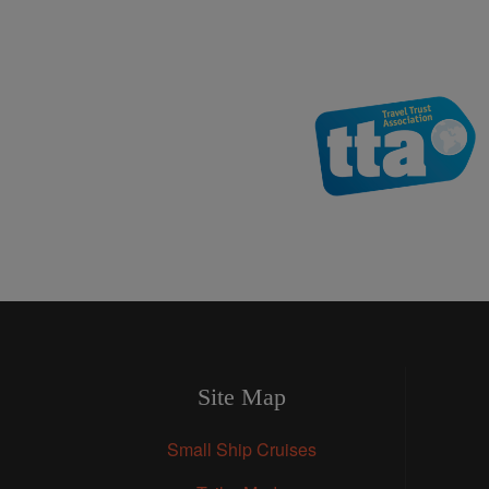
Site Map
Small Ship Cruises