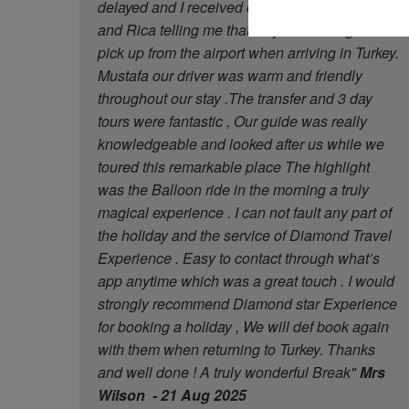
delayed and I received contact from Oguzhan
and Rica telling me that they had arrange later
pick up from the airport when arriving in Turkey.
Mustafa our driver was warm and friendly
throughout our stay .The transfer and 3 day
tours were fantastic , Our guide was really
knowledgeable and looked after us while we
toured this remarkable place The highlight
was the Balloon ride in the morning a truly
magical experience . I can not fault any part of
the holiday and the service of Diamond Travel
Experience . Easy to contact through what’s
app anytime which was a great touch . I would
strongly recommend Diamond star Experience
for booking a holiday , We will def book again
with them when returning to Turkey. Thanks
and well done ! A truly wonderful Break"
Mrs
Wilson - 21 Aug 2025