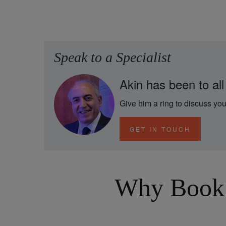
Speak to a Specialist
Akin has been to all
Give him a ring to discuss you
GET IN TOUCH
Why Book 