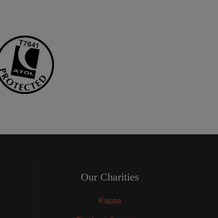
Our Charities
s
Kapsa