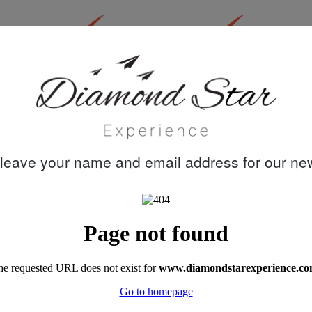
30 years
Quality customer
knowledge &
care
experience
leave your name and email address for our new
"A week's trip on Perla del Mar captained by
Mustafa, with chef Dohan, and crew Cem,
Emre and Meric turned out to be the best
family holiday we had ever booked. Akin's