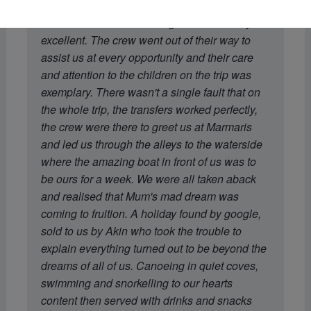
recommendation of the boat was spot on.
Dohan's menu and cooking was absolutely
excellent. The crew went out of their way to
assist us at every opportunity and their care
and attention to the children on the trip was
exemplary. There wasn't a single fault that on
the whole trip, the transfers worked perfectly,
the crew were there to greet us at Marmaris
and led us through the alleys to the waterside
where the amazing boat in front of us was to
be ours for a week. We were all taken aback
and realised that Mum's mad dream was
coming to fruition. A holiday found by google,
sold to us by Akin who took the trouble to
explain everything turned out to be beyond the
dreams of all of us. Canoeing in quiet coves,
swimming and snorkelling to our hearts
content then served with drinks and snacks