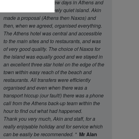
said that we wanted a few days in Athens and
then a week on a relatively quiet island. Akin
made a proposal (Athens then Naxos) and
then, when we agreed, organised everything.
The Athens hotel was central and accessible
to the main sites and to restaurants, and was
of very good quality. The choice of Naxos for
the island was equally good and we stayed in
an excellent three star hotel on the edge of the
town within easy reach of the beach and
restaurants. All transfers were efficiently
organised and even when there was a
transport hiccup (our fault!) there was a phone
call from the Athens back-up team within the
hour to find out what had happened.
Thank you very much, Akin and staff, for a
really enjoyable holiday and for service which
can be easily be recommended.
"
Mr Alan