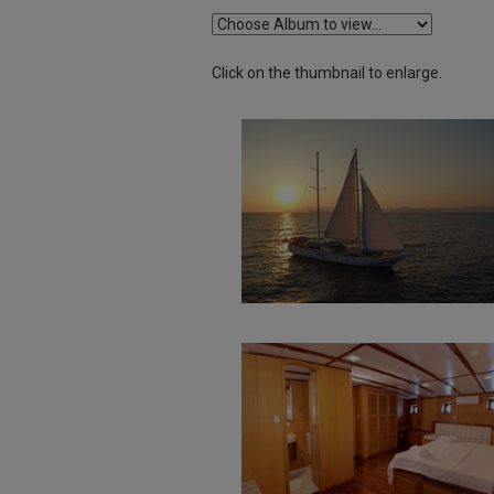
Click on the thumbnail to enlarge.