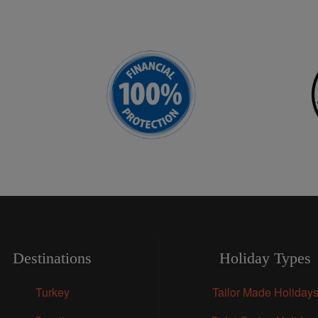
Destinations
Holiday Types
Turkey
Tailor Made Holiday