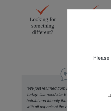
Looking for
Personal service
something
tailored to you
different?
Please 
"We just returned from a week in Cappadocia
Turkey. Diamond star Experience were really
helpful and friendly throughout our experience
with all aspects of the holiday. Our flight was