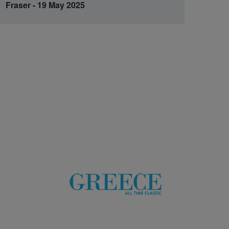
Fraser - 19 May 2025