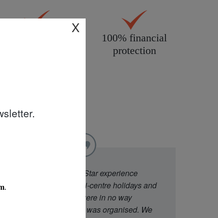
X
All products
100% financial
personally
protection
inspected
sletter.
"
We went to Diamond Star experience
because they offer multi-centre holidays and
had good ratings. We were in no way
disappointed with what was organised. We