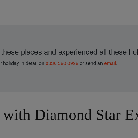
 these places and experienced all these hol
r holiday in detail on
0330 390 0999
or send an
email
.
with Diamond Star Exp