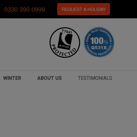
0330 390 0999
REQUEST A HOLIDAY
WINTER
ABOUT US
TESTIMONIALS