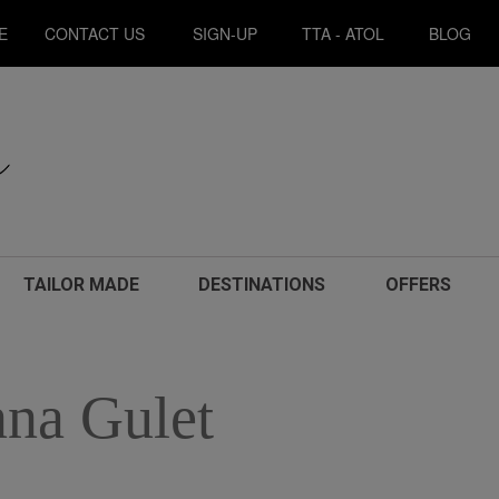
E
CONTACT US
SIGN-UP
TTA - ATOL
BLOG
TAILOR MADE
DESTINATIONS
OFFERS
na Gulet