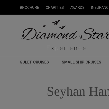
BROCHURE
CHARITIES
AWARDS
INSURANC
GULET CRUISES
SMALL SHIP CRUISES
Seyhan Han