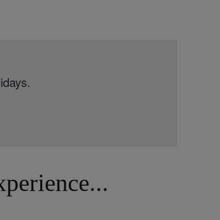
idays.
erience...