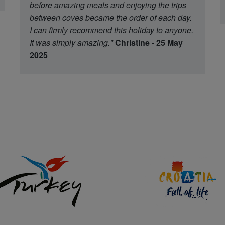
before amazing meals and enjoying the trips
between coves became the order of each day.
I can firmly recommend this holiday to anyone.
It was simply amazing."
Christine - 25 May
2025