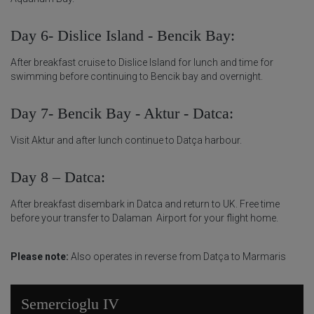
Day 6- Dislice Island - Bencik Bay:
After breakfast cruise to Dislice Island for lunch and time for
swimming before continuing to Bencik bay and overnight.
Day 7- Bencik Bay - Aktur - Datca:
Visit Aktur and after lunch continue to Datça harbour.
Day 8 – Datca:
After breakfast disembark in Datca and return to UK. Free time
before your transfer to Dalaman Airport for your flight home.
Please note:
Also operates in reverse from Datça to Marmaris
Semercioglu IV