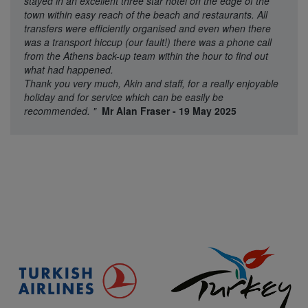
stayed in an excellent three star hotel on the edge of the
town within easy reach of the beach and restaurants. All
transfers were efficiently organised and even when there
was a transport hiccup (our fault!) there was a phone call
from the Athens back-up team within the hour to find out
what had happened.
Thank you very much, Akin and staff, for a really enjoyable
holiday and for service which can be easily be
recommended.
"
Mr Alan Fraser - 19 May 2025