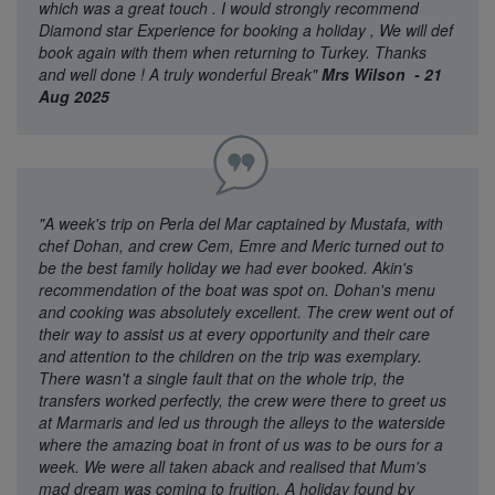
which was a great touch . I would strongly recommend
Diamond star Experience for booking a holiday , We will def
book again with them when returning to Turkey. Thanks
and well done ! A truly wonderful Break"
Mrs Wilson - 21
Aug 2025
"A week's trip on Perla del Mar captained by Mustafa, with
chef Dohan, and crew Cem, Emre and Meric turned out to
be the best family holiday we had ever booked. Akin's
recommendation of the boat was spot on. Dohan's menu
and cooking was absolutely excellent. The crew went out of
their way to assist us at every opportunity and their care
and attention to the children on the trip was exemplary.
There wasn't a single fault that on the whole trip, the
transfers worked perfectly, the crew were there to greet us
at Marmaris and led us through the alleys to the waterside
where the amazing boat in front of us was to be ours for a
week. We were all taken aback and realised that Mum's
mad dream was coming to fruition. A holiday found by