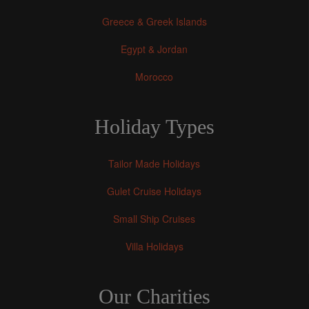
Greece & Greek Islands
Egypt & Jordan
Morocco
Holiday Types
Tailor Made Holidays
Gulet Cruise Holidays
Small Ship Cruises
Villa Holidays
Our Charities