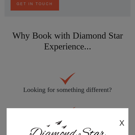
GET IN TOUCH
Why Book with Diamond Star
Experience...
Looking for something different?
X
Personal service tailored to you