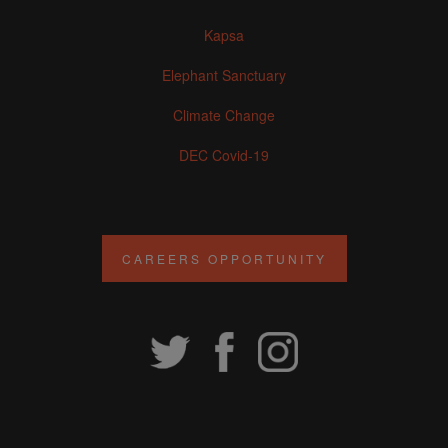
Kapsa
Elephant Sanctuary
Climate Change
DEC Covid-19
CAREERS OPPORTUNITY