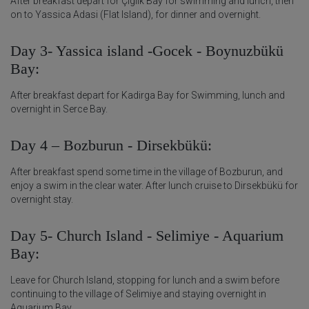
After breakfast depart for Çiglik Bay for swimming and lunch, then
on to Yassica Adasi (Flat Island), for dinner and overnight.
Day 3- Yassica island -Gocek - Boynuzbükü
Bay:
After breakfast depart for Kadirga Bay for Swimming, lunch and
overnight in Serce Bay.
Day 4 – Bozburun - Dirsekbükü:
After breakfast spend some time in the village of Bozburun, and
enjoy a swim in the clear water. After lunch cruise to Dirsekbükü for
overnight stay.
Day 5- Church Island - Selimiye - Aquarium
Bay:
Leave for Church Island, stopping for lunch and a swim before
continuing to the village of Selimiye and staying overnight in
Aquarium Bay.