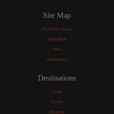
Site Map
Small Ship Cruises
Tailor Made
Villas
Destinations
Destinations
Turkey
Croatia
Slovenia