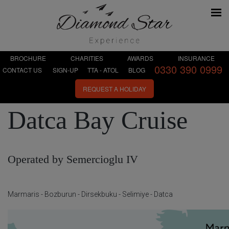
BROCHURE
CHARITIES
AWARDS
INSURANCE
0330 390 0999
CONTACT US
SIGN-UP
TTA - ATOL
BLOG
REQUEST A HOLIDAY
Datca Bay Cruise
Operated by Semercioglu IV
Marmaris - Bozburun - Dirsekbuku - Selimiye - Datca