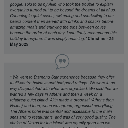
google, sold to us by Akin who took the trouble to explain
everything turned out to be beyond the dreams of all of us.
Canoeing in quiet coves, swimming and snorkelling to our
hearts content then served with drinks and snacks before
amazing meals and enjoying the trips between coves
became the order of each day. I can firmly recommend this
holiday to anyone. It was simply amazing."
Christine - 25
May 2025
"
We went to Diamond Star experience because they offer
multi-centre holidays and had good ratings. We were in no
way disappointed with what was organised. We said that we
wanted a few days in Athens and then a week on a
relatively quiet island. Akin made a proposal (Athens then
Naxos) and then, when we agreed, organised everything.
The Athens hotel was central and accessible to the main
sites and to restaurants, and was of very good quality. The
choice of Naxos for the island was equally good and we