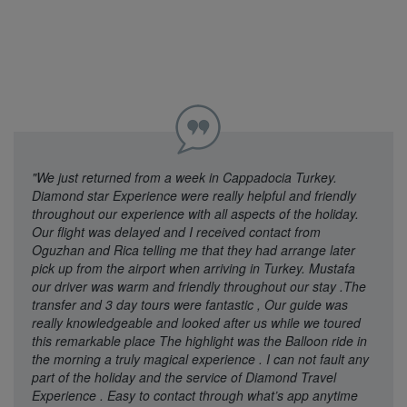
"We just returned from a week in Cappadocia Turkey.
Diamond star Experience were really helpful and friendly
throughout our experience with all aspects of the holiday.
Our flight was delayed and I received contact from
Oguzhan and Rica telling me that they had arrange later
pick up from the airport when arriving in Turkey. Mustafa
our driver was warm and friendly throughout our stay .The
transfer and 3 day tours were fantastic , Our guide was
really knowledgeable and looked after us while we toured
this remarkable place The highlight was the Balloon ride in
the morning a truly magical experience . I can not fault any
part of the holiday and the service of Diamond Travel
Experience . Easy to contact through what’s app anytime