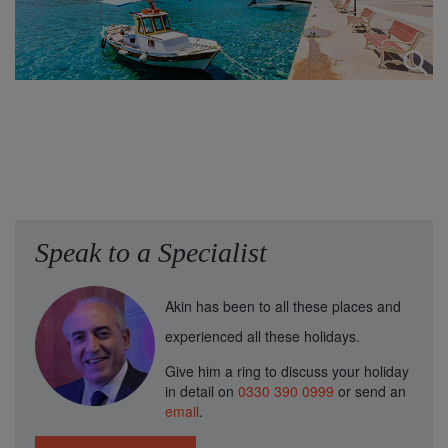
Speak to a Specialist
Akin has been to all these places and
experienced all these holidays.
Give him a ring to discuss your holiday
in detail on
0330 390 0999
or send an
email
.