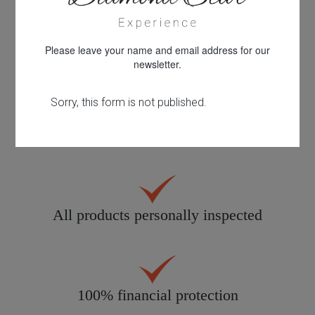
Please leave your name and email address for our
30 years knowledge & experience
newsletter.
Quality customer care
All products personally inspected
100% financial protection