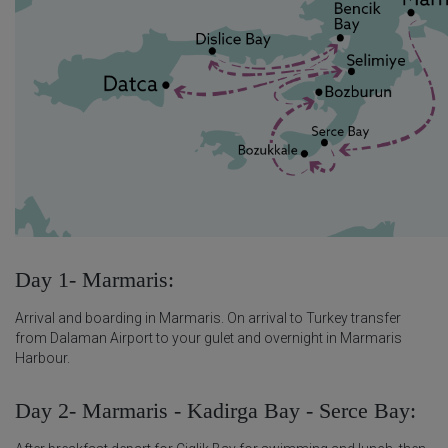
Day 1- Marmaris:
Arrival and boarding in Marmaris. On arrival to Turkey transfer
from Dalaman Airport to your gulet and overnight in Marmaris
Harbour.
Day 2- Marmaris - Kadirga Bay - Serce Bay: