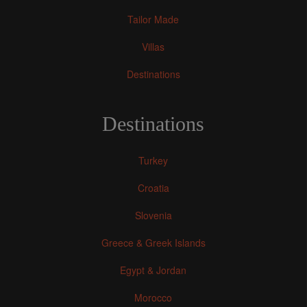
Tailor Made
Villas
Destinations
Destinations
Turkey
Croatia
Slovenia
Greece & Greek Islands
Egypt & Jordan
Morocco