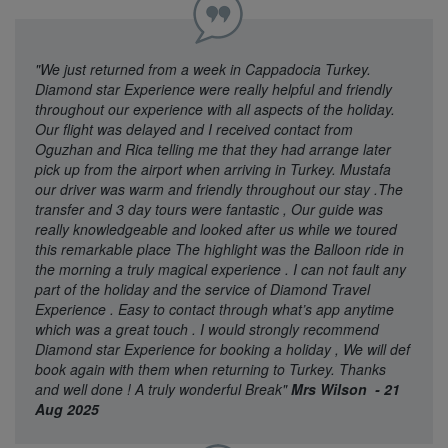
"We just returned from a week in Cappadocia Turkey.
Diamond star Experience were really helpful and friendly
throughout our experience with all aspects of the holiday.
Our flight was delayed and I received contact from
Oguzhan and Rica telling me that they had arrange later
pick up from the airport when arriving in Turkey. Mustafa
our driver was warm and friendly throughout our stay .The
transfer and 3 day tours were fantastic , Our guide was
really knowledgeable and looked after us while we toured
this remarkable place The highlight was the Balloon ride in
the morning a truly magical experience . I can not fault any
part of the holiday and the service of Diamond Travel
Experience . Easy to contact through what’s app anytime
which was a great touch . I would strongly recommend
Diamond star Experience for booking a holiday , We will def
book again with them when returning to Turkey. Thanks
and well done ! A truly wonderful Break"
Mrs Wilson - 21
Aug 2025