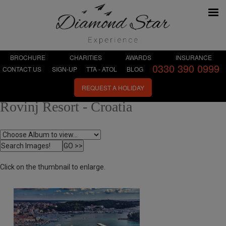
BROCHURE
CHARITIES
AWARDS
INSURANCE
0330 390 0999
CONTACT US
SIGN-UP
TTA - ATOL
BLOG
REQUEST A HOLIDAY
Rovinj Resort - Croatia
Click on the thumbnail to enlarge.