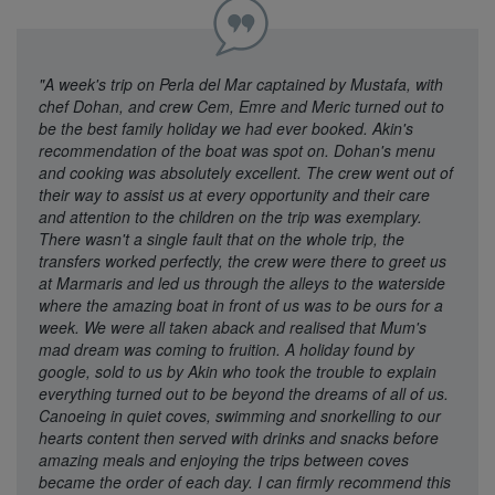
"A week's trip on Perla del Mar captained by Mustafa, with
chef Dohan, and crew Cem, Emre and Meric turned out to
be the best family holiday we had ever booked. Akin's
recommendation of the boat was spot on. Dohan's menu
and cooking was absolutely excellent. The crew went out of
their way to assist us at every opportunity and their care
and attention to the children on the trip was exemplary.
There wasn't a single fault that on the whole trip, the
transfers worked perfectly, the crew were there to greet us
at Marmaris and led us through the alleys to the waterside
where the amazing boat in front of us was to be ours for a
week. We were all taken aback and realised that Mum's
mad dream was coming to fruition. A holiday found by
google, sold to us by Akin who took the trouble to explain
everything turned out to be beyond the dreams of all of us.
Canoeing in quiet coves, swimming and snorkelling to our
hearts content then served with drinks and snacks before
amazing meals and enjoying the trips between coves
became the order of each day. I can firmly recommend this