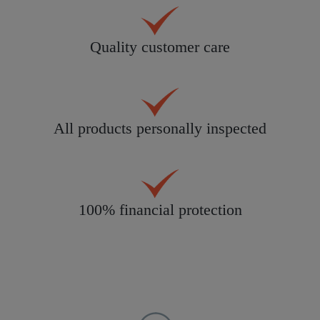
Quality customer care
All products personally inspected
100% financial protection