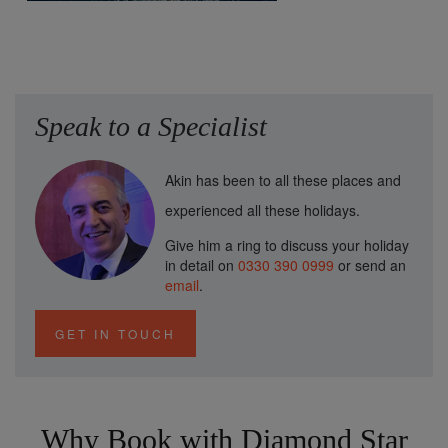
Speak to a Specialist
Akin has been to all these places and
experienced all these holidays.
Give him a ring to discuss your holiday
in detail on
0330 390 0999
or send an
email
.
GET IN TOUCH
Why Book with Diamond Star