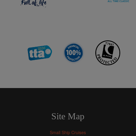
Site Map
Small Ship Cruises