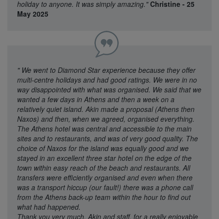
holiday to anyone. It was simply amazing."
Christine - 25
May 2025
"
We went to Diamond Star experience because they offer
multi-centre holidays and had good ratings. We were in no
way disappointed with what was organised. We said that we
wanted a few days in Athens and then a week on a
relatively quiet island. Akin made a proposal (Athens then
Naxos) and then, when we agreed, organised everything.
The Athens hotel was central and accessible to the main
sites and to restaurants, and was of very good quality. The
choice of Naxos for the island was equally good and we
stayed in an excellent three star hotel on the edge of the
town within easy reach of the beach and restaurants. All
transfers were efficiently organised and even when there
was a transport hiccup (our fault!) there was a phone call
from the Athens back-up team within the hour to find out
what had happened.
Thank you very much, Akin and staff, for a really enjoyable