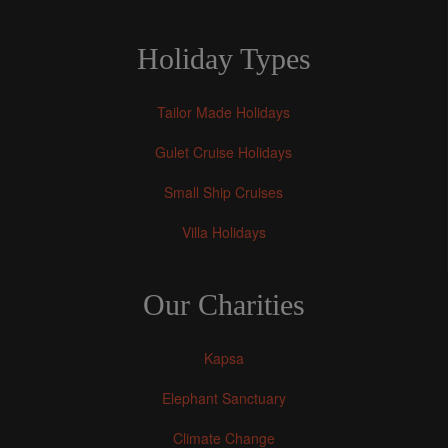
Holiday Types
Tailor Made Holidays
Gulet Cruise Holidays
Small Ship Cruises
Villa Holidays
Our Charities
Kapsa
Elephant Sanctuary
Climate Change