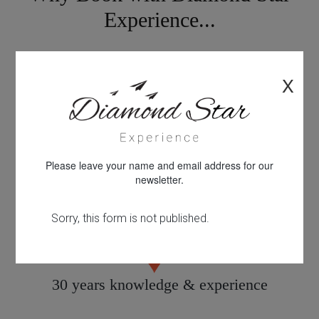
Experience...
X
Looking for something different?
Please leave your name and email address for our
newsletter.
Personal service tailored to you
30 years knowledge & experience