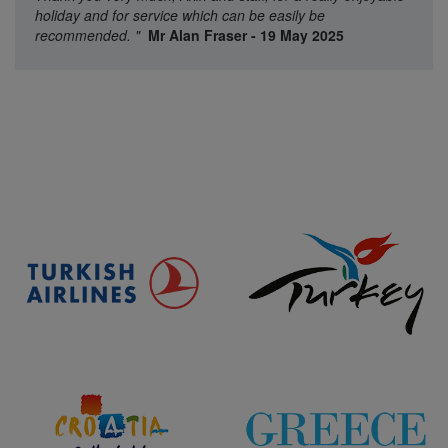
holiday and for service which can be easily be
recommended.
"
Mr Alan Fraser - 19 May 2025