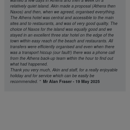
wanted a few days in Athens and then a week on a
relatively quiet island. Akin made a proposal (Athens then
Naxos) and then, when we agreed, organised everything.
The Athens hotel was central and accessible to the main
sites and to restaurants, and was of very good quality. The
choice of Naxos for the island was equally good and we
stayed in an excellent three star hotel on the edge of the
town within easy reach of the beach and restaurants. All
transfers were efficiently organised and even when there
was a transport hiccup (our fault!) there was a phone call
from the Athens back-up team within the hour to find out
what had happened.
Thank you very much, Akin and staff, for a really enjoyable
holiday and for service which can be easily be
recommended.
"
Mr Alan Fraser - 19 May 2025