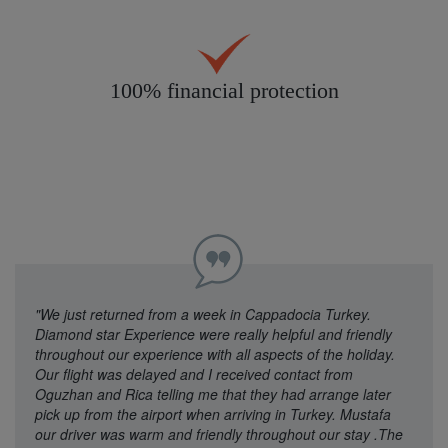
100% financial protection
"We just returned from a week in Cappadocia Turkey.
Diamond star Experience were really helpful and friendly
throughout our experience with all aspects of the holiday.
Our flight was delayed and I received contact from
Oguzhan and Rica telling me that they had arrange later
pick up from the airport when arriving in Turkey. Mustafa
our driver was warm and friendly throughout our stay .The