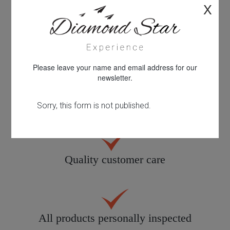
X
Personal service tailored to you
Please leave your name and email address for our
newsletter.
30 years knowledge & experience
Quality customer care
All products personally inspected