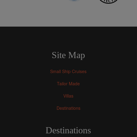
Site Map
Small Ship Cruises
Tailor Made
Villas
Destinations
Destinations