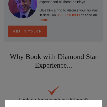
experienced all these holidays.
Give him a ring to discuss your holiday
in detail on
0330 390 0999
or send an
email
.
GET IN TOUCH
Why Book with Diamond Star
Experience...
Looking for something different?