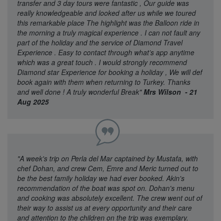
transfer and 3 day tours were fantastic , Our guide was
really knowledgeable and looked after us while we toured
this remarkable place The highlight was the Balloon ride in
the morning a truly magical experience . I can not fault any
part of the holiday and the service of Diamond Travel
Experience . Easy to contact through what’s app anytime
which was a great touch . I would strongly recommend
Diamond star Experience for booking a holiday , We will def
book again with them when returning to Turkey. Thanks
and well done ! A truly wonderful Break"
Mrs Wilson - 21
Aug 2025
"A week's trip on Perla del Mar captained by Mustafa, with
chef Dohan, and crew Cem, Emre and Meric turned out to
be the best family holiday we had ever booked. Akin's
recommendation of the boat was spot on. Dohan's menu
and cooking was absolutely excellent. The crew went out of
their way to assist us at every opportunity and their care
and attention to the children on the trip was exemplary.