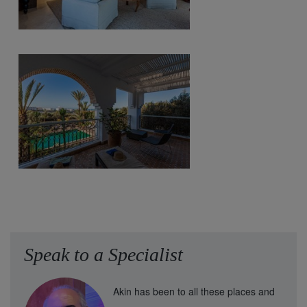
Speak to a Specialist
Akin has been to all these places and