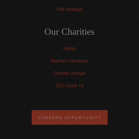
Villa Holidays
Our Charities
Kapsa
Elephant Sanctuary
Climate Change
DEC Covid-19
CAREERS OPPORTUNITY