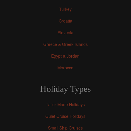
Turkey
Croatia
Slovenia
Greece & Greek Islands
Egypt & Jordan
Morocco
Holiday Types
Tailor Made Holidays
Gulet Cruise Holidays
Small Ship Cruises