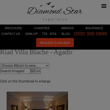
BROCHURE
CHARITIES
AWARDS
INSURANCE
0330 390 0999
CONTACT US
SIGN-UP
TTA - ATOL
BLOG
REQUEST A HOLIDAY
Riad Villa Blache - Agadir
Click on the thumbnail to enlarge.