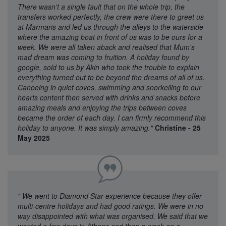
There wasn't a single fault that on the whole trip, the
transfers worked perfectly, the crew were there to greet us
at Marmaris and led us through the alleys to the waterside
where the amazing boat in front of us was to be ours for a
week. We were all taken aback and realised that Mum's
mad dream was coming to fruition. A holiday found by
google, sold to us by Akin who took the trouble to explain
everything turned out to be beyond the dreams of all of us.
Canoeing in quiet coves, swimming and snorkelling to our
hearts content then served with drinks and snacks before
amazing meals and enjoying the trips between coves
became the order of each day. I can firmly recommend this
holiday to anyone. It was simply amazing."
Christine - 25
May 2025
"
We went to Diamond Star experience because they offer
multi-centre holidays and had good ratings. We were in no
way disappointed with what was organised. We said that we