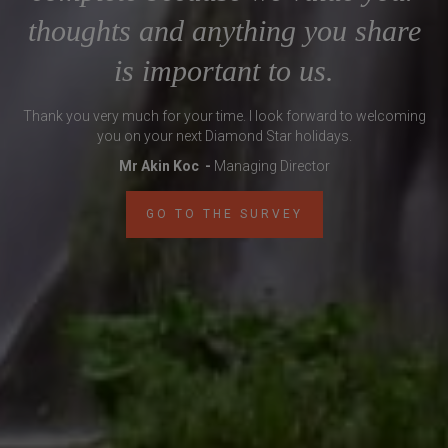
thoughts and anything you share
is important to us.
Thank you very much for your time. I look forward to welcoming
you on your next Diamond Star holidays.
Mr Akin Koc -
Managing Director
GO TO THE SURVEY