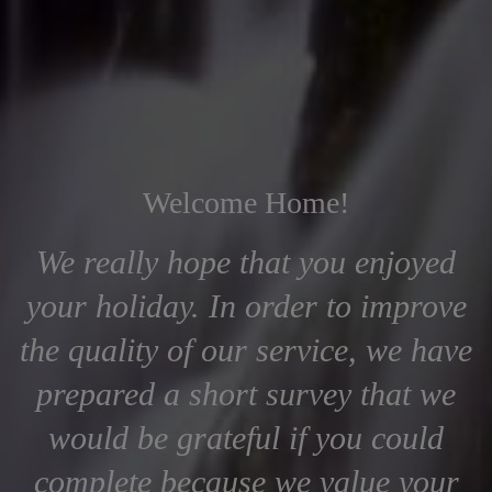
Welcome Home!
We really hope that you enjoyed
your holiday. In order to improve
the quality of our service, we have
prepared a short survey that we
would be grateful if you could
complete because we value your