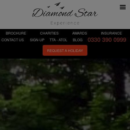
BROCHURE
CHARITIES
AWARDS
INSURANCE
0330 390 0999
CONTACT US
SIGN-UP
TTA - ATOL
BLOG
REQUEST A HOLIDAY