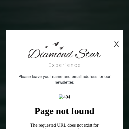
X
Please leave your name and email address for our
newsletter.