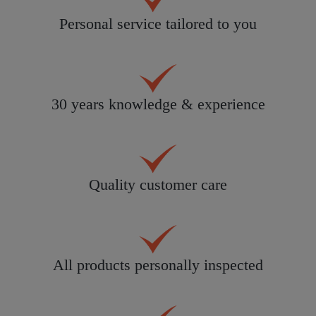
Personal service tailored to you
30 years knowledge & experience
Quality customer care
All products personally inspected