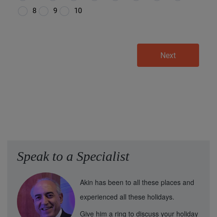
Speak to a Specialist
Akin has been to all these places and
experienced all these holidays.
Give him a ring to discuss your holiday