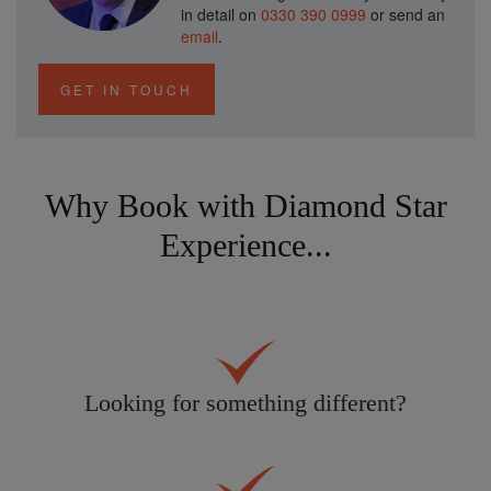
in detail on
0330 390 0999
or send an
email
.
GET IN TOUCH
Why Book with Diamond Star
Experience...
Looking for something different?