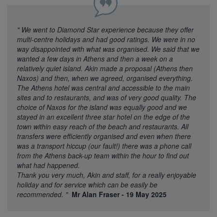
"
We went to Diamond Star experience because they offer
multi-centre holidays and had good ratings. We were in no
way disappointed with what was organised. We said that we
wanted a few days in Athens and then a week on a
relatively quiet island. Akin made a proposal (Athens then
Naxos) and then, when we agreed, organised everything.
The Athens hotel was central and accessible to the main
sites and to restaurants, and was of very good quality. The
choice of Naxos for the island was equally good and we
stayed in an excellent three star hotel on the edge of the
town within easy reach of the beach and restaurants. All
transfers were efficiently organised and even when there
was a transport hiccup (our fault!) there was a phone call
from the Athens back-up team within the hour to find out
what had happened.
Thank you very much, Akin and staff, for a really enjoyable
holiday and for service which can be easily be
recommended.
"
Mr Alan Fraser - 19 May 2025