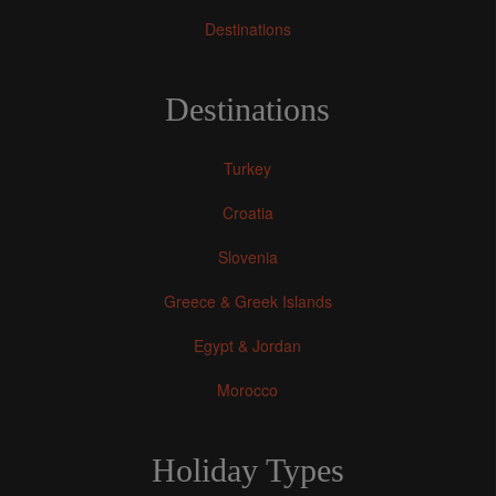
Destinations
Destinations
Turkey
Croatia
Slovenia
Greece & Greek Islands
Egypt & Jordan
Morocco
Holiday Types