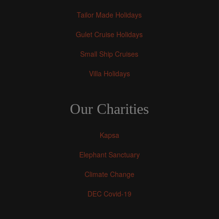
Tailor Made Holidays
Gulet Cruise Holidays
Small Ship Cruises
Villa Holidays
Our Charities
Kapsa
Elephant Sanctuary
Climate Change
DEC Covid-19