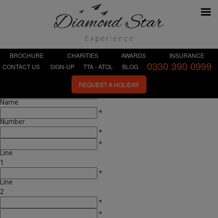
BROCHURE
CHARITIES
AWARDS
INSURANCE
0330 390 0999
CONTACT US
SIGN-UP
TTA - ATOL
BLOG
First
*
Name
REQUEST A HOLIDAY
Last
*
Name
Telephone
*
Number
Email
*
Address
*
Line
1
Address
*
Line
2
Town
*
City
*