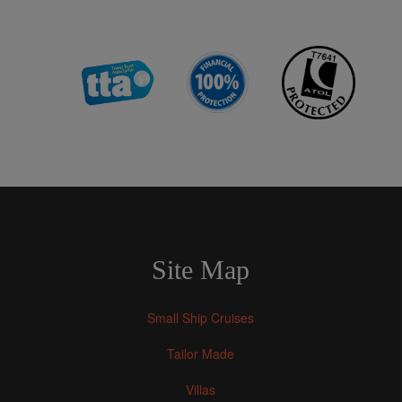
Site Map
Small Ship Cruises
Tailor Made
Villas