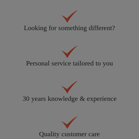
Looking for something different?
Personal service tailored to you
30 years knowledge & experience
Quality customer care