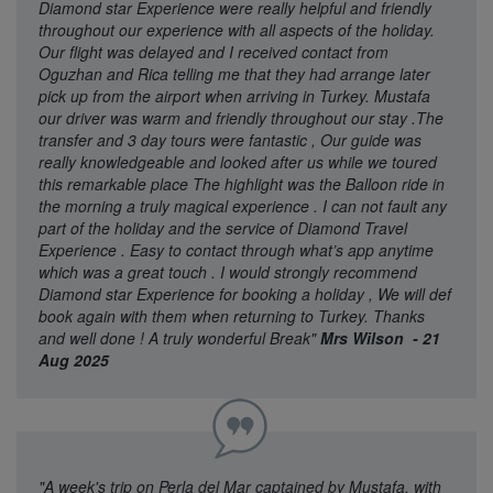
Diamond star Experience were really helpful and friendly
throughout our experience with all aspects of the holiday.
Our flight was delayed and I received contact from
Oguzhan and Rica telling me that they had arrange later
pick up from the airport when arriving in Turkey. Mustafa
our driver was warm and friendly throughout our stay .The
transfer and 3 day tours were fantastic , Our guide was
really knowledgeable and looked after us while we toured
this remarkable place The highlight was the Balloon ride in
the morning a truly magical experience . I can not fault any
part of the holiday and the service of Diamond Travel
Experience . Easy to contact through what’s app anytime
which was a great touch . I would strongly recommend
Diamond star Experience for booking a holiday , We will def
book again with them when returning to Turkey. Thanks
and well done ! A truly wonderful Break"
Mrs Wilson - 21
Aug 2025
"A week's trip on Perla del Mar captained by Mustafa, with