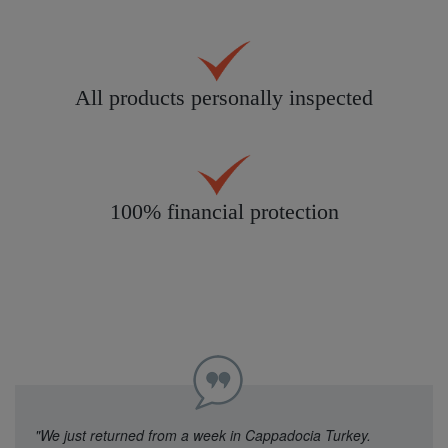
All products personally inspected
100% financial protection
"We just returned from a week in Cappadocia Turkey.