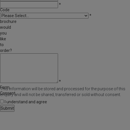
Post
*
Code
Which
*
brochure
would
you
like
to
order?
Comments
/
Questions
*
Form
This information will be stored and processed for the purpose of this
Consent
enquiry and will not be shared, transferred or sold without consent.
I understand and agree