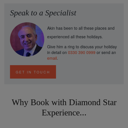
Speak to a Specialist
Akin has been to all these places and
experienced all these holidays.
Give him a ring to discuss your holiday
in detail on
0330 390 0999
or send an
email
.
GET IN TOUCH
Why Book with Diamond Star
Experience...