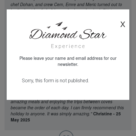
chef Dohan, and crew Cem, Emre and Meric turned out to
be the best family holiday we had ever booked. Akin's
recommendation of the boat was spot on. Dohan's menu
X
and cooking was absolutely excellent. The crew went out of
their way to assist us at every opportunity and their care
and attention to the children on the trip was exemplary.
There wasn't a single fault that on the whole trip, the
transfers worked perfectly, the crew were there to greet us
at Marmaris and led us through the alleys to the waterside
Please leave your name and email address for our
where the amazing boat in front of us was to be ours for a
newsletter.
week. We were all taken aback and realised that Mum's
mad dream was coming to fruition. A holiday found by
google, sold to us by Akin who took the trouble to explain
everything turned out to be beyond the dreams of all of us.
Canoeing in quiet coves, swimming and snorkelling to our
hearts content then served with drinks and snacks before
amazing meals and enjoying the trips between coves
became the order of each day. I can firmly recommend this
holiday to anyone. It was simply amazing."
Christine - 25
May 2025