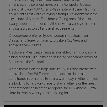
amenities, and splendid views on the Acropolis. Guests
staying at luxury NJV Athens Plaza hotel will benefit from a
solid night's rest while enjoying a tranquil environment in the
city centre of Athens. This hotel offering one of the best
luxury accommodations in Athens, with a variety of room
and suite types to suit all travel requirements.
Choose your preferred type of accommodation, from
Classic and Superior rooms, to Deluxe City View and
Acropolis View Suites.
A split-level Presidential Suite is available offering privacy, a
dining area for 10 guests and stunning panoramic views of
Athens and the Acropolis.
Watch movies on the large satellite TV, surf the Internet with
the available free Wi-Fi service and cool off in an air
conditioned room or suite after a warm day in Athens. If you
are looking for a luxury place to stay in Athens or the finest
accommodation near the Acropolis, the NJV Athens Plaza
Hotel is exactly what you are looking for.