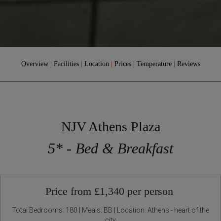
Overview
|
Facilities
|
Location
|
Prices
|
Temperature
|
Reviews
NJV Athens Plaza
5* - Bed & Breakfast
Price from £1,340 per person
Total Bedrooms: 180 | Meals: BB | Location: Athens - heart of the
city