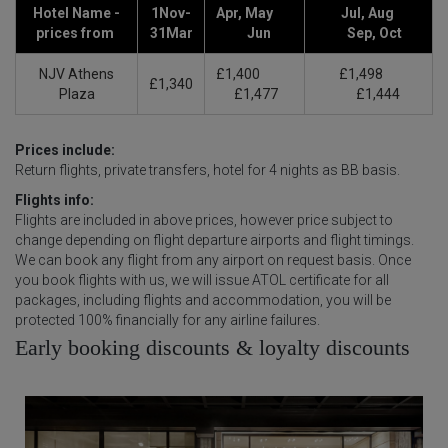
Hotel Name -
1Nov-
Apr, May
Jul, Aug
prices from
31Mar
Jun
Sep, Oct
NJV Athens
£1,400
£1,498
£1,340
Plaza
£1,477
£1,444
Prices include:
Return flights, private transfers, hotel for 4 nights as BB basis.
Flights info:
Flights are included in above prices, however price subject to
change depending on flight departure airports and flight timings.
We can book any flight from any airport on request basis. Once
you book flights with us, we will issue ATOL certificate for all
packages, including flights and accommodation, you will be
protected 100% financially for any airline failures.
Early booking discounts & loyalty discounts