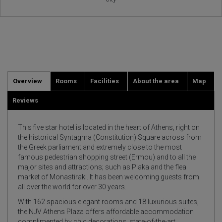
Overview
Rooms
Facilities
About the area
Map
Reviews
This five star hotel is located in the heart of Athens, right on
the historical Syntagma (Constitution) Square across from
the Greek parliament and extremely close to the most
famous pedestrian shopping street (Ermou) and to all the
major sites and attractions; such as Plaka and the flea
market of Monastiraki. It has been welcoming guests from
all over the world for over 30 years.
With 162 spacious elegant rooms and 18 luxurious suites,
the NJV Athens Plaza offers affordable accommodation
complimented by chic decorations, state-of-the-art