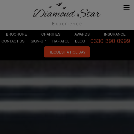
BROCHURE
CHARITIES
AWARDS
INSURANCE
0330 390 0999
CONTACT US
SIGN-UP
TTA - ATOL
BLOG
REQUEST A HOLIDAY