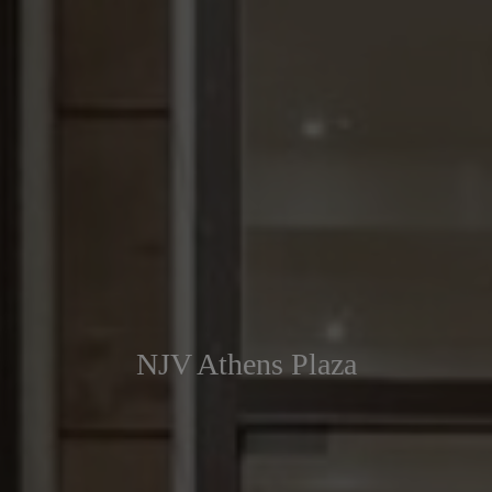
NJV Athens Plaza