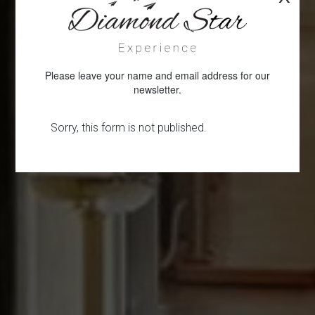
Please leave your name and email address for our
newsletter.