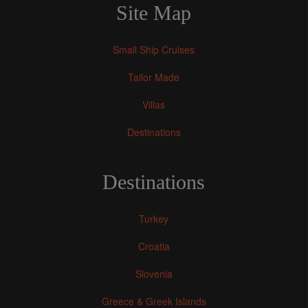
Site Map
Small Ship Cruises
Tailor Made
Villas
Destinations
Destinations
Turkey
Croatia
Slovenia
Greece & Greek Islands