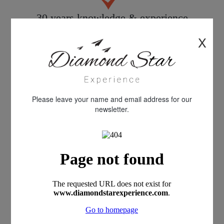
30 years knowledge & experience
X
Quality customer care
Please leave your name and email address for our
newsletter.
All products personally inspected
100% financial protection