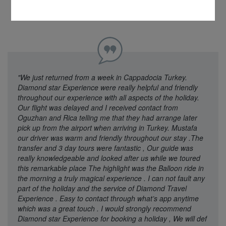
"We just returned from a week in Cappadocia Turkey.
Diamond star Experience were really helpful and friendly
throughout our experience with all aspects of the holiday.
Our flight was delayed and I received contact from
Oguzhan and Rica telling me that they had arrange later
pick up from the airport when arriving in Turkey. Mustafa
our driver was warm and friendly throughout our stay .The
transfer and 3 day tours were fantastic , Our guide was
really knowledgeable and looked after us while we toured
this remarkable place The highlight was the Balloon ride in
the morning a truly magical experience . I can not fault any
part of the holiday and the service of Diamond Travel
Experience . Easy to contact through what’s app anytime
which was a great touch . I would strongly recommend
Diamond star Experience for booking a holiday , We will def