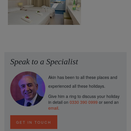
Speak to a Specialist
Akin has been to all these places and
experienced all these holidays.
Give him a ring to discuss your holiday
in detail on
0330 390 0999
or send an
email
.
GET IN TOUCH