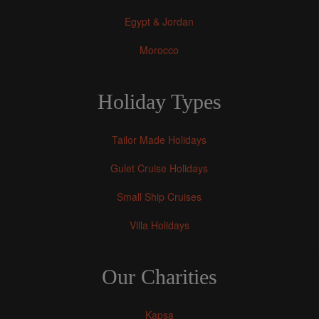
Egypt & Jordan
Morocco
Holiday Types
Tailor Made Holidays
Gulet Cruise Holidays
Small Ship Cruises
Villa Holidays
Our Charities
Kapsa