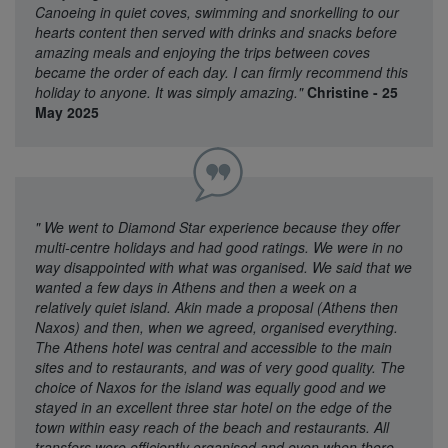
Canoeing in quiet coves, swimming and snorkelling to our
hearts content then served with drinks and snacks before
amazing meals and enjoying the trips between coves
became the order of each day. I can firmly recommend this
holiday to anyone. It was simply amazing."
Christine - 25
May 2025
"
We went to Diamond Star experience because they offer
multi-centre holidays and had good ratings. We were in no
way disappointed with what was organised. We said that we
wanted a few days in Athens and then a week on a
relatively quiet island. Akin made a proposal (Athens then
Naxos) and then, when we agreed, organised everything.
The Athens hotel was central and accessible to the main
sites and to restaurants, and was of very good quality. The
choice of Naxos for the island was equally good and we
stayed in an excellent three star hotel on the edge of the
town within easy reach of the beach and restaurants. All
transfers were efficiently organised and even when there