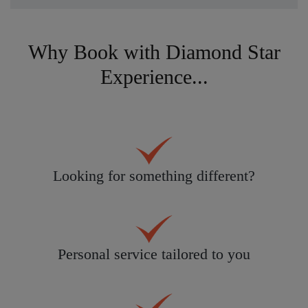
Why Book with Diamond Star
Experience...
Looking for something different?
Personal service tailored to you