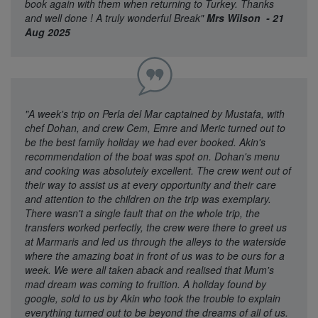
book again with them when returning to Turkey. Thanks
and well done ! A truly wonderful Break"
Mrs Wilson - 21
Aug 2025
"A week's trip on Perla del Mar captained by Mustafa, with
chef Dohan, and crew Cem, Emre and Meric turned out to
be the best family holiday we had ever booked. Akin's
recommendation of the boat was spot on. Dohan's menu
and cooking was absolutely excellent. The crew went out of
their way to assist us at every opportunity and their care
and attention to the children on the trip was exemplary.
There wasn't a single fault that on the whole trip, the
transfers worked perfectly, the crew were there to greet us
at Marmaris and led us through the alleys to the waterside
where the amazing boat in front of us was to be ours for a
week. We were all taken aback and realised that Mum's
mad dream was coming to fruition. A holiday found by
google, sold to us by Akin who took the trouble to explain
everything turned out to be beyond the dreams of all of us.