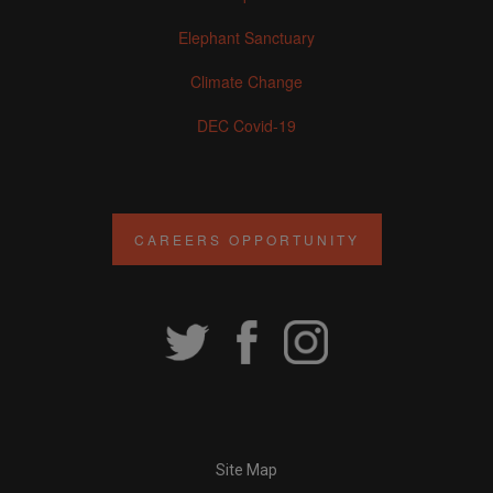
Elephant Sanctuary
Climate Change
DEC Covid-19
CAREERS OPPORTUNITY
Site Map