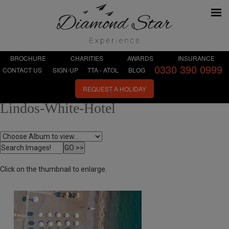
BROCHURE
CHARITIES
AWARDS
INSURANCE
0330 390 0999
CONTACT US
SIGN-UP
TTA - ATOL
BLOG
REQUEST A HOLIDAY
Lindos-White-Hotel
Click on the thumbnail to enlarge.