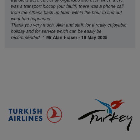
was a transport hiccup (our fault!) there was a phone call
from the Athens back-up team within the hour to find out
what had happened.
Thank you very much, Akin and staff, for a really enjoyable
holiday and for service which can be easily be
recommended.
"
Mr Alan Fraser - 19 May 2025