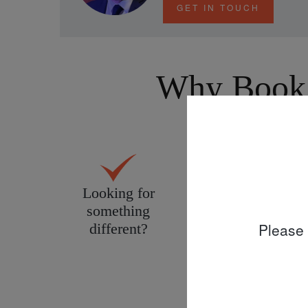
GET IN TOUCH
Why Book 
Looking for
Personal service
something
tailored to you
Please 
different?