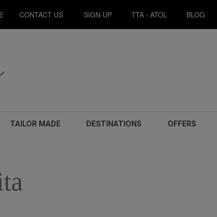
E
CONTACT US
SIGN-UP
TTA - ATOL
BLOG
TAILOR MADE
DESTINATIONS
OFFERS
ita