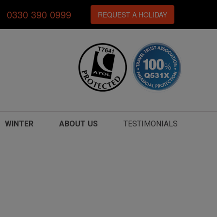
0330 390 0999
REQUEST A HOLIDAY
WINTER
ABOUT US
TESTIMONIALS