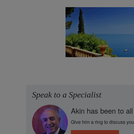
Speak to a Specialist
Akin has been to all
Give him a ring to discuss you