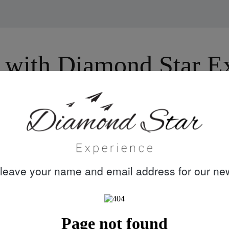
with Diamond Star Exp
30 years
Quality customer
knowledge &
care
leave your name and email address for our new
experience