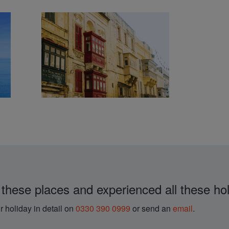
 these places and experienced all these hol
r holiday in detail on
0330 390 0999
or send an
email
.