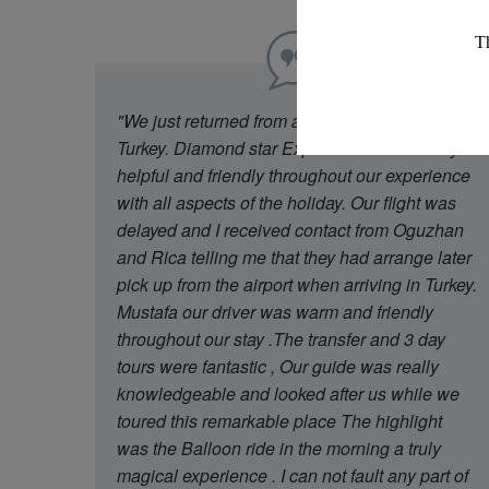
"We just returned from a week in Cappadocia
Turkey. Diamond star Experience were really
helpful and friendly throughout our experience
with all aspects of the holiday. Our flight was
delayed and I received contact from Oguzhan
and Rica telling me that they had arrange later
pick up from the airport when arriving in Turkey.
Mustafa our driver was warm and friendly
throughout our stay .The transfer and 3 day
tours were fantastic , Our guide was really
knowledgeable and looked after us while we
toured this remarkable place The highlight
was the Balloon ride in the morning a truly
magical experience . I can not fault any part of