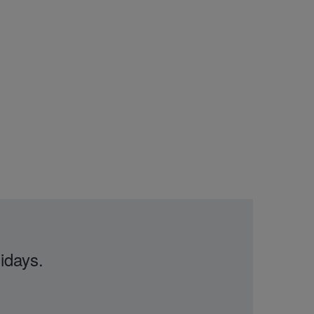
idays.