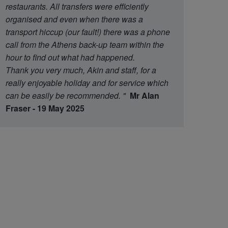
restaurants. All transfers were efficiently
organised and even when there was a
transport hiccup (our fault!) there was a phone
call from the Athens back-up team within the
hour to find out what had happened.
Thank you very much, Akin and staff, for a
really enjoyable holiday and for service which
can be easily be recommended.
"
Mr Alan
Fraser - 19 May 2025