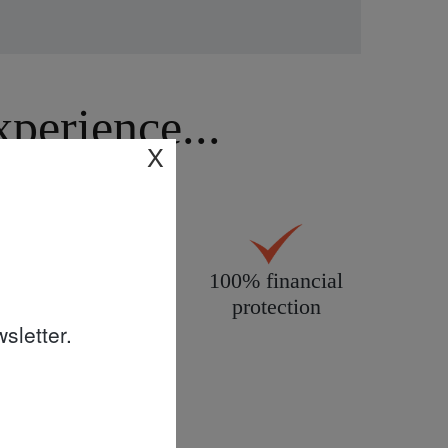
erience...
X
All products
100% financial
personally
protection
sletter.
inspected