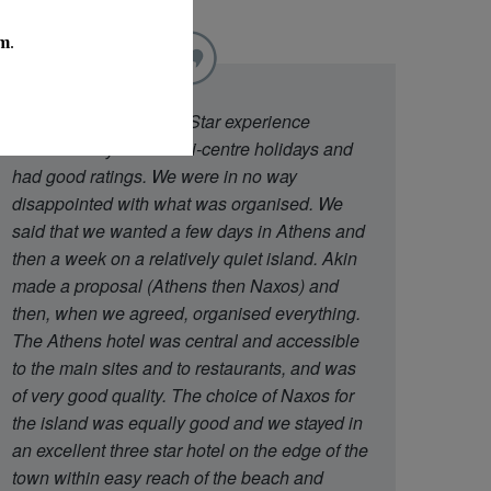
"
We went to Diamond Star experience
because they offer multi-centre holidays and
had good ratings. We were in no way
disappointed with what was organised. We
said that we wanted a few days in Athens and
then a week on a relatively quiet island. Akin
made a proposal (Athens then Naxos) and
then, when we agreed, organised everything.
The Athens hotel was central and accessible
to the main sites and to restaurants, and was
of very good quality. The choice of Naxos for
the island was equally good and we stayed in
an excellent three star hotel on the edge of the
town within easy reach of the beach and