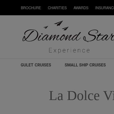
BROCHURE
CHARITIES
AWARDS
INSURANC
GULET CRUISES
SMALL SHIP CRUISES
La Dolce V