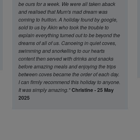
be ours for a week. We were all taken aback
and realised that Mum's mad dream was
coming to fruition. A holiday found by google,
sold to us by Akin who took the trouble to
explain everything turned out to be beyond the
dreams of all of us. Canoeing in quiet coves,
swimming and snorkelling to our hearts
content then served with drinks and snacks
before amazing meals and enjoying the trips
between coves became the order of each day.
I can firmly recommend this holiday to anyone.
It was simply amazing."
Christine - 25 May
2025