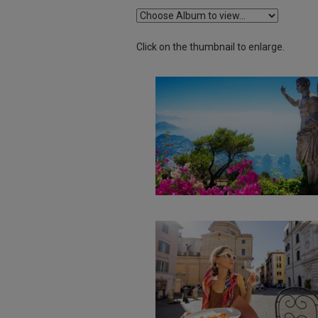
Click on the thumbnail to enlarge.