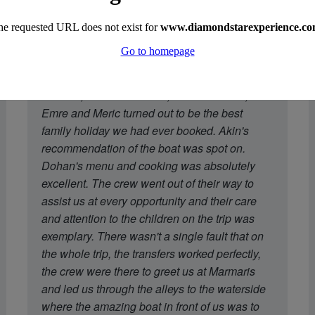
"A week's trip on Perla del Mar captained by
Mustafa, with chef Dohan, and crew Cem,
Emre and Meric turned out to be the best
family holiday we had ever booked. Akin's
recommendation of the boat was spot on.
Dohan's menu and cooking was absolutely
excellent. The crew went out of their way to
assist us at every opportunity and their care
and attention to the children on the trip was
exemplary. There wasn't a single fault that on
the whole trip, the transfers worked perfectly,
the crew were there to greet us at Marmaris
and led us through the alleys to the waterside
where the amazing boat in front of us was to