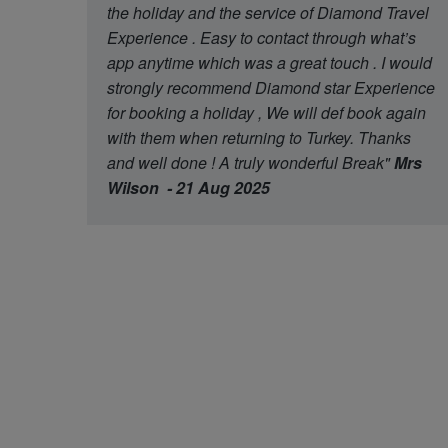
the holiday and the service of Diamond Travel
Experience . Easy to contact through what’s
app anytime which was a great touch . I would
strongly recommend Diamond star Experience
for booking a holiday , We will def book again
with them when returning to Turkey. Thanks
and well done ! A truly wonderful Break"
Mrs
Wilson - 21 Aug 2025