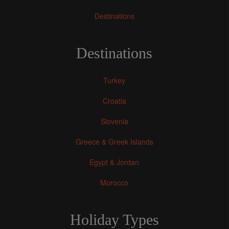
Destinations
Destinations
Turkey
Croatia
Slovenia
Greece & Greek Islands
Egypt & Jordan
Morocco
Holiday Types