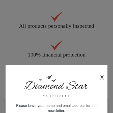
All products personally inspected
100% financial protection
X
Please leave your name and email address for our
newsletter.
"We just returned from a week in Cappadocia Turkey.