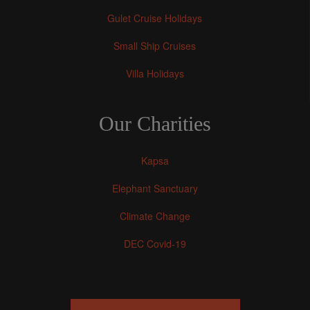
Gulet Cruise Holidays
Small Ship Cruises
Villa Holidays
Our Charities
Kapsa
Elephant Sanctuary
Climate Change
DEC Covid-19