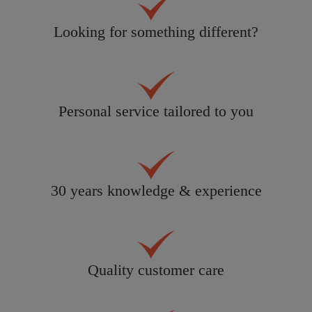
Looking for something different?
Personal service tailored to you
30 years knowledge & experience
Quality customer care