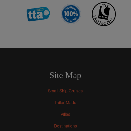
Site Map
Small Ship Cruises
Tailor Made
Villas
Destinations