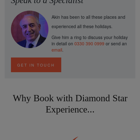
Speak to a Specialist
Akin has been to all these places and
experienced all these holidays.
Give him a ring to discuss your holiday
in detail on
0330 390 0999
or send an
email
.
GET IN TOUCH
Why Book with Diamond Star
Experience...