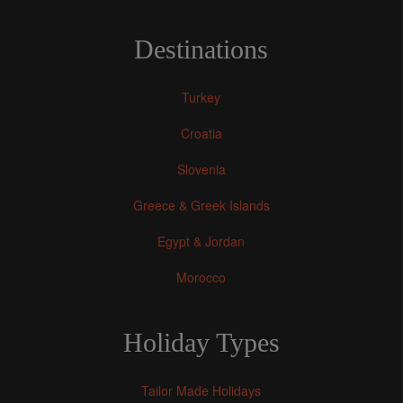
Destinations
Turkey
Croatia
Slovenia
Greece & Greek Islands
Egypt & Jordan
Morocco
Holiday Types
Tailor Made Holidays