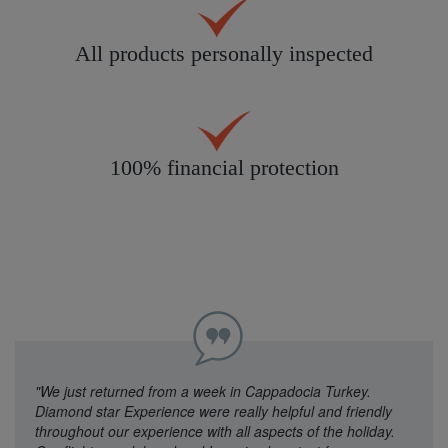
All products personally inspected
100% financial protection
"We just returned from a week in Cappadocia Turkey.
Diamond star Experience were really helpful and friendly
throughout our experience with all aspects of the holiday.