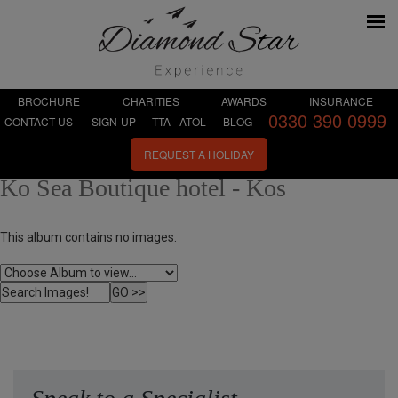
BROCHURE
CHARITIES
AWARDS
INSURANCE
0330 390 0999
CONTACT US
SIGN-UP
TTA - ATOL
BLOG
REQUEST A HOLIDAY
Ko Sea Boutique hotel - Kos
This album contains no images.