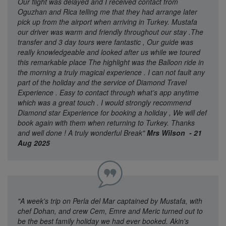
Our flight was delayed and I received contact from
Oguzhan and Rica telling me that they had arrange later
pick up from the airport when arriving in Turkey. Mustafa
our driver was warm and friendly throughout our stay .The
transfer and 3 day tours were fantastic , Our guide was
really knowledgeable and looked after us while we toured
this remarkable place The highlight was the Balloon ride in
the morning a truly magical experience . I can not fault any
part of the holiday and the service of Diamond Travel
Experience . Easy to contact through what’s app anytime
which was a great touch . I would strongly recommend
Diamond star Experience for booking a holiday , We will def
book again with them when returning to Turkey. Thanks
and well done ! A truly wonderful Break"
Mrs Wilson - 21
Aug 2025
"A week's trip on Perla del Mar captained by Mustafa, with
chef Dohan, and crew Cem, Emre and Meric turned out to
be the best family holiday we had ever booked. Akin's