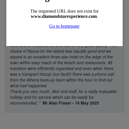
"
We went to Diamond Star experience because they offer
multi-centre holidays and had good ratings. We were in no
way disappointed with what was organised. We said that we
wanted a few days in Athens and then a week on a
relatively quiet island. Akin made a proposal (Athens then
Naxos) and then, when we agreed, organised everything.
The Athens hotel was central and accessible to the main
sites and to restaurants, and was of very good quality. The
choice of Naxos for the island was equally good and we
stayed in an excellent three star hotel on the edge of the
town within easy reach of the beach and restaurants. All
transfers were efficiently organised and even when there
was a transport hiccup (our fault!) there was a phone call
from the Athens back-up team within the hour to find out
what had happened.
Thank you very much, Akin and staff, for a really enjoyable
holiday and for service which can be easily be
recommended.
"
Mr Alan Fraser - 19 May 2025