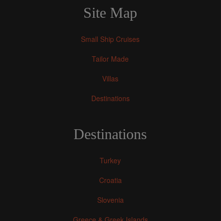
Site Map
Small Ship Cruises
Tailor Made
Villas
Destinations
Destinations
Turkey
Croatia
Slovenia
Greece & Greek Islands