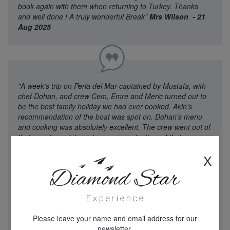
book again with them when returning to Turkey. Thanks
and well done ! A truly wonderful Break"
Mrs Wilson - 21
Aug 2025
"A week's trip on Perla del Mar captained by Mustafa, with
chef Dohan, and crew Cem, Emre and Meric turned out to
be the best family holiday we had ever booked. Akin's
recommendation of the boat was spot on. Dohan's menu
and cooking was absolutely excellent. The crew went out of
their way to assist us at every opportunity and their care
and attention to the children on the trip was exemplary.
X
There wasn't a single fault that on the whole trip, the
transfers worked perfectly, the crew were there to greet us
at Marmaris and led us through the alleys to the waterside
where the amazing boat in front of us was to be ours for a
week. We were all taken aback and realised that Mum's
mad dream was coming to fruition. A holiday found by
Please leave your name and email address for our
google, sold to us by Akin who took the trouble to explain
newsletter.
everything turned out to be beyond the dreams of all of us.