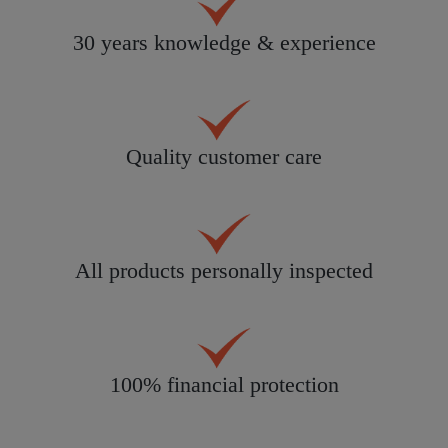
30 years knowledge & experience
Quality customer care
All products personally inspected
100% financial protection