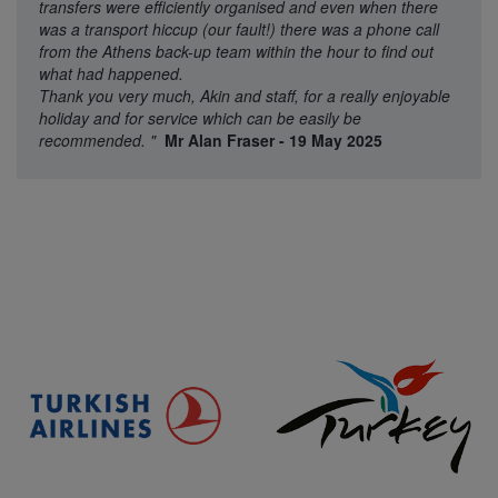
transfers were efficiently organised and even when there
was a transport hiccup (our fault!) there was a phone call
from the Athens back-up team within the hour to find out
what had happened.
Thank you very much, Akin and staff, for a really enjoyable
holiday and for service which can be easily be
recommended.
"
Mr Alan Fraser - 19 May 2025