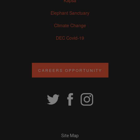
Kapsa
Elephant Sanctuary
Climate Change
DEC Covid-19
CAREERS OPPORTUNITY
Site Map