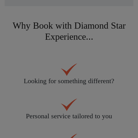
Why Book with Diamond Star
Experience...
Looking for something different?
Personal service tailored to you