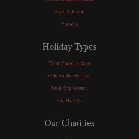
Egypt & Jordan
Morocco
Holiday Types
Tailor Made Holidays
Gulet Cruise Holidays
Small Ship Cruises
Villa Holidays
Our Charities