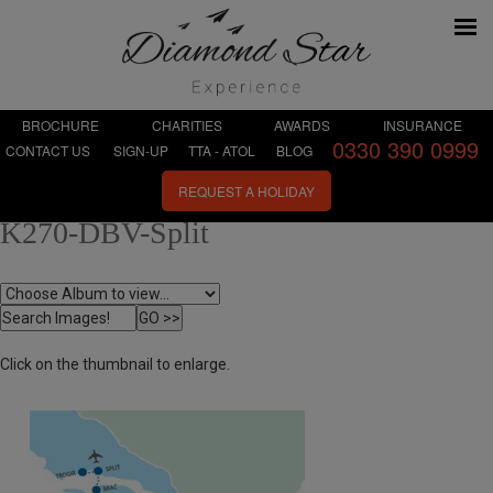
BROCHURE
CHARITIES
AWARDS
INSURANCE
0330 390 0999
CONTACT US
SIGN-UP
TTA - ATOL
BLOG
REQUEST A HOLIDAY
K270-DBV-Split
Click on the thumbnail to enlarge.