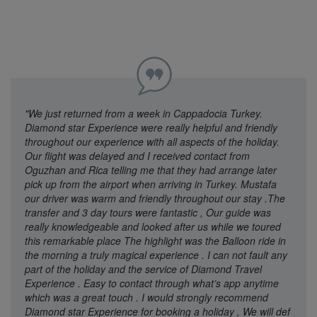
"We just returned from a week in Cappadocia Turkey.
Diamond star Experience were really helpful and friendly
throughout our experience with all aspects of the holiday.
Our flight was delayed and I received contact from
Oguzhan and Rica telling me that they had arrange later
pick up from the airport when arriving in Turkey. Mustafa
our driver was warm and friendly throughout our stay .The
transfer and 3 day tours were fantastic , Our guide was
really knowledgeable and looked after us while we toured
this remarkable place The highlight was the Balloon ride in
the morning a truly magical experience . I can not fault any
part of the holiday and the service of Diamond Travel
Experience . Easy to contact through what’s app anytime
which was a great touch . I would strongly recommend
Diamond star Experience for booking a holiday , We will def