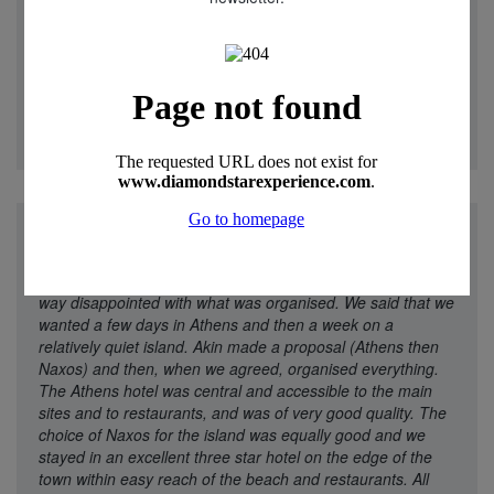
Canoeing in quiet coves, swimming and snorkelling to our
hearts content then served with drinks and snacks before
amazing meals and enjoying the trips between coves
became the order of each day. I can firmly recommend this
holiday to anyone. It was simply amazing."
Christine - 25
May 2025
"
We went to Diamond Star experience because they offer
multi-centre holidays and had good ratings. We were in no
way disappointed with what was organised. We said that we
wanted a few days in Athens and then a week on a
relatively quiet island. Akin made a proposal (Athens then
Naxos) and then, when we agreed, organised everything.
The Athens hotel was central and accessible to the main
sites and to restaurants, and was of very good quality. The
choice of Naxos for the island was equally good and we
stayed in an excellent three star hotel on the edge of the
town within easy reach of the beach and restaurants. All