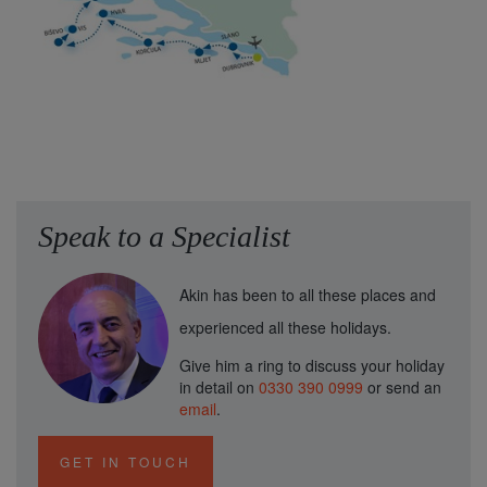
Speak to a Specialist
Akin has been to all these places and
experienced all these holidays.
Give him a ring to discuss your holiday
in detail on
0330 390 0999
or send an
email
.
GET IN TOUCH