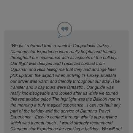
"We just returned from a week in Cappadocia Turkey.
Diamond star Experience were really helpful and friendly
throughout our experience with all aspects of the holiday.
Our flight was delayed and I received contact from
Oguzhan and Rica telling me that they had arrange later
pick up from the airport when arriving in Turkey. Mustafa
our driver was warm and friendly throughout our stay .The
transfer and 3 day tours were fantastic , Our guide was
really knowledgeable and looked after us while we toured
this remarkable place The highlight was the Balloon ride in
the morning a truly magical experience . I can not fault any
part of the holiday and the service of Diamond Travel
Experience . Easy to contact through what’s app anytime
which was a great touch . I would strongly recommend
Diamond star Experience for booking a holiday , We will def