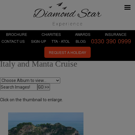
BROCHURE
CHARITIES
AWARDS
INSURANCE
0330 390 0999
CONTACT US
SIGN-UP
TTA - ATOL
BLOG
REQUEST A HOLIDAY
Italy and Manta Cruise
Click on the thumbnail to enlarge.