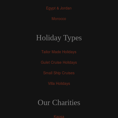
Egypt & Jordan
Morocco
Holiday Types
Tailor Made Holidays
Gulet Cruise Holidays
Small Ship Cruises
Villa Holidays
Our Charities
Kapsa