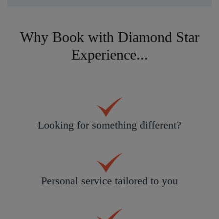
Why Book with Diamond Star
Experience...
Looking for something different?
Personal service tailored to you