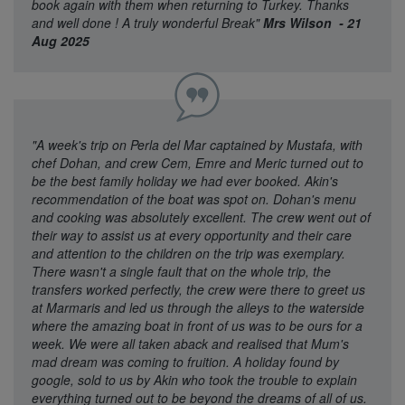
book again with them when returning to Turkey. Thanks
and well done ! A truly wonderful Break"
Mrs Wilson - 21
Aug 2025
"A week's trip on Perla del Mar captained by Mustafa, with
chef Dohan, and crew Cem, Emre and Meric turned out to
be the best family holiday we had ever booked. Akin's
recommendation of the boat was spot on. Dohan's menu
and cooking was absolutely excellent. The crew went out of
their way to assist us at every opportunity and their care
and attention to the children on the trip was exemplary.
There wasn't a single fault that on the whole trip, the
transfers worked perfectly, the crew were there to greet us
at Marmaris and led us through the alleys to the waterside
where the amazing boat in front of us was to be ours for a
week. We were all taken aback and realised that Mum's
mad dream was coming to fruition. A holiday found by
google, sold to us by Akin who took the trouble to explain
everything turned out to be beyond the dreams of all of us.