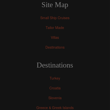
Site Map
Small Ship Cruises
Tailor Made
Villas
Destinations
Destinations
Turkey
Croatia
Slovenia
Greece & Greek Islands