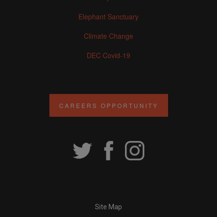
Elephant Sanctuary
Climate Change
DEC Covid-19
CAREERS OPPORTUNITY
Site Map