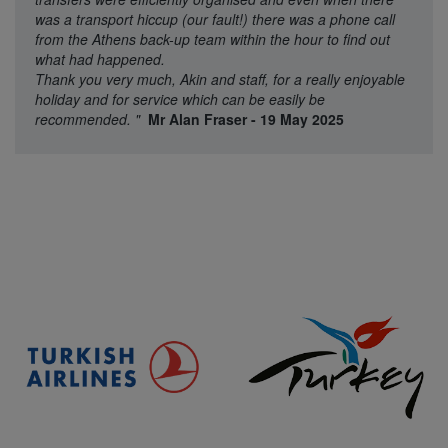
was a transport hiccup (our fault!) there was a phone call
from the Athens back-up team within the hour to find out
what had happened.
Thank you very much, Akin and staff, for a really enjoyable
holiday and for service which can be easily be
recommended.
"
Mr Alan Fraser - 19 May 2025