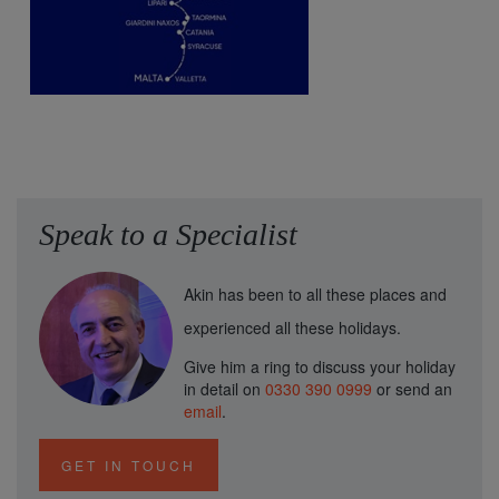
Speak to a Specialist
Akin has been to all these places and
experienced all these holidays.
Give him a ring to discuss your holiday
in detail on
0330 390 0999
or send an
email
.
GET IN TOUCH