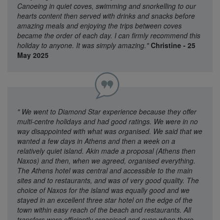
Canoeing in quiet coves, swimming and snorkelling to our
hearts content then served with drinks and snacks before
amazing meals and enjoying the trips between coves
became the order of each day. I can firmly recommend this
holiday to anyone. It was simply amazing."
Christine - 25
May 2025
"
We went to Diamond Star experience because they offer
multi-centre holidays and had good ratings. We were in no
way disappointed with what was organised. We said that we
wanted a few days in Athens and then a week on a
relatively quiet island. Akin made a proposal (Athens then
Naxos) and then, when we agreed, organised everything.
The Athens hotel was central and accessible to the main
sites and to restaurants, and was of very good quality. The
choice of Naxos for the island was equally good and we
stayed in an excellent three star hotel on the edge of the
town within easy reach of the beach and restaurants. All
transfers were efficiently organised and even when there