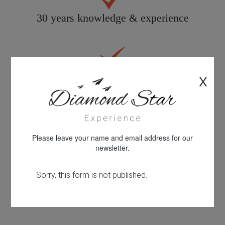
30 years knowledge & experience
Quality customer care
X
All products personally inspected
Please leave your name and email address for our
newsletter.
100% financial protection