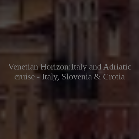
Venetian Horizon:Italy and Adriatic
cruise - Italy, Slovenia & Crotia