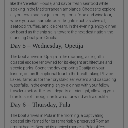
like the Venetian House, and savor fresh seafood while
soaking in the Mediterranean ambiance. Choose to explore
at your own pace or join our optional food and wine tour,
where you can sample local delights such as olive oil,
seafood, truffles, and ice cream. In the evening, enjoy dinner
on board as the ship sails toward the next destination, the
stunning Opatija in Croatia.
Day 5 – Wednesday, Opetija
The boat arrives in Opatija in the morning, a delightful
coastal escape renowned for its elegant architecture and
scenic parks. Spend the day exploring Opatija at your
leisure, or join the optional tour to the breathtaking Plitvice
Lakes, famous for their crystal-clear waters and cascading
waterfalls. In the evening, enjoy a dinner with your fellow
travelers before the boat departs at midnight, allowing you
time to stroll through the town or unwind with a cocktail.
Day 6 – Thursday, Pula
The boat arrives in Pula in the morning, a captivating
coastal city famed for its remarkably preserved Roman
amphitheater. Beyond its ancient marvels, Pula offers