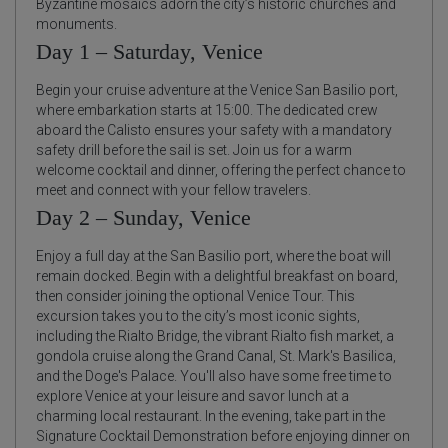
Byzantine mosaics adorn the city’s historic churches and
monuments.
Day 1 – Saturday, Venice
Begin your cruise adventure at the Venice San Basilio port,
where embarkation starts at 15:00. The dedicated crew
aboard the Calisto ensures your safety with a mandatory
safety drill before the sail is set. Join us for a warm
welcome cocktail and dinner, offering the perfect chance to
meet and connect with your fellow travelers.
Day 2 – Sunday, Venice
Enjoy a full day at the San Basilio port, where the boat will
remain docked. Begin with a delightful breakfast on board,
then consider joining the optional Venice Tour. This
excursion takes you to the city’s most iconic sights,
including the Rialto Bridge, the vibrant Rialto fish market, a
gondola cruise along the Grand Canal, St. Mark's Basilica,
and the Doge's Palace. You'll also have some free time to
explore Venice at your leisure and savor lunch at a
charming local restaurant. In the evening, take part in the
Signature Cocktail Demonstration before enjoying dinner on