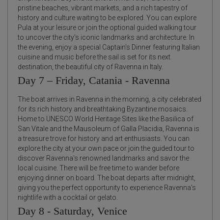
pristine beaches, vibrant markets, and a rich tapestry of
history and culture waiting to be explored. You can explore
Pula at your leisure or join the optional guided walking tour
to uncover the city's iconic landmarks and architecture. In
the evening, enjoy a special Captain's Dinner featuring Italian
cuisine and music before the sail is set for its next
destination, the beautiful city of Ravenna in Italy.
Day 7 – Friday, Catania - Ravenna
The boat arrives in Ravenna in the morning, a city celebrated
for its rich history and breathtaking Byzantine mosaics.
Home to UNESCO World Heritage Sites like the Basilica of
San Vitale and the Mausoleum of Galla Placidia, Ravenna is
a treasure trove for history and art enthusiasts. You can
explore the city at your own pace or join the guided tour to
discover Ravenna's renowned landmarks and savor the
local cuisine. There will be free time to wander before
enjoying dinner on board. The boat departs after midnight,
giving you the perfect opportunity to experience Ravenna's
nightlife with a cocktail or gelato.
Day 8 - Saturday, Venice