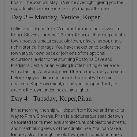
board. The boat will stay in Venice overnight, giving you the
opportunity to experience the city’s magic after dark.
Day 3 – Monday, Venice, Koper
Callisto will depart from Venice in the morning, arriving in
Koper, Slovenia, around 1:30 pm. Koper, a charming coastal
town, boasts a picturesque old town, a lively harbor, and a
rich historical heritage. You have the option to explore the
town at your own pace or join one of the optional
excursions: a visit to the stunning Postojna Cave and
Predjama Castle, or an exciting truffle hunting experience
with a tasting. Afterward, spend the afternoon as you wish
before enjoying dinner on board. The boat will remain
docked in Koper overnight, giving you the opportunity to
explore the town under the evening lights.
Day 4 - Tuesday, Koper,Piran
In the morning, the ship will depart from Koper and make its
way to Piran, Slovenia. Piran is a picturesque seaside town
celebrated for its medieval architecture, cobblestone streets,
and breathtaking views of the Adriatic Sea. You can take a
leisurely stroll through the old town, visit iconic landmarks