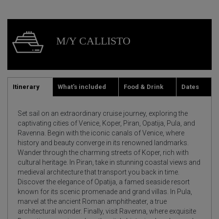
M/Y CALLISTO
Itinerary
What's included
Food & Drink
Dates
Set sail on an extraordinary cruise journey, exploring the
captivating cities of Venice, Koper, Piran, Opatija, Pula, and
Ravenna. Begin with the iconic canals of Venice, where
history and beauty converge in its renowned landmarks.
Wander through the charming streets of Koper, rich with
cultural heritage. In Piran, take in stunning coastal views and
medieval architecture that transport you back in time.
Discover the elegance of Opatija, a famed seaside resort
known for its scenic promenade and grand villas. In Pula,
marvel at the ancient Roman amphitheater, a true
architectural wonder. Finally, visit Ravenna, where exquisite