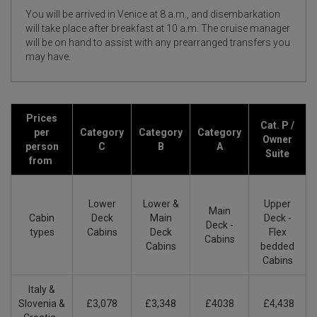
You will be arrived in Venice at 8 a.m., and disembarkation
will take place after breakfast at 10 a.m. The cruise manager
will be on hand to assist with any prearranged transfers you
may have.
Prices
Cat. P /
per
Category
Category
Category
Owner
person
C
B
A
Suite
from
Lower
Lower &
Upper
Main
Cabin
Deck
Main
Deck -
Deck -
types
Cabins
Deck
Flex
Cabins
Cabins
bedded
Cabins
Italy &
Slovenia &
£3,078
£3,348
£4038
£4,438