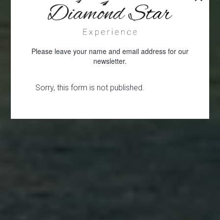
Please leave your name and email address for our
newsletter.