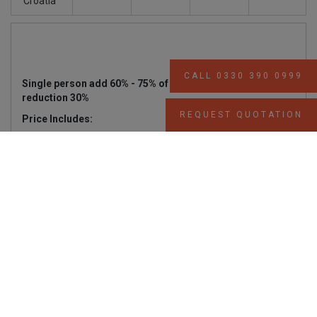
Croatia
CALL 0330 390 0999
Single person add 60% - 75% of above prices, 3rd person
reduction 30%
REQUEST QUOTATION
Price Includes:
Complimentary private transfer
Accommodation in double or twin cabins with
private SH/WC & air conditioning.
Full-board: Buffet breakfast and two meals daily,
including a Welcome Cocktail, a local Theme
Evening , fun BBQ (weather permitting) and
Captain’s Dinner.
Regular (filter) coffee, tea and drinking water free
all day.
Use of fishing and snorkelling equipment (subject
to availability).