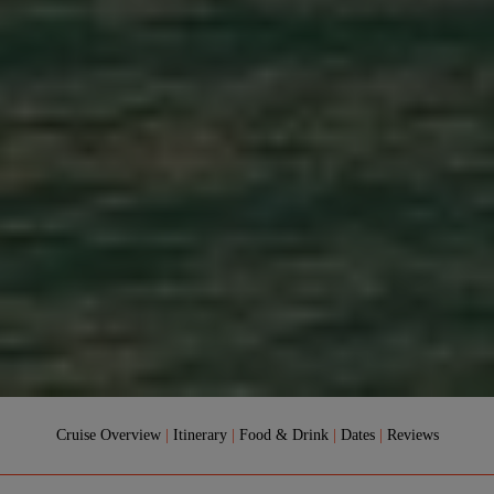
Cruise Overview
|
Itinerary
|
Food & Drink
|
Dates
|
Reviews