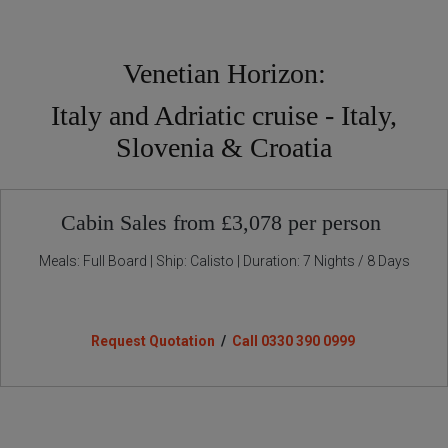
Venetian Horizon:
Italy and Adriatic cruise - Italy,
Slovenia & Croatia
Cabin Sales from £3,078 per person
Meals: Full Board | Ship: Calisto | Duration: 7 Nights / 8 Days
Request Quotation
/
Call 0330 390 0999