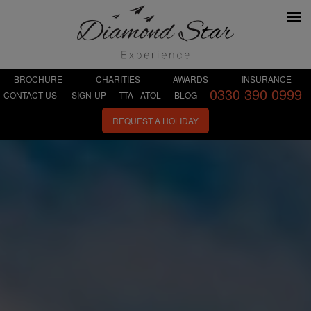
BROCHURE
CHARITIES
AWARDS
INSURANCE
0330 390 0999
CONTACT US
SIGN-UP
TTA - ATOL
BLOG
REQUEST A HOLIDAY