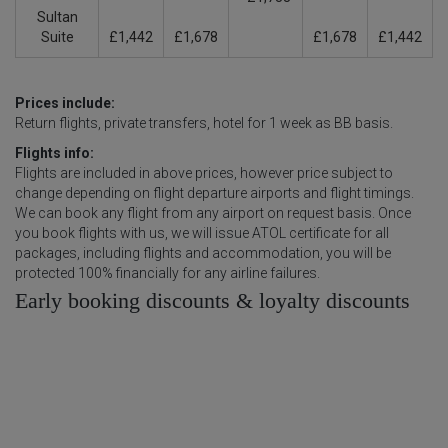
Sultan
Suite
£1,442
£1,678
£1,678
£1,442
Prices include:
Return flights, private transfers, hotel for 1 week as BB basis.
Flights info:
Flights are included in above prices, however price subject to
change depending on flight departure airports and flight timings.
We can book any flight from any airport on request basis. Once
you book flights with us, we will issue ATOL certificate for all
packages, including flights and accommodation, you will be
protected 100% financially for any airline failures.
Early booking discounts & loyalty discounts