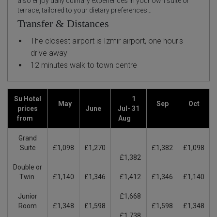
also enjoy daily culinary experiences in your own suite or
terrace, tailored to your dietary preferences…
Transfer & Distances
The closest airport is Izmir airport, one hour's
drive away
12 minutes walk to town centre
Su Hotel
1
May
Sep
Oct
prices
June
Jul- 31
from
Aug
Grand
Suite
£1,098
£1,270
£1,382
£1,098
£1,382
Double or
Twin
£1,140
£1,346
£1,412
£1,346
£1,140
Junior
£1,668
Room
£1,348
£1,598
£1,598
£1,348
£1,738