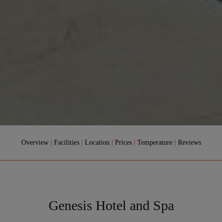
Overview
|
Facilities
|
Location
|
Prices
|
Temperature
|
Reviews
Genesis Hotel and Spa