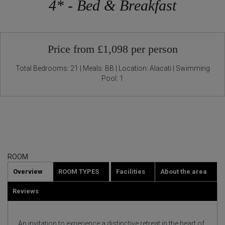
4* - Bed & Breakfast
Price from £1,098 per person
Total Bedrooms: 21 | Meals: BB | Location: Alacati | Swimming
Pool: 1
ROOM
Overview
ROOM TYPES
Facilities
About the area
Reviews
An invitation to experience a distinctive retreat in the heart of