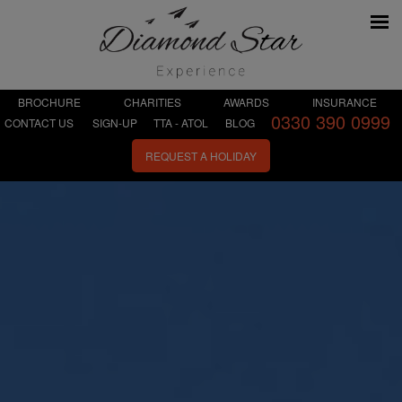
BROCHURE
CHARITIES
AWARDS
INSURANCE
0330 390 0999
CONTACT US
SIGN-UP
TTA - ATOL
BLOG
REQUEST A HOLIDAY