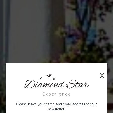
X
Please leave your name and email address for our
newsletter.