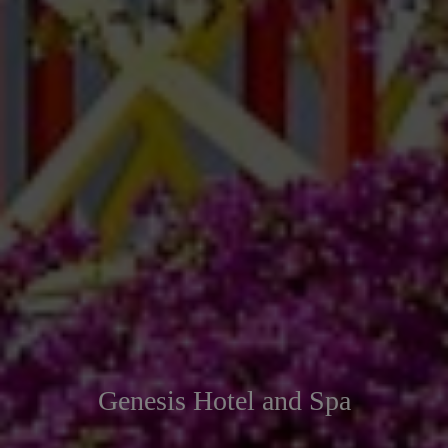
Genesis Hotel and Spa