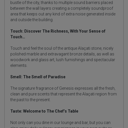
bustle of the city, thanks to multiple sound barriers placed
between the wall layers creating a completely soundproof
area that keeps out any kind of extra noise generated inside
and outside the building.
Touch: Discover The Richness, With Your Sense of
Touch…
Touch and feel the soul of the antique Alaçati stone, nicely
polished marble and extravagant bronze details, as well as
woodwork and glass art, lush furnishings and spectacular
elements.
Smell: The Smell of Paradise
The signature fragrance of Genesis expresses all the fresh,
clean and pure scents that represent the Alaçati region from
the past to the present.
Taste: Welcome to The Chef’s Table
Not only can you dine in our lounge and bar, but you can