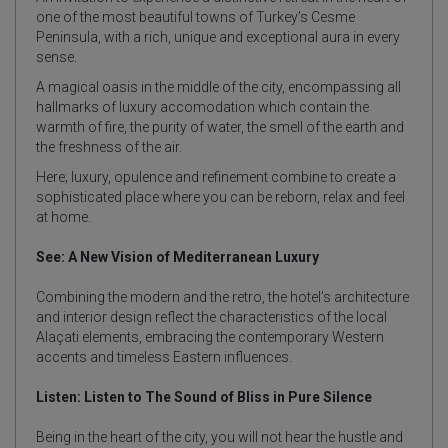
one of the most beautiful towns of Turkey’s Cesme
Peninsula, with a rich, unique and exceptional aura in every
sense.
A magical oasis in the middle of the city, encompassing all
hallmarks of luxury accomodation which contain the
warmth of fire, the purity of water, the smell of the earth and
the freshness of the air.
Here; luxury, opulence and refinement combine to create a
sophisticated place where you can be reborn, relax and feel
at home.
See: A New Vision of Mediterranean Luxury
Combining the modern and the retro, the hotel’s architecture
and interior design reflect the characteristics of the local
Alaçati elements, embracing the contemporary Western
accents and timeless Eastern influences.
Listen: Listen to The Sound of Bliss in Pure Silence
Being in the heart of the city, you will not hear the hustle and