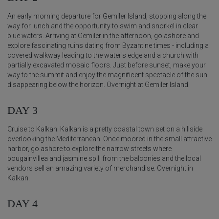
An early morning departure for Gemiler Island, stopping along the
way for lunch and the opportunity to swim and snorkel in clear
blue waters. Arriving at Gemiler in the afternoon, go ashore and
explore fascinating ruins dating from Byzantine times - including a
covered walkway leading to the water's edge and a church with
partially excavated mosaic floors. Just before sunset, make your
way to the summit and enjoy the magnificent spectacle of the sun
disappearing below the horizon. Overnight at Gemiler Island.
DAY 3
Cruise to Kalkan. Kalkan is a pretty coastal town set on a hillside
overlooking the Mediterranean. Once moored in the small attractive
harbor, go ashore to explore the narrow streets where
bougainvillea and jasmine spill from the balconies and the local
vendors sell an amazing variety of merchandise. Overnight in
Kalkan.
DAY 4