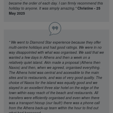
became the order of each day. I can firmly recommend this
holiday to anyone. It was simply amazing."
Christine - 25
May 2025
"
We went to Diamond Star experience because they offer
multi-centre holidays and had good ratings. We were in no
way disappointed with what was organised. We said that we
wanted a few days in Athens and then a week on a
relatively quiet island. Akin made a proposal (Athens then
Naxos) and then, when we agreed, organised everything.
The Athens hotel was central and accessible to the main
sites and to restaurants, and was of very good quality. The
choice of Naxos for the island was equally good and we
stayed in an excellent three star hotel on the edge of the
town within easy reach of the beach and restaurants. All
transfers were efficiently organised and even when there
was a transport hiccup (our fault!) there was a phone call
from the Athens back-up team within the hour to find out
what had happened.