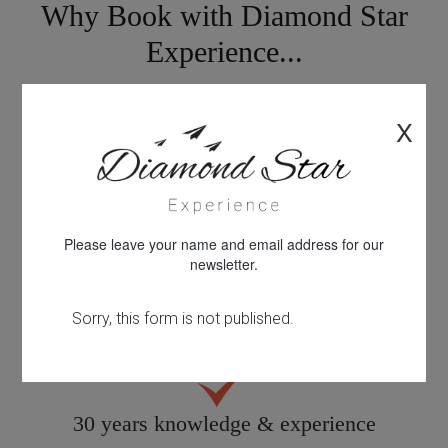
Why Book with Diamond Star
Experience...
X
Looking for something different?
Please leave your name and email address for our
newsletter.
Personal service tailored to you
30 years knowledge & experience