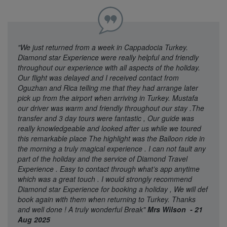
"We just returned from a week in Cappadocia Turkey.
Diamond star Experience were really helpful and friendly
throughout our experience with all aspects of the holiday.
Our flight was delayed and I received contact from
Oguzhan and Rica telling me that they had arrange later
pick up from the airport when arriving in Turkey. Mustafa
our driver was warm and friendly throughout our stay .The
transfer and 3 day tours were fantastic , Our guide was
really knowledgeable and looked after us while we toured
this remarkable place The highlight was the Balloon ride in
the morning a truly magical experience . I can not fault any
part of the holiday and the service of Diamond Travel
Experience . Easy to contact through what’s app anytime
which was a great touch . I would strongly recommend
Diamond star Experience for booking a holiday , We will def
book again with them when returning to Turkey. Thanks
and well done ! A truly wonderful Break"
Mrs Wilson - 21
Aug 2025