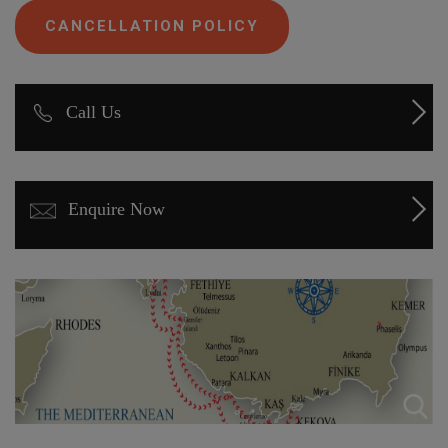
CANCELLATION POLICY
Call Us
Enquire Now