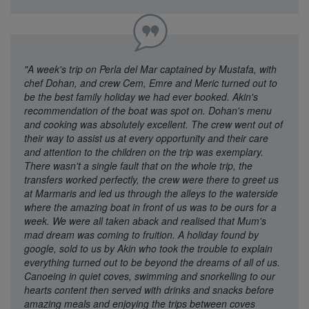
"A week's trip on Perla del Mar captained by Mustafa, with
chef Dohan, and crew Cem, Emre and Meric turned out to
be the best family holiday we had ever booked. Akin's
recommendation of the boat was spot on. Dohan's menu
and cooking was absolutely excellent. The crew went out of
their way to assist us at every opportunity and their care
and attention to the children on the trip was exemplary.
There wasn't a single fault that on the whole trip, the
transfers worked perfectly, the crew were there to greet us
at Marmaris and led us through the alleys to the waterside
where the amazing boat in front of us was to be ours for a
week. We were all taken aback and realised that Mum's
mad dream was coming to fruition. A holiday found by
google, sold to us by Akin who took the trouble to explain
everything turned out to be beyond the dreams of all of us.
Canoeing in quiet coves, swimming and snorkelling to our
hearts content then served with drinks and snacks before
amazing meals and enjoying the trips between coves