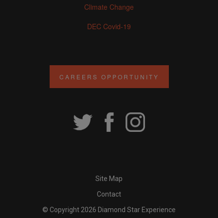
Climate Change
DEC Covid-19
CAREERS OPPORTUNITY
Site Map
Contact
© Copyright 2026 Diamond Star Experience