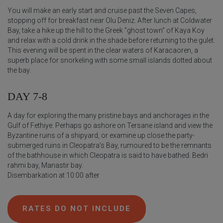
You will make an early start and cruise past the Seven Capes,
stopping off for breakfast near Olu Deniz. After lunch at Coldwater
Bay, take a hike up the hill to the Greek "ghost town" of Kaya Koy
and relax with a cold drink in the shade before returning to the gulet.
This evening will be spent in the clear waters of Karacaoren, a
superb place for snorkeling with some small islands dotted about
the bay.
DAY 7-8
A day for exploring the many pristine bays and anchorages in the
Gulf of Fethiye. Perhaps go ashore on Tersane island and view the
Byzantine ruins of a shipyard, or examine up close the party-
submerged ruins in Cleopatra's Bay, rumoured to be the remnants
of the bathhouse in which Cleopatra is said to have bathed. Bedri
rahmi bay, Manastir bay.
Disembarkation at 10:00 after
RATES DO NOT INCLUDE