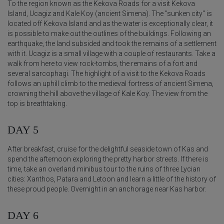
To the region known as the Kekova Roads for a visit Kekova
Island, Ucagiz and Kale Koy (ancient Simena). The "sunken city" is
located off Kekova Island and as the water is exceptionally clear, it
is possible to make out the outlines of the buildings. Following an
earthquake, the land subsided and took the remains of a settlement
with it. Ucagiz is a small village with a couple of restaurants. Take a
walk from here to view rock-tombs, the remains of a fort and
several sarcophagi. The highlight of a visit to the Kekova Roads
follows an uphill climb to the medieval fortress of ancient Simena,
crowning the hill above the village of Kale Koy. The view from the
top is breathtaking.
DAY 5
After breakfast, cruise for the delightful seaside town of Kas and
spend the afternoon exploring the pretty harbor streets. If there is
time, take an overland minibus tour to the ruins of three Lycian
cities: Xanthos, Patara and Letoon and learn a little of the history of
these proud people. Overnight in an anchorage near Kas harbor.
DAY 6