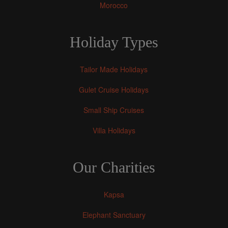
Morocco
Holiday Types
Tailor Made Holidays
Gulet Cruise Holidays
Small Ship Cruises
Villa Holidays
Our Charities
Kapsa
Elephant Sanctuary