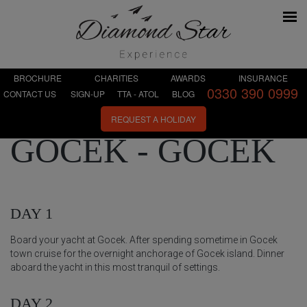
BROCHURE
CHARITIES
AWARDS
INSURANCE
0330 390 0999
CONTACT US
SIGN-UP
TTA - ATOL
BLOG
REQUEST A HOLIDAY
GÖCEK - GÖCEK
DAY 1
Board your yacht at Gocek. After spending sometime in Gocek
town cruise for the overnight anchorage of Gocek island. Dinner
aboard the yacht in this most tranquil of settings.
DAY 2