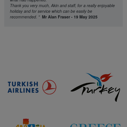
Thank you very much, Akin and staff, for a really enjoyable
holiday and for service which can be easily be
recommended.
"
Mr Alan Fraser - 19 May 2025