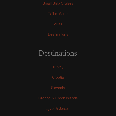
Small Ship Cruises
Tailor Made
Villas
Destinations
Destinations
Turkey
Croatia
Slovenia
Greece & Greek Islands
Egypt & Jordan