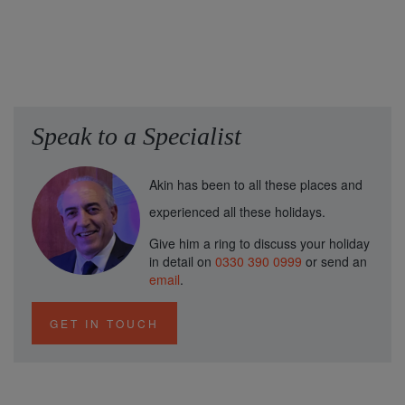
Speak to a Specialist
Akin has been to all these places and
experienced all these holidays.
Give him a ring to discuss your holiday
in detail on
0330 390 0999
or send an
email
.
GET IN TOUCH