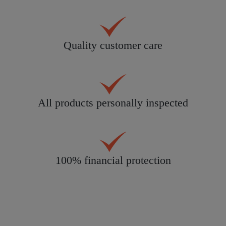
Quality customer care
All products personally inspected
100% financial protection