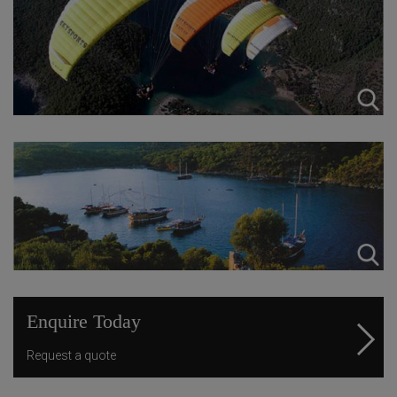
Enquire Today
Request a quote