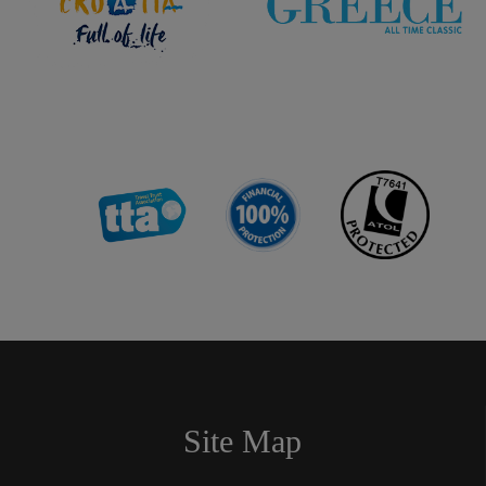
Site Map