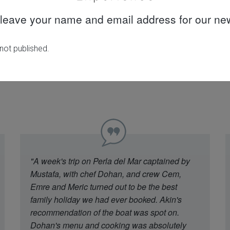
leave your name and email address for our new
30 years
Quality customer
knowledge &
care
experience
"A week's trip on Perla del Mar captained by
Mustafa, with chef Dohan, and crew Cem,
Emre and Meric turned out to be the best
family holiday we had ever booked. Akin's
recommendation of the boat was spot on.
Dohan's menu and cooking was absolutely