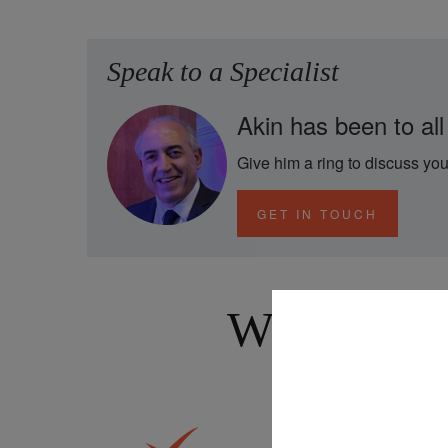
Speak to a Specialist
Akin has been to all
Give him a ring to discuss you
GET IN TOUCH
Why Book 