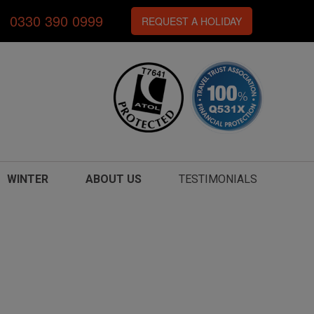
0330 390 0999
REQUEST A HOLIDAY
WINTER
ABOUT US
TESTIMONIALS