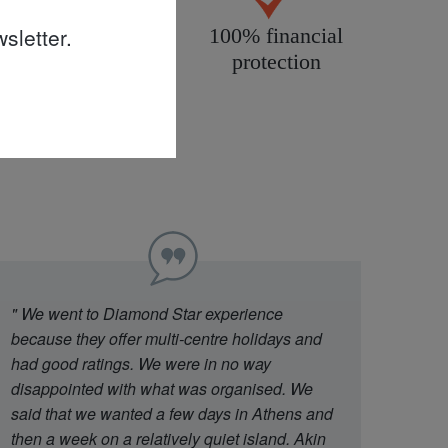
sletter.
All products
100% financial
personally
protection
inspected
"
We went to Diamond Star experience
because they offer multi-centre holidays and
had good ratings. We were in no way
disappointed with what was organised. We
said that we wanted a few days in Athens and
then a week on a relatively quiet island. Akin