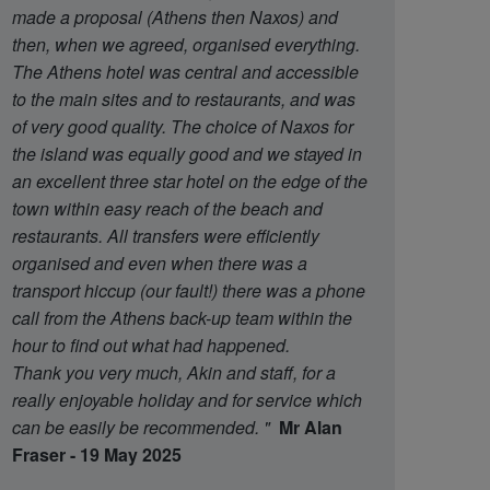
made a proposal (Athens then Naxos) and
then, when we agreed, organised everything.
The Athens hotel was central and accessible
to the main sites and to restaurants, and was
of very good quality. The choice of Naxos for
the island was equally good and we stayed in
an excellent three star hotel on the edge of the
town within easy reach of the beach and
restaurants. All transfers were efficiently
organised and even when there was a
transport hiccup (our fault!) there was a phone
call from the Athens back-up team within the
hour to find out what had happened.
Thank you very much, Akin and staff, for a
really enjoyable holiday and for service which
can be easily be recommended.
"
Mr Alan
Fraser - 19 May 2025