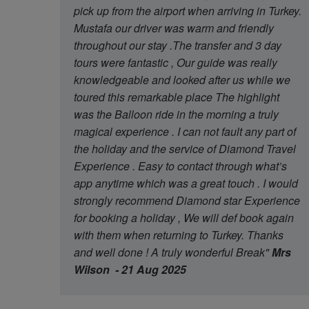
pick up from the airport when arriving in Turkey.
Mustafa our driver was warm and friendly
throughout our stay .The transfer and 3 day
tours were fantastic , Our guide was really
knowledgeable and looked after us while we
toured this remarkable place The highlight
was the Balloon ride in the morning a truly
magical experience . I can not fault any part of
the holiday and the service of Diamond Travel
Experience . Easy to contact through what’s
app anytime which was a great touch . I would
strongly recommend Diamond star Experience
for booking a holiday , We will def book again
with them when returning to Turkey. Thanks
and well done ! A truly wonderful Break"
Mrs
Wilson - 21 Aug 2025