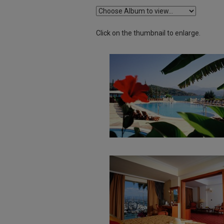
Click on the thumbnail to enlarge.