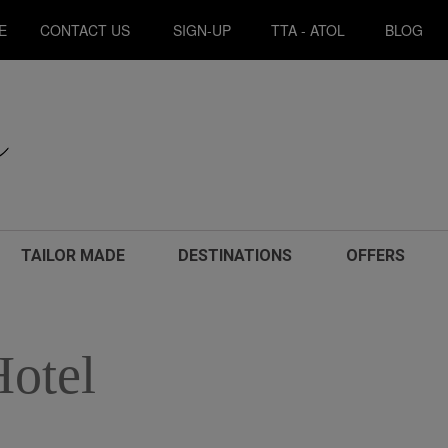
E
CONTACT US
SIGN-UP
TTA - ATOL
BLOG
TAILOR MADE
DESTINATIONS
OFFERS
Hotel