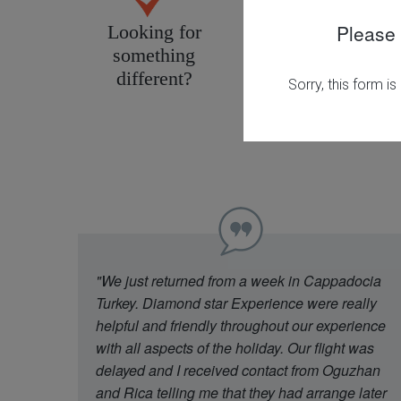
Please 
Looking for
Personal service
something
tailored to you
different?
"We just returned from a week in Cappadocia
Turkey. Diamond star Experience were really
helpful and friendly throughout our experience
with all aspects of the holiday. Our flight was
delayed and I received contact from Oguzhan
and Rica telling me that they had arrange later