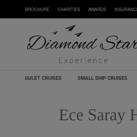
BROCHURE
CHARITIES
AWARDS
INSURANC
GULET CRUISES
SMALL SHIP CRUISES
Ece Saray 