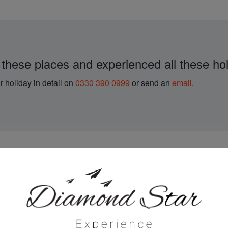
 these places and experienced all these hol
r holiday in detail on
0330 390 0999
or send an
email
.
with Diamond Star Exp