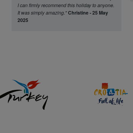
I can firmly recommend this holiday to anyone.
It was simply amazing."
Christine - 25 May
2025