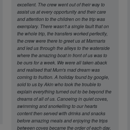
excellent. The crew went out of their way to
assist us at every opportunity and their care
and attention to the children on the trip was
exemplary. There wasn't a single fault that on
the whole trip, the transfers worked perfectly,
the crew were there to greet us at Marmaris
and led us through the alleys to the waterside
where the amazing boat in front of us was to
be ours for a week. We were all taken aback
and realised that Mum's mad dream was
coming to fruition. A holiday found by google,
sold to us by Akin who took the trouble to
explain everything turned out to be beyond the
dreams of all of us. Canoeing in quiet coves,
swimming and snorkelling to our hearts
content then served with drinks and snacks
before amazing meals and enjoying the trips
between coves became the order of each day.