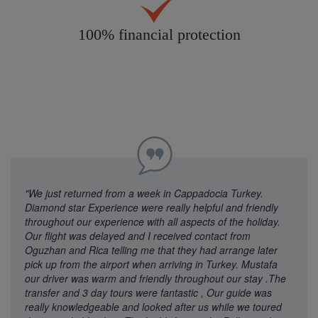
100% financial protection
"We just returned from a week in Cappadocia Turkey.
Diamond star Experience were really helpful and friendly
throughout our experience with all aspects of the holiday.
Our flight was delayed and I received contact from
Oguzhan and Rica telling me that they had arrange later
pick up from the airport when arriving in Turkey. Mustafa
our driver was warm and friendly throughout our stay .The
transfer and 3 day tours were fantastic , Our guide was
really knowledgeable and looked after us while we toured