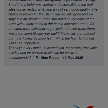
The Athens hotel was central and accessible to the main
sites and to restaurants, and was of very good quality. The
choice of Naxos for the island was equally good and we
stayed in an excellent three star hotel on the edge of the
town within easy reach of the beach and restaurants. All
transfers were efficiently organised and even when there
was a transport hiccup (our fault!) there was a phone call
from the Athens back-up team within the hour to find out
what had happened.
Thank you very much, Akin and staff, for a really enjoyable
holiday and for service which can be easily be
recommended.
"
Mr Alan Fraser - 19 May 2025