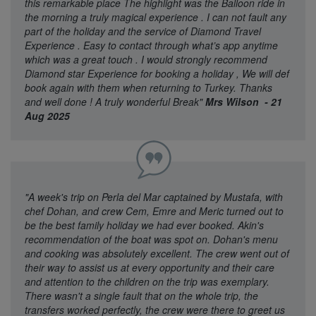
this remarkable place The highlight was the Balloon ride in
the morning a truly magical experience . I can not fault any
part of the holiday and the service of Diamond Travel
Experience . Easy to contact through what’s app anytime
which was a great touch . I would strongly recommend
Diamond star Experience for booking a holiday , We will def
book again with them when returning to Turkey. Thanks
and well done ! A truly wonderful Break"
Mrs Wilson - 21
Aug 2025
"A week's trip on Perla del Mar captained by Mustafa, with
chef Dohan, and crew Cem, Emre and Meric turned out to
be the best family holiday we had ever booked. Akin's
recommendation of the boat was spot on. Dohan's menu
and cooking was absolutely excellent. The crew went out of
their way to assist us at every opportunity and their care
and attention to the children on the trip was exemplary.
There wasn't a single fault that on the whole trip, the
transfers worked perfectly, the crew were there to greet us