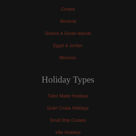
Croatia
Slovenia
Greece & Greek Islands
Egypt & Jordan
Morocco
Holiday Types
Tailor Made Holidays
Gulet Cruise Holidays
Small Ship Cruises
Villa Holidays