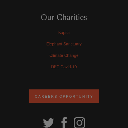
Our Charities
Kapsa
Elephant Sanctuary
Climate Change
DEC Covid-19
CAREERS OPPORTUNITY