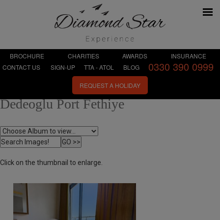
BROCHURE
CHARITIES
AWARDS
INSURANCE
0330 390 0999
CONTACT US
SIGN-UP
TTA - ATOL
BLOG
REQUEST A HOLIDAY
Dedeoglu Port Fethiye
Click on the thumbnail to enlarge.