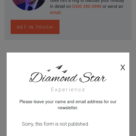
Give him a ring to discuss your holiday
in detail on
0330 390 0999
or send an
email
.
GET IN TOUCH
Why Book with Diamond Star
X
Experience...
Please leave your name and email address for our
newsletter.
Looking for something different?