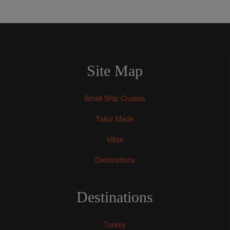
Site Map
Small Ship Cruises
Tailor Made
Villas
Destinations
Destinations
Turkey