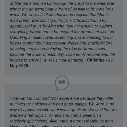
at Marmaris and led us through the alleys to the waterside
where the amazing boat in front of us was to be ours for a
week. We were all taken aback and realised that Mum's
mad dream was coming to fruition. A holiday found by
google, sold to us by Akin who took the trouble to explain
everything turned out to be beyond the dreams of all of us.
Canoeing in quiet coves, swimming and snorkelling to our
hearts content then served with drinks and snacks before
amazing meals and enjoying the trips between coves
became the order of each day. I can firmly recommend this
holiday to anyone. It was simply amazing."
Christine - 25
May 2025
"
We went to Diamond Star experience because they offer
multi-centre holidays and had good ratings. We were in no
way disappointed with what was organised. We said that we
wanted a few days in Athens and then a week on a
relatively quiet island. Akin made a proposal (Athens then
Naxos) and then, when we agreed, organised everything.