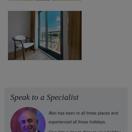
Speak to a Specialist
Akin has been to all these places and
experienced all these holidays.