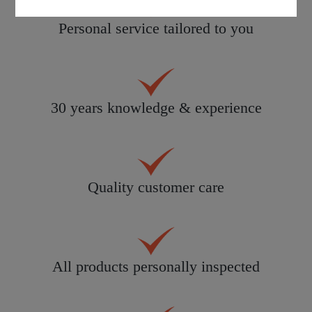
Personal service tailored to you
30 years knowledge & experience
Quality customer care
All products personally inspected