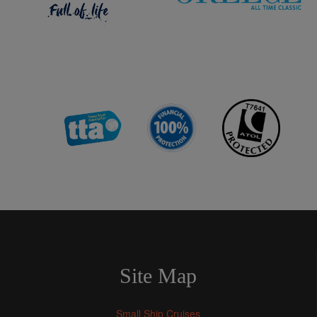
Site Map
Small Ship Cruises