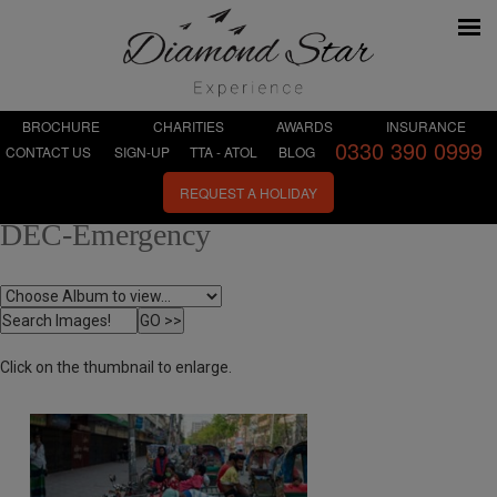
BROCHURE
CHARITIES
AWARDS
INSURANCE
0330 390 0999
CONTACT US
SIGN-UP
TTA - ATOL
BLOG
REQUEST A HOLIDAY
DEC-Emergency
Click on the thumbnail to enlarge.