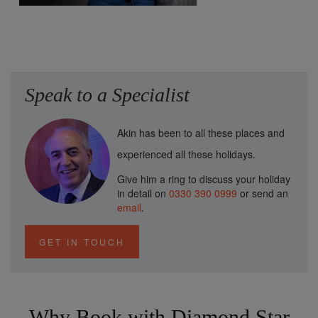
Speak to a Specialist
Akin has been to all these places and
experienced all these holidays.
Give him a ring to discuss your holiday
in detail on
0330 390 0999
or send an
email
.
GET IN TOUCH
Why Book with Diamond Star