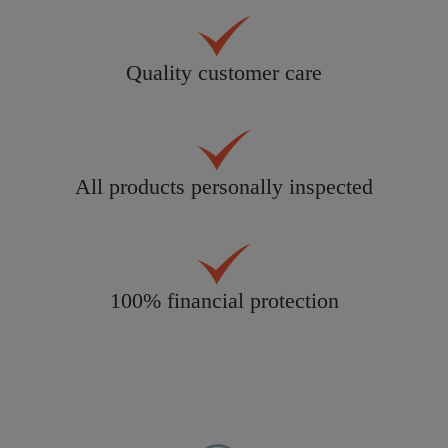
Quality customer care
All products personally inspected
100% financial protection