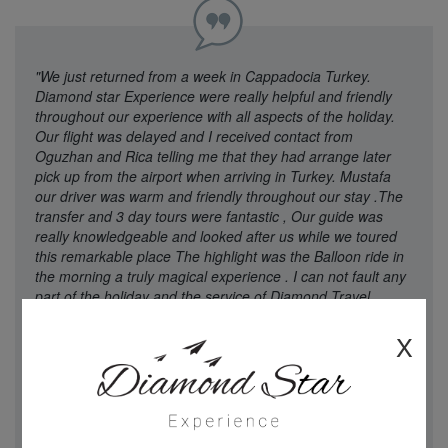
"We just returned from a week in Cappadocia Turkey.
Diamond star Experience were really helpful and friendly
throughout our experience with all aspects of the holiday.
Our flight was delayed and I received contact from
Oguzhan and Rica telling me that they had arrange later
pick up from the airport when arriving in Turkey. Mustafa
our driver was warm and friendly throughout our stay .The
transfer and 3 day tours were fantastic , Our guide was
really knowledgeable and looked after us while we toured
this remarkable place The highlight was the Balloon ride in
the morning a truly magical experience . I can not fault any
part of the holiday and the service of Diamond Travel
Experience . Easy to contact through what’s app anytime
which was a great touch . I would strongly recommend
X
Diamond star Experience for booking a holiday , We will def
book again with them when returning to Turkey. Thanks
and well done ! A truly wonderful Break"
Mrs Wilson - 21
Aug 2025