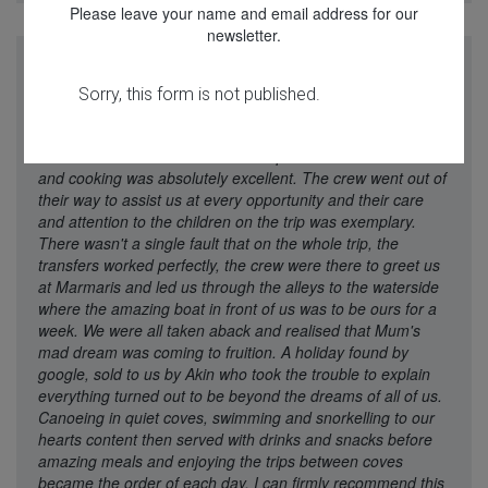
Please leave your name and email address for our
newsletter.
"A week's trip on Perla del Mar captained by Mustafa, with
chef Dohan, and crew Cem, Emre and Meric turned out to
be the best family holiday we had ever booked. Akin's
recommendation of the boat was spot on. Dohan's menu
and cooking was absolutely excellent. The crew went out of
their way to assist us at every opportunity and their care
and attention to the children on the trip was exemplary.
There wasn't a single fault that on the whole trip, the
transfers worked perfectly, the crew were there to greet us
at Marmaris and led us through the alleys to the waterside
where the amazing boat in front of us was to be ours for a
week. We were all taken aback and realised that Mum's
mad dream was coming to fruition. A holiday found by
google, sold to us by Akin who took the trouble to explain
everything turned out to be beyond the dreams of all of us.
Canoeing in quiet coves, swimming and snorkelling to our
hearts content then served with drinks and snacks before
amazing meals and enjoying the trips between coves
became the order of each day. I can firmly recommend this