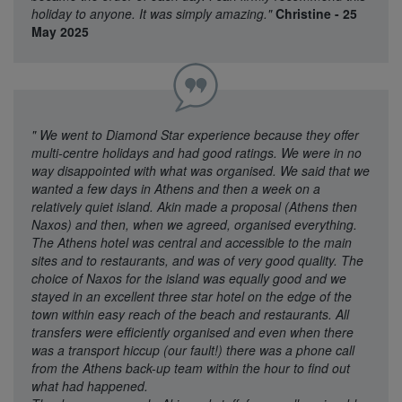
holiday to anyone. It was simply amazing."
Christine - 25
May 2025
"
We went to Diamond Star experience because they offer
multi-centre holidays and had good ratings. We were in no
way disappointed with what was organised. We said that we
wanted a few days in Athens and then a week on a
relatively quiet island. Akin made a proposal (Athens then
Naxos) and then, when we agreed, organised everything.
The Athens hotel was central and accessible to the main
sites and to restaurants, and was of very good quality. The
choice of Naxos for the island was equally good and we
stayed in an excellent three star hotel on the edge of the
town within easy reach of the beach and restaurants. All
transfers were efficiently organised and even when there
was a transport hiccup (our fault!) there was a phone call
from the Athens back-up team within the hour to find out
what had happened.