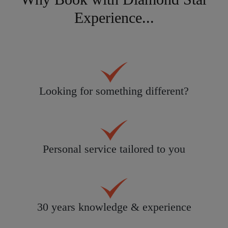
Experience...
Looking for something different?
Personal service tailored to you
30 years knowledge & experience