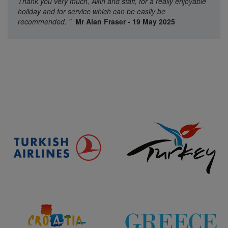
Thank you very much, Akin and staff, for a really enjoyable
holiday and for service which can be easily be
recommended.
"
Mr Alan Fraser - 19 May 2025