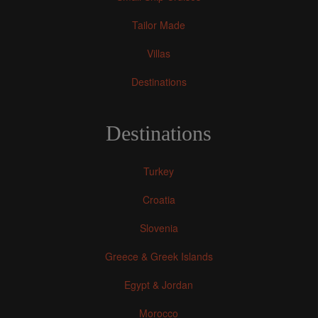
Tailor Made
Villas
Destinations
Destinations
Turkey
Croatia
Slovenia
Greece & Greek Islands
Egypt & Jordan
Morocco