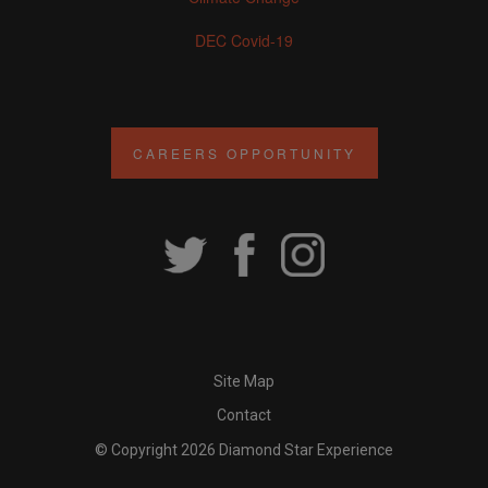
DEC Covid-19
CAREERS OPPORTUNITY
Site Map
Contact
© Copyright 2026 Diamond Star Experience