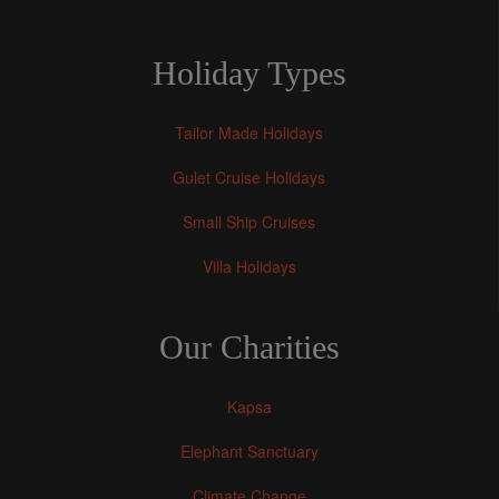
Holiday Types
Tailor Made Holidays
Gulet Cruise Holidays
Small Ship Cruises
Villa Holidays
Our Charities
Kapsa
Elephant Sanctuary
Climate Change