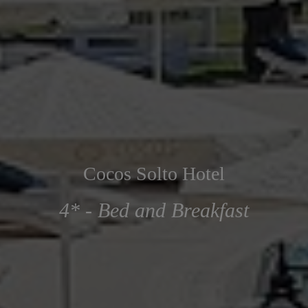
Cocos Solto Hotel
4* - Bed and Breakfast