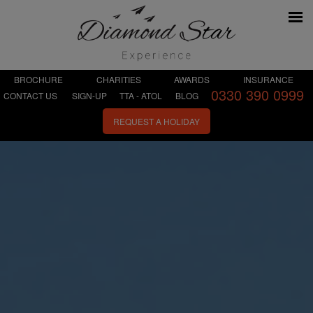
BROCHURE
CHARITIES
AWARDS
INSURANCE
0330 390 0999
CONTACT US
SIGN-UP
TTA - ATOL
BLOG
REQUEST A HOLIDAY