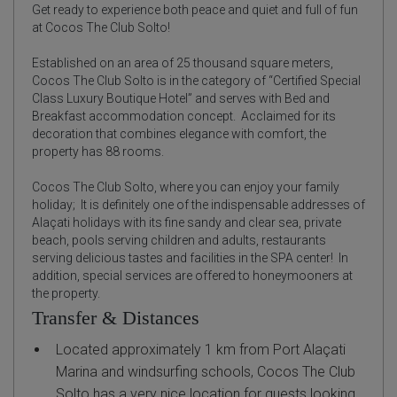
Get ready to experience both peace and quiet and full of fun
at Cocos The Club Solto!
Established on an area of 25 thousand square meters,
Cocos The Club Solto is in the category of “Certified Special
Class Luxury Boutique Hotel” and serves with Bed and
Breakfast accommodation concept.
Acclaimed for its
decoration that combines elegance with comfort, the
property has 88 rooms.
Cocos The Club Solto, where you can enjoy your family
holiday;
It is definitely one of the indispensable addresses of
Alaçati holidays with its fine sandy and clear sea, private
beach, pools serving children and adults, restaurants
serving delicious tastes and facilities in the SPA center!
In
addition, special services are offered to honeymooners at
the property.
Transfer & Distances
Located approximately 1 km from Port Alaçati
Marina and windsurfing schools, Cocos The Club
Solto has a very nice location for guests looking