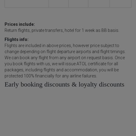
Prices include:
Return flights, private transfers, hotel for 1 week as BB basis.
Flights info:
Flights are included in above prices, however price subject to
change depending on flight departure airports and flight timings.
We can book any flight from any airport on request basis. Once
you book flights with us, we will issue ATOL certificate for all
packages, including flights and accommodation, you will be
protected 100% financially for any airline failures.
Early booking discounts & loyalty discounts