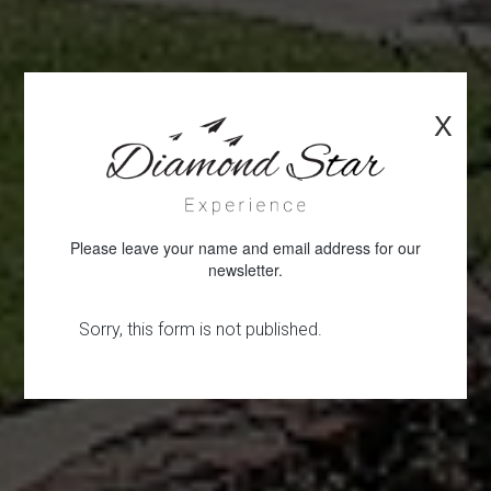
X
Please leave your name and email address for our
newsletter.