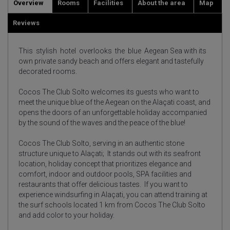
Overview
Rooms
Facilities
About the area
Map
Reviews
This stylish hotel overlooks the blue Aegean Sea with its
own private sandy beach and offers elegant and tastefully
decorated rooms.
Cocos The Club Solto welcomes its guests who want to
meet the unique blue of the Aegean on the Alaçati coast, and
opens the doors of an unforgettable holiday accompanied
by the sound of the waves and the peace of the blue!
Cocos The Club Solto, serving in an authentic stone
structure unique to Alaçati;
It stands out with its seafront
location, holiday concept that prioritizes elegance and
comfort, indoor and outdoor pools, SPA facilities and
restaurants that offer delicious tastes.
If you want to
experience windsurfing in Alaçati, you can attend training at
the surf schools located 1 km from Cocos The Club Solto
and add color to your holiday.