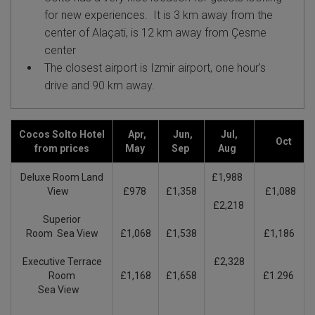
for new experiences. It
is 3 km away from the
center of Alaçati, is 12 km away from Çesme
center
The closest airport is Izmir airport, one hour's
drive
and 90 km away.
Cocos Solto Hotel
Apr,
Jun,
Jul,
Oct
from prices
May
Sep
Aug
Deluxe Room Land
£1,988
View
£978
£1,358
£1,088
£2,218
Superior
Room Sea View
£1,068
£1,538
£1,186
Executive Terrace
£2,328
Room
£1,168
£1,658
£1.296
Sea View