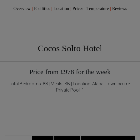
Overview
|
Facilities
|
Location
|
Prices
|
Temperature
|
Reviews
Cocos Solto Hotel
Price from £978 for the week
Total Bedrooms: 88 | Meals: BB | Location: Alacati town centre |
Private Pool: 1