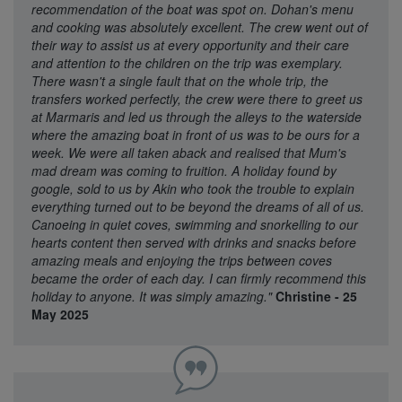
recommendation of the boat was spot on. Dohan's menu
and cooking was absolutely excellent. The crew went out of
their way to assist us at every opportunity and their care
and attention to the children on the trip was exemplary.
There wasn't a single fault that on the whole trip, the
transfers worked perfectly, the crew were there to greet us
at Marmaris and led us through the alleys to the waterside
where the amazing boat in front of us was to be ours for a
week. We were all taken aback and realised that Mum's
mad dream was coming to fruition. A holiday found by
google, sold to us by Akin who took the trouble to explain
everything turned out to be beyond the dreams of all of us.
Canoeing in quiet coves, swimming and snorkelling to our
hearts content then served with drinks and snacks before
amazing meals and enjoying the trips between coves
became the order of each day. I can firmly recommend this
holiday to anyone. It was simply amazing."
Christine - 25
May 2025