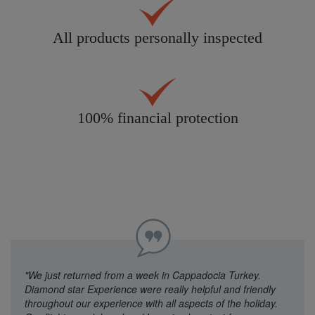
All products personally inspected
100% financial protection
"We just returned from a week in Cappadocia Turkey.
Diamond star Experience were really helpful and friendly
throughout our experience with all aspects of the holiday.