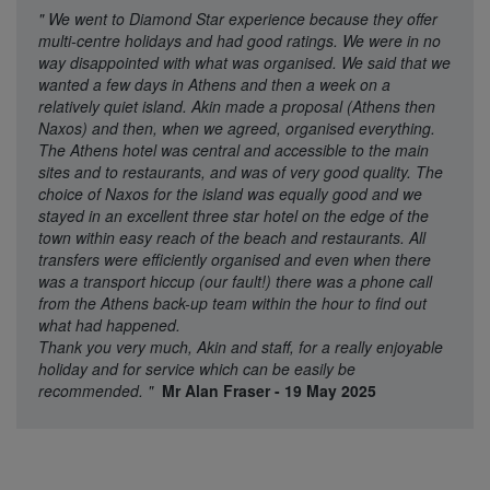
"
We went to Diamond Star experience because they offer
multi-centre holidays and had good ratings. We were in no
way disappointed with what was organised. We said that we
wanted a few days in Athens and then a week on a
relatively quiet island. Akin made a proposal (Athens then
Naxos) and then, when we agreed, organised everything.
The Athens hotel was central and accessible to the main
sites and to restaurants, and was of very good quality. The
choice of Naxos for the island was equally good and we
stayed in an excellent three star hotel on the edge of the
town within easy reach of the beach and restaurants. All
transfers were efficiently organised and even when there
was a transport hiccup (our fault!) there was a phone call
from the Athens back-up team within the hour to find out
what had happened.
Thank you very much, Akin and staff, for a really enjoyable
holiday and for service which can be easily be
recommended.
"
Mr Alan Fraser - 19 May 2025