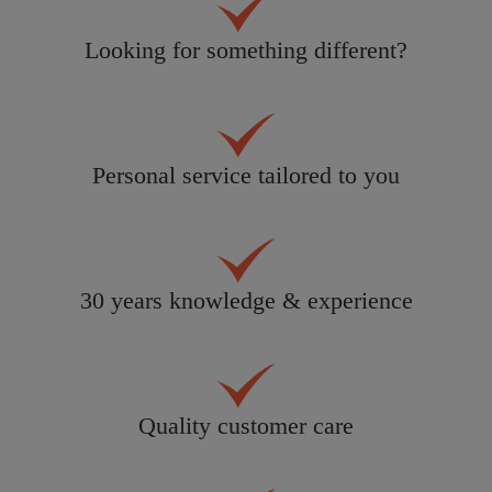
Looking for something different?
Personal service tailored to you
30 years knowledge & experience
Quality customer care