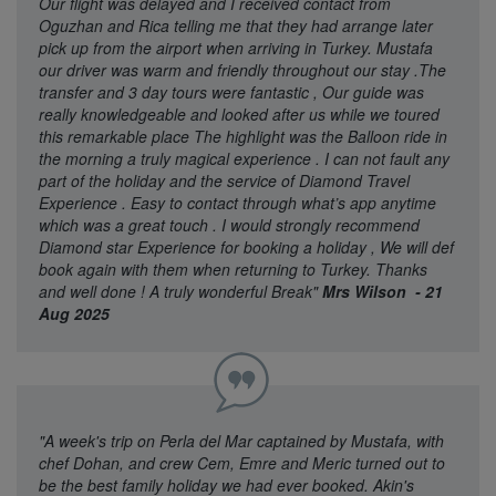
Our flight was delayed and I received contact from
Oguzhan and Rica telling me that they had arrange later
pick up from the airport when arriving in Turkey. Mustafa
our driver was warm and friendly throughout our stay .The
transfer and 3 day tours were fantastic , Our guide was
really knowledgeable and looked after us while we toured
this remarkable place The highlight was the Balloon ride in
the morning a truly magical experience . I can not fault any
part of the holiday and the service of Diamond Travel
Experience . Easy to contact through what’s app anytime
which was a great touch . I would strongly recommend
Diamond star Experience for booking a holiday , We will def
book again with them when returning to Turkey. Thanks
and well done ! A truly wonderful Break"
Mrs Wilson - 21
Aug 2025
"A week's trip on Perla del Mar captained by Mustafa, with
chef Dohan, and crew Cem, Emre and Meric turned out to
be the best family holiday we had ever booked. Akin's