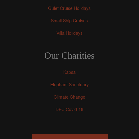
Gulet Cruise Holidays
Small Ship Cruises
Villa Holidays
Our Charities
Kapsa
Elephant Sanctuary
Climate Change
DEC Covid-19