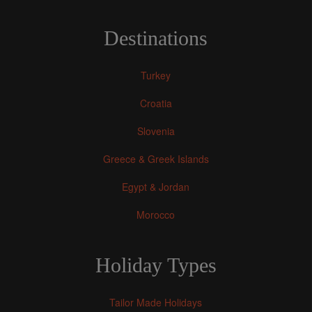
Destinations
Turkey
Croatia
Slovenia
Greece & Greek Islands
Egypt & Jordan
Morocco
Holiday Types
Tailor Made Holidays