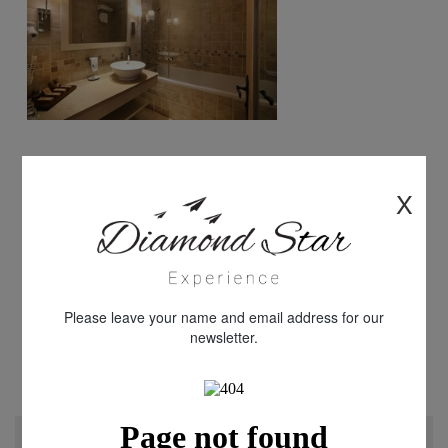
X
Please leave your name and email address for our
newsletter.