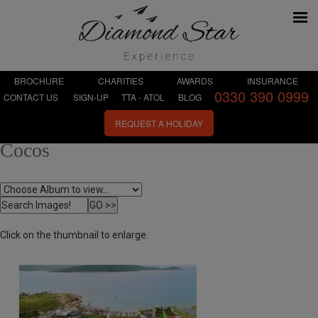
BROCHURE
CHARITIES
AWARDS
INSURANCE
0330 390 0999
CONTACT US
SIGN-UP
TTA - ATOL
BLOG
REQUEST A HOLIDAY
Cocos
Click on the thumbnail to enlarge.