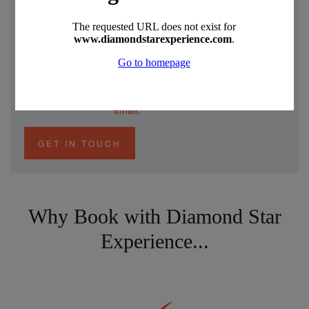
Speak to a Specialist
Akin has been to all these places and
experienced all these holidays.
Give him a ring to discuss your holiday
in detail on
0330 390 0999
or send an
email
.
GET IN TOUCH
Why Book with Diamond Star
Experience...