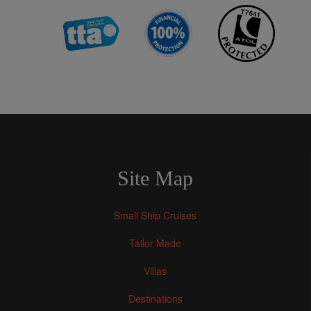
Site Map
Small Ship Cruises
Tailor Made
Villas
Destinations