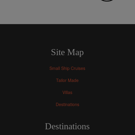
Site Map
Small Ship Cruises
Tailor Made
Villas
Destinations
Destinations