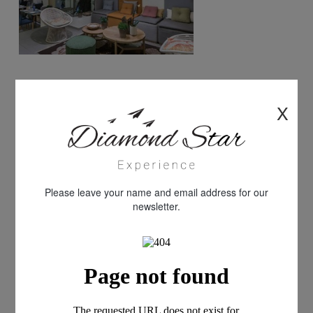
X
Please leave your name and email address for our
newsletter.