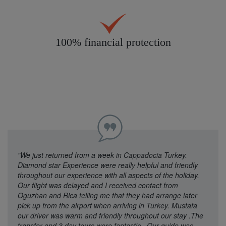
100% financial protection
"We just returned from a week in Cappadocia Turkey.
Diamond star Experience were really helpful and friendly
throughout our experience with all aspects of the holiday.
Our flight was delayed and I received contact from
Oguzhan and Rica telling me that they had arrange later
pick up from the airport when arriving in Turkey. Mustafa
our driver was warm and friendly throughout our stay .The
transfer and 3 day tours were fantastic , Our guide was