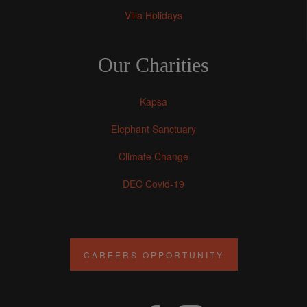
Villa Holidays
Our Charities
Kapsa
Elephant Sanctuary
Climate Change
DEC Covid-19
CAREERS OPPORTUNITY