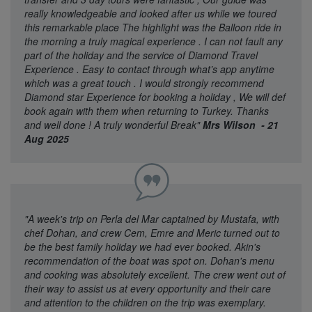
really knowledgeable and looked after us while we toured
this remarkable place The highlight was the Balloon ride in
the morning a truly magical experience . I can not fault any
part of the holiday and the service of Diamond Travel
Experience . Easy to contact through what’s app anytime
which was a great touch . I would strongly recommend
Diamond star Experience for booking a holiday , We will def
book again with them when returning to Turkey. Thanks
and well done ! A truly wonderful Break"
Mrs Wilson - 21
Aug 2025
"A week's trip on Perla del Mar captained by Mustafa, with
chef Dohan, and crew Cem, Emre and Meric turned out to
be the best family holiday we had ever booked. Akin's
recommendation of the boat was spot on. Dohan's menu
and cooking was absolutely excellent. The crew went out of
their way to assist us at every opportunity and their care
and attention to the children on the trip was exemplary.