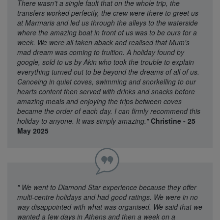
There wasn't a single fault that on the whole trip, the
transfers worked perfectly, the crew were there to greet us
at Marmaris and led us through the alleys to the waterside
where the amazing boat in front of us was to be ours for a
week. We were all taken aback and realised that Mum's
mad dream was coming to fruition. A holiday found by
google, sold to us by Akin who took the trouble to explain
everything turned out to be beyond the dreams of all of us.
Canoeing in quiet coves, swimming and snorkelling to our
hearts content then served with drinks and snacks before
amazing meals and enjoying the trips between coves
became the order of each day. I can firmly recommend this
holiday to anyone. It was simply amazing."
Christine - 25
May 2025
"
We went to Diamond Star experience because they offer
multi-centre holidays and had good ratings. We were in no
way disappointed with what was organised. We said that we
wanted a few days in Athens and then a week on a