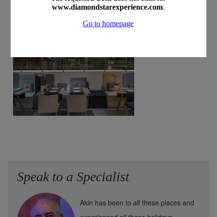
Speak to a Specialist
Akin has been to all these places and