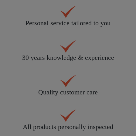
Personal service tailored to you
30 years knowledge & experience
Quality customer care
All products personally inspected