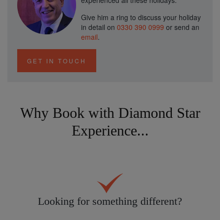
experienced all these holidays.
Give him a ring to discuss your holiday
in detail on
0330 390 0999
or send an
email
.
GET IN TOUCH
Why Book with Diamond Star
Experience...
Looking for something different?