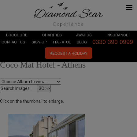
BROCHURE
CHARITIES
AWARDS
INSURANCE
0330 390 0999
CONTACT US
SIGN-UP
TTA - ATOL
BLOG
REQUEST A HOLIDAY
Coco Mat Hotel - Athens
Click on the thumbnail to enlarge.