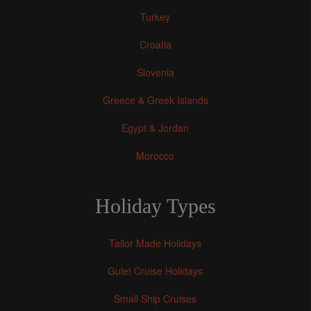
Turkey
Croatia
Slovenia
Greece & Greek Islands
Egypt & Jordan
Morocco
Holiday Types
Tailor Made Holidays
Gulet Cruise Holidays
Small Ship Cruises