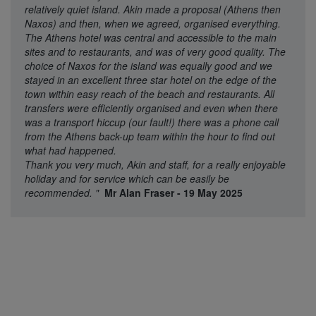
relatively quiet island. Akin made a proposal (Athens then
Naxos) and then, when we agreed, organised everything.
The Athens hotel was central and accessible to the main
sites and to restaurants, and was of very good quality. The
choice of Naxos for the island was equally good and we
stayed in an excellent three star hotel on the edge of the
town within easy reach of the beach and restaurants. All
transfers were efficiently organised and even when there
was a transport hiccup (our fault!) there was a phone call
from the Athens back-up team within the hour to find out
what had happened.
Thank you very much, Akin and staff, for a really enjoyable
holiday and for service which can be easily be
recommended.
"
Mr Alan Fraser - 19 May 2025