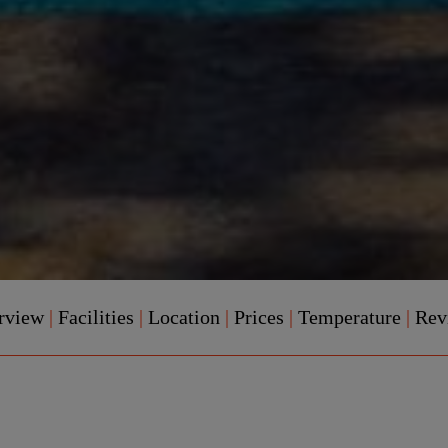
rview
|
Facilities
|
Location
|
Prices
|
Temperature
|
Rev