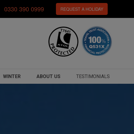
0330 390 0999
REQUEST A HOLIDAY
WINTER
ABOUT US
TESTIMONIALS