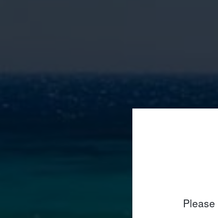
Please 