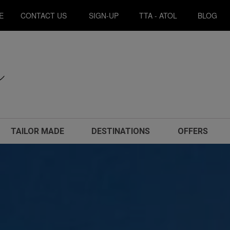
E
CONTACT US
SIGN-UP
TTA - ATOL
BLOG
TAILOR MADE
DESTINATIONS
OFFERS