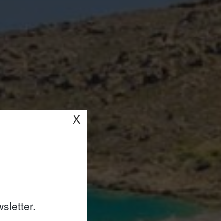
X
sletter.