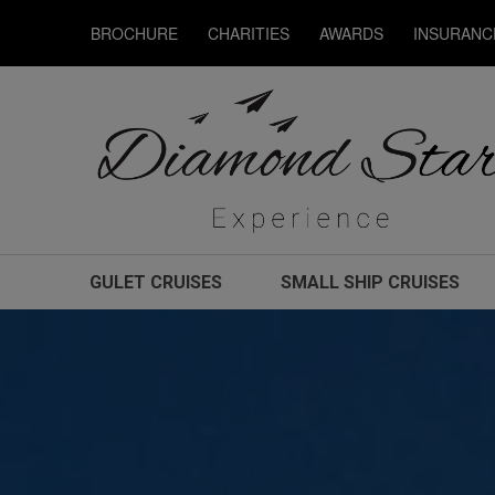
BROCHURE
CHARITIES
AWARDS
INSURANC
GULET CRUISES
SMALL SHIP CRUISES