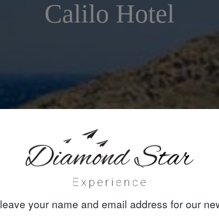
Calilo Hotel
leave your name and email address for our new