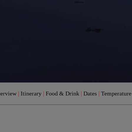
verview
|
Itinerary
|
Food & Drink
|
Dates
|
Temperatur