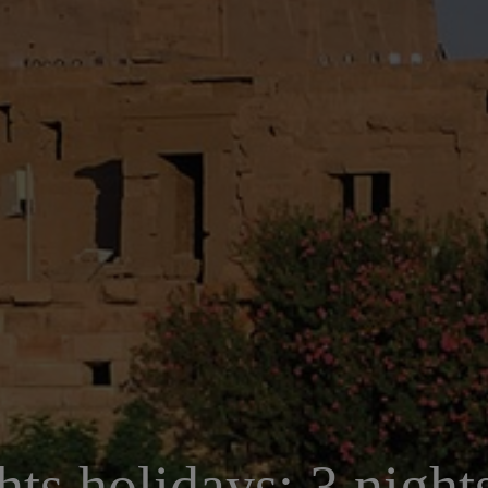
hts holidays: 3 nigh