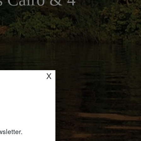
X
sletter.