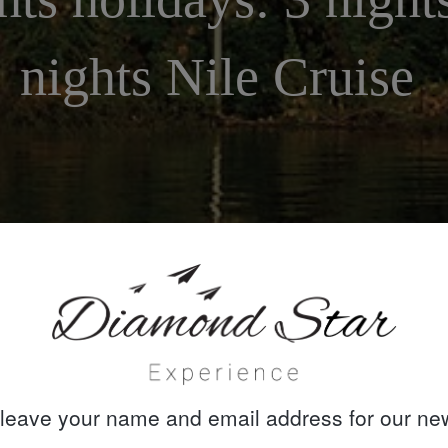
nights Nile Cruise
leave your name and email address for our new