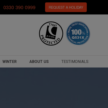
0330 390 0999
REQUEST A HOLIDAY
WINTER
ABOUT US
TESTIMONIALS