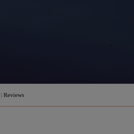
e
|
Reviews