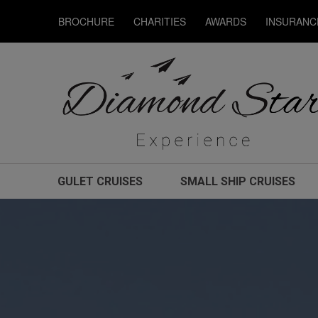
BROCHURE
CHARITIES
AWARDS
INSURANC
GULET CRUISES
SMALL SHIP CRUISES