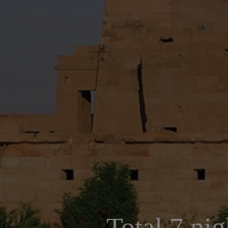
Total 7 nig