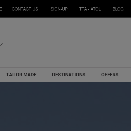
E
CONTACT US
SIGN-UP
TTA - ATOL
BLOG
TAILOR MADE
DESTINATIONS
OFFERS