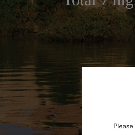
Please 