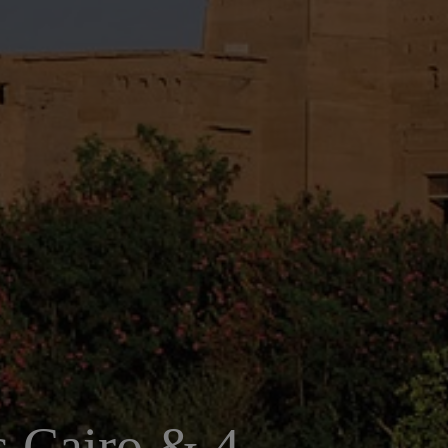
ts Cairo & 4