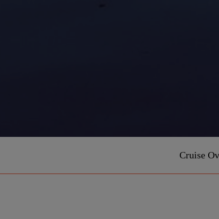
Cruise O