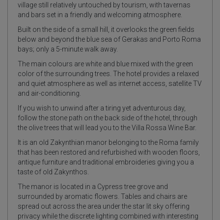
village still relatively untouched by tourism, with tavernas
and bars set in a friendly and welcoming atmosphere.
Built on the side of a small hill, it overlooks the green fields
below and beyond the blue sea of Gerakas and Porto Roma
bays; only a 5-minute walk away.
The main colours are white and blue mixed with the green
color of the surrounding trees. The hotel provides a relaxed
and quiet atmosphere as well as internet access, satellite TV
and air-conditioning.
If you wish to unwind after a tiring yet adventurous day,
follow the stone path on the back side of the hotel, through
the olive trees that will lead you to the Villa Rossa Wine Bar.
It is an old Zakynthian manor belonging to the Roma family
that has been restored and refurbished with wooden floors,
antique furniture and traditional embroideries giving you a
taste of old Zakynthos.
The manor is located in a Cypress tree grove and
surrounded by aromatic flowers. Tables and chairs are
spread out across the area under the star lit sky offering
privacy while the discrete lighting combined with interesting