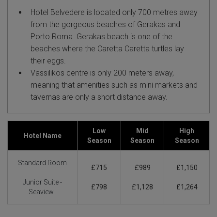
Hotel Belvedere is located only 700 metres away
from the gorgeous beaches of Gerakas and
Porto Roma. Gerakas beach is one of the
beaches where the Caretta Caretta turtles lay
their eggs.
Vassilikos centre is only 200 meters away,
meaning that amenities such as mini markets and
tavernas are only a short distance away.
Low
Mid
High
Hotel Name
Season
Season
Season
Standard Room
£715
£989
£1,150
Junior Suite -
£798
£1,128
£1,264
Seaview