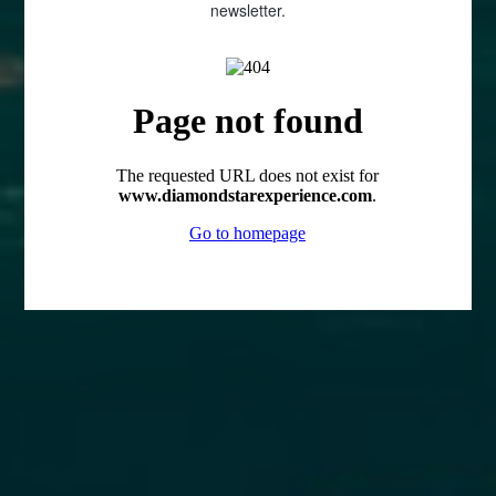
newsletter.