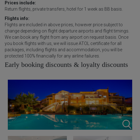
Prices include:
Return flights, private transfers, hotel for 1 week as BB basis.
Flights info:
Flights are included in above prices, however price subject to
change depending on flight departure airports and flight timings.
We can book any flight from any airport on request basis. Once
you book flights with us, we will issue ATOL certificate for all
packages, including flights and accommodation, you will be
protected 100% financially for any airline failures.
Early booking discounts & loyalty discounts