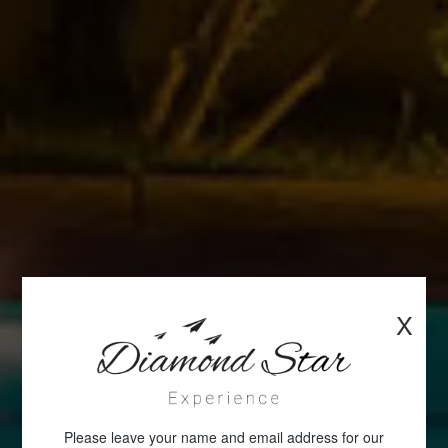
X
Please leave your name and email address for our