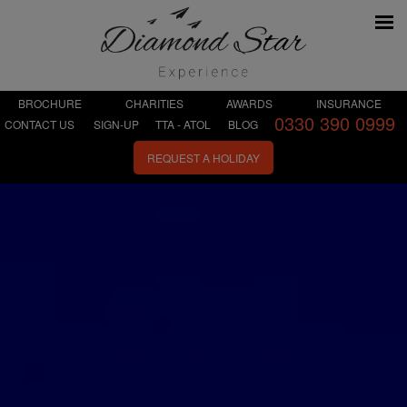
BROCHURE
CHARITIES
AWARDS
INSURANCE
0330 390 0999
CONTACT US
SIGN-UP
TTA - ATOL
BLOG
REQUEST A HOLIDAY