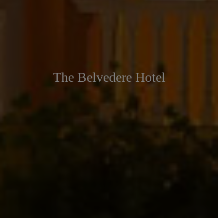
The Belvedere Hotel