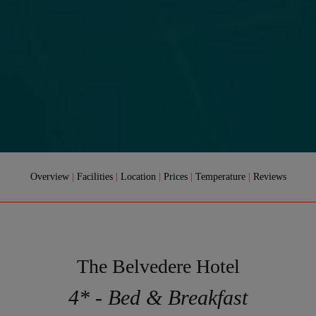
Overview
|
Facilities
|
Location
|
Prices
|
Temperature
|
Reviews
The Belvedere Hotel
4* - Bed & Breakfast