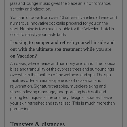
jazz and lounge music gives the place an air of romance,
serenity and relaxation.
You can choose from over 40 different varieties of wine and
numerous innovative cocktails prepared for you on the
spot. Nothing is too much trouble for the Belvedere hotel in
order to satisfy your taste buds.
Looking to pamper and refresh yourself inside and
out with the ultimate spa treatment while you are
on Vacation?
An oasis, where peace and harmony are found. The tropical
bliss and tranquillity of the cypress trees and surroundings
overwhelm the facilities of the wellness and spa. The spa
facilities offer a unique experience of relaxation and
rejuvenation. Signature therapies, muscle-relaxing and
stress-relieving massage, incorporating both soft and
strong techniques at the uniquely designed spaces. Leave
your skin refreshed and revitalized. This is much more than
pampering.
Transfers & distances