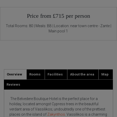
Price from £715 per person
Total Rooms: 80 | Meals: BB | Location: near town centre - Zante |
Main pool 1
Overview
Rooms
Facilities
About the area
Map
Reviews
The Belvedere Boutique Hotel is the perfect place for a
holiday, located amongst Cypress trees in the beautiful
verdant area of Vassilikos; undoubtedly one of the prettiest
places on the island of
Zakynthos
. Vassilikos is a charming