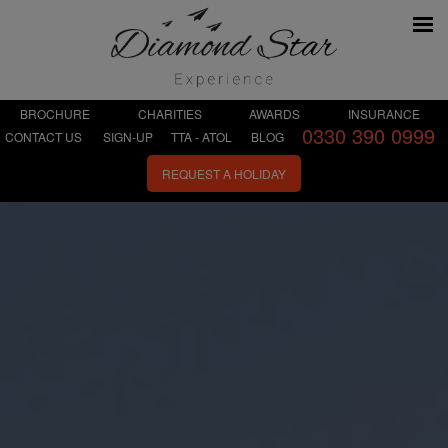
BROCHURE
CHARITIES
AWARDS
INSURANCE
0330 390 0999
CONTACT US
SIGN-UP
TTA - ATOL
BLOG
REQUEST A HOLIDAY