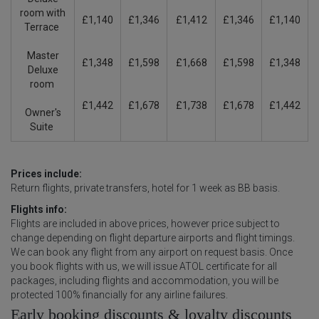
room with
£1,140
£1,346
£1,412
£1,346
£1,140
Terrace
Master
£1,348
£1,598
£1,668
£1,598
£1,348
Deluxe
room
£1,442
£1,678
£1,738
£1,678
£1,442
Owner's
Suite
Prices include:
Return flights, private transfers, hotel for 1 week as BB basis.
Flights info:
Flights are included in above prices, however price subject to
change depending on flight departure airports and flight timings.
We can book any flight from any airport on request basis. Once
you book flights with us, we will issue ATOL certificate for all
packages, including flights and accommodation, you will be
protected 100% financially for any airline failures.
Early booking discounts & loyalty discounts