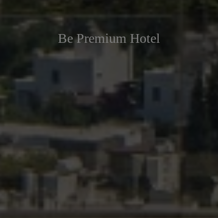
Be Premium Hotel