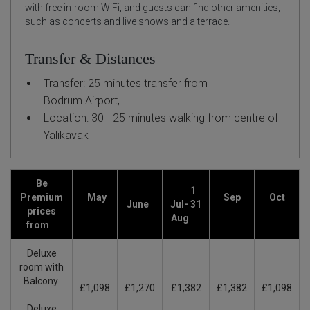
with free in-room WiFi, and guests can find other amenities,
such as concerts and live shows and a terrace.
Transfer & Distances
Transfer: 25 minutes transfer from
Bodrum Airport,
Location: 30 - 25 minutes walking from centre of
Yalikavak
Be
1
Premium
May
Sep
Oct
June
Jul- 31
prices
Aug
from
Deluxe
room with
Balcony
£1,098
£1,270
£1,382
£1,382
£1,098
Deluxe