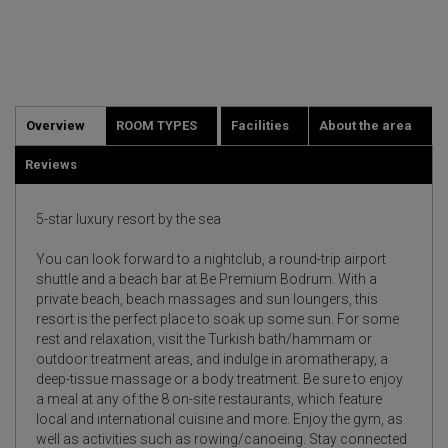
Overview
ROOM TYPES
Facilities
About the area
Reviews
5-star luxury resort by the sea
You can look forward to a nightclub, a round-trip airport
shuttle and a beach bar at Be Premium Bodrum. With a
private beach, beach massages and sun loungers, this
resort is the perfect place to soak up some sun. For some
rest and relaxation, visit the Turkish bath/hammam or
outdoor treatment areas, and indulge in aromatherapy, a
deep-tissue massage or a body treatment. Be sure to enjoy
a meal at any of the 8 on-site restaurants, which feature
local and international cuisine and more. Enjoy the gym, as
well as activities such as rowing/canoeing. Stay connected