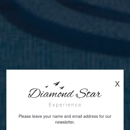
X
Please leave your name and email address for our
newsletter.