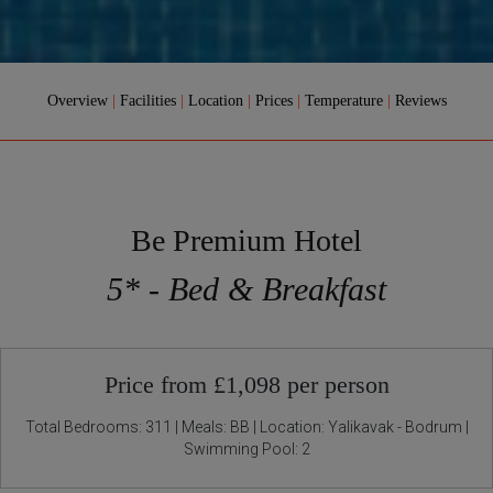
Overview
|
Facilities
|
Location
|
Prices
|
Temperature
|
Reviews
Be Premium Hotel
5* - Bed & Breakfast
Price from £1,098 per person
Total Bedrooms: 311 | Meals: BB | Location: Yalikavak - Bodrum |
Swimming Pool: 2