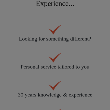
Experience...
Looking for something different?
Personal service tailored to you
30 years knowledge & experience