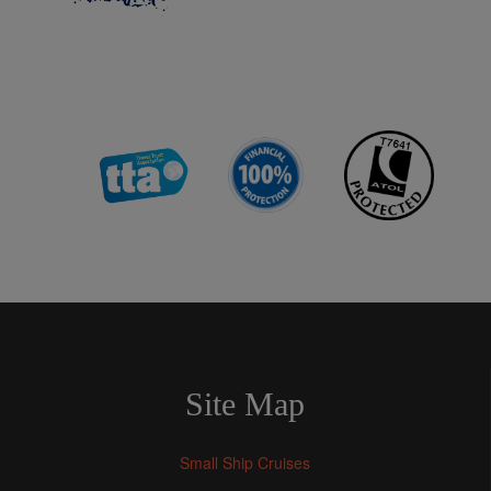
Site Map
Small Ship Cruises