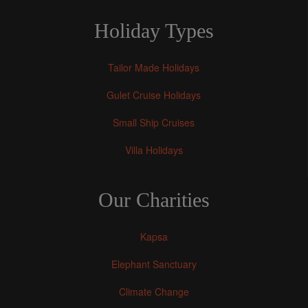
Holiday Types
Tailor Made Holidays
Gulet Cruise Holidays
Small Ship Cruises
Villa Holidays
Our Charities
Kapsa
Elephant Sanctuary
Climate Change