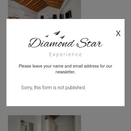
X
Please leave your name and email address for our
newsletter.