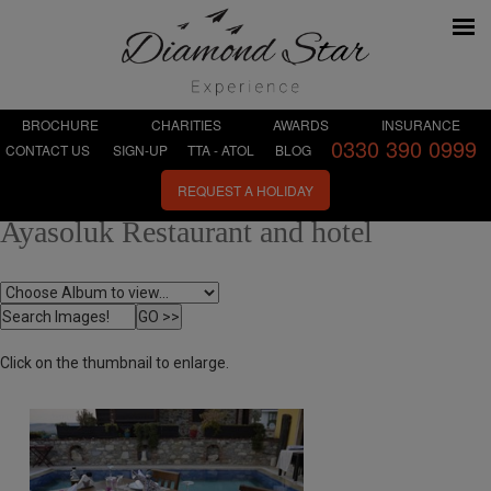
BROCHURE
CHARITIES
AWARDS
INSURANCE
0330 390 0999
CONTACT US
SIGN-UP
TTA - ATOL
BLOG
REQUEST A HOLIDAY
Ayasoluk Restaurant and hotel
Click on the thumbnail to enlarge.