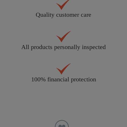
Quality customer care
All products personally inspected
100% financial protection