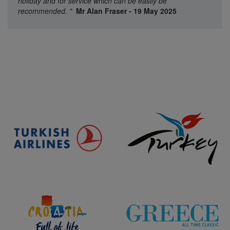
holiday and for service which can be easily be
recommended.
"
Mr Alan Fraser - 19 May 2025