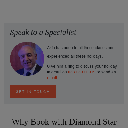
Speak to a Specialist
Akin has been to all these places and
experienced all these holidays.
Give him a ring to discuss your holiday
in detail on
0330 390 0999
or send an
email
.
GET IN TOUCH
Why Book with Diamond Star