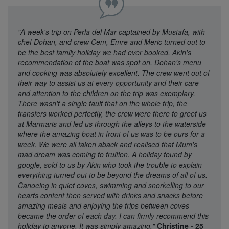
"A week's trip on Perla del Mar captained by Mustafa, with
chef Dohan, and crew Cem, Emre and Meric turned out to
be the best family holiday we had ever booked. Akin's
recommendation of the boat was spot on. Dohan's menu
and cooking was absolutely excellent. The crew went out of
their way to assist us at every opportunity and their care
and attention to the children on the trip was exemplary.
There wasn't a single fault that on the whole trip, the
transfers worked perfectly, the crew were there to greet us
at Marmaris and led us through the alleys to the waterside
where the amazing boat in front of us was to be ours for a
week. We were all taken aback and realised that Mum's
mad dream was coming to fruition. A holiday found by
google, sold to us by Akin who took the trouble to explain
everything turned out to be beyond the dreams of all of us.
Canoeing in quiet coves, swimming and snorkelling to our
hearts content then served with drinks and snacks before
amazing meals and enjoying the trips between coves
became the order of each day. I can firmly recommend this
holiday to anyone. It was simply amazing."
Christine - 25