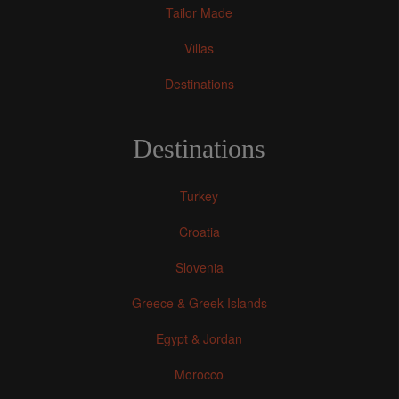
Tailor Made
Villas
Destinations
Destinations
Turkey
Croatia
Slovenia
Greece & Greek Islands
Egypt & Jordan
Morocco