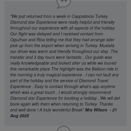
"We just returned from a week in Cappadocia Turkey.
Diamond star Experience were really helpful and friendly
throughout our experience with all aspects of the holiday.
Our flight was delayed and I received contact from
Oguzhan and Rica telling me that they had arrange later
pick up from the airport when arriving in Turkey. Mustafa
our driver was warm and friendly throughout our stay .The
transfer and 3 day tours were fantastic , Our guide was
really knowledgeable and looked after us while we toured
this remarkable place The highlight was the Balloon ride in
the morning a truly magical experience . I can not fault any
part of the holiday and the service of Diamond Travel
Experience . Easy to contact through what’s app anytime
which was a great touch . I would strongly recommend
Diamond star Experience for booking a holiday , We will def
book again with them when returning to Turkey. Thanks
and well done ! A truly wonderful Break"
Mrs Wilson - 21
Aug 2025