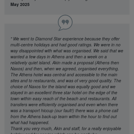
May 2025
"
We went to Diamond Star experience because they offer
multi-centre holidays and had good ratings. We were in no
way disappointed with what was organised. We said that we
wanted a few days in Athens and then a week on a
relatively quiet island. Akin made a proposal (Athens then
Naxos) and then, when we agreed, organised everything.
The Athens hotel was central and accessible to the main
sites and to restaurants, and was of very good quality. The
choice of Naxos for the island was equally good and we
stayed in an excellent three star hotel on the edge of the
town within easy reach of the beach and restaurants. All
transfers were efficiently organised and even when there
was a transport hiccup (our fault!) there was a phone call
from the Athens back-up team within the hour to find out
what had happened.
Thank you very much, Akin and staff, for a really enjoyable