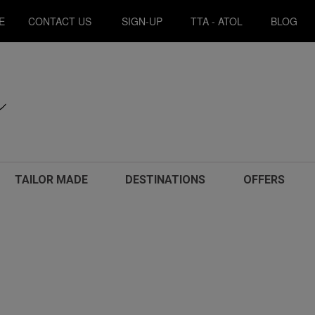
E
CONTACT US
SIGN-UP
TTA - ATOL
BLOG
TAILOR MADE
DESTINATIONS
OFFERS