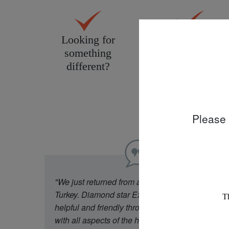
Looking for
Personal service
something
tailored to you
different?
Please 
"We just returned from a week in Cappadocia
Turkey. Diamond star Experience were really
helpful and friendly throughout our experience
with all aspects of the holiday. Our flight was