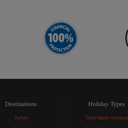
Destinations
Holiday Types
Turkey
Tailor Made Holiday