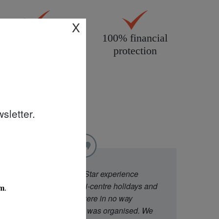
X
All products
100% financial
personally
protection
inspected
sletter.
"
We went to Diamond Star experience
because they offer multi-centre holidays and
had good ratings. We were in no way
disappointed with what was organised. We