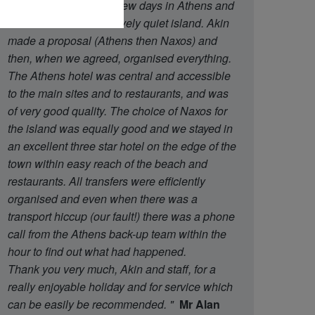
said that we wanted a few days in Athens and
then a week on a relatively quiet island. Akin
made a proposal (Athens then Naxos) and
then, when we agreed, organised everything.
The Athens hotel was central and accessible
to the main sites and to restaurants, and was
of very good quality. The choice of Naxos for
the island was equally good and we stayed in
an excellent three star hotel on the edge of the
town within easy reach of the beach and
restaurants. All transfers were efficiently
organised and even when there was a
transport hiccup (our fault!) there was a phone
call from the Athens back-up team within the
hour to find out what had happened.
Thank you very much, Akin and staff, for a
really enjoyable holiday and for service which
can be easily be recommended.
"
Mr Alan