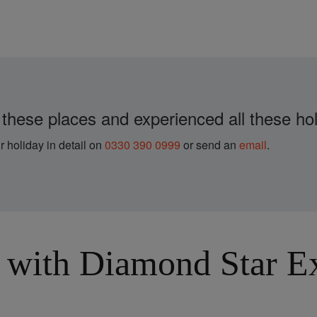
 these places and experienced all these hol
r holiday in detail on
0330 390 0999
or send an
email
.
with Diamond Star Exp