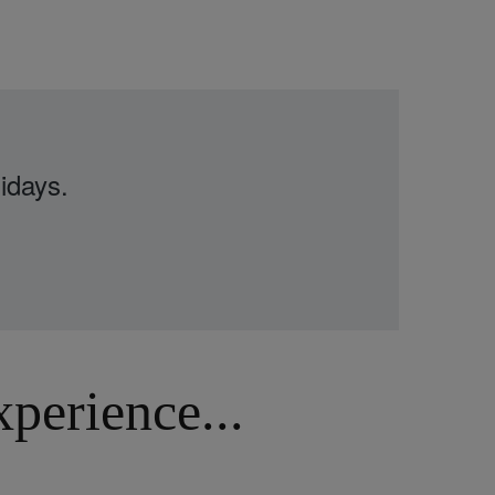
idays.
erience...