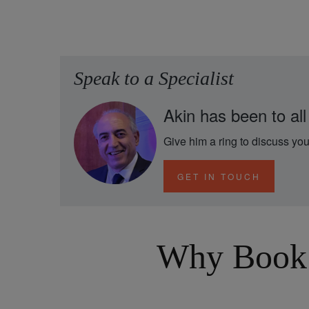
Speak to a Specialist
Akin has been to all
Give him a ring to discuss you
GET IN TOUCH
Why Book 