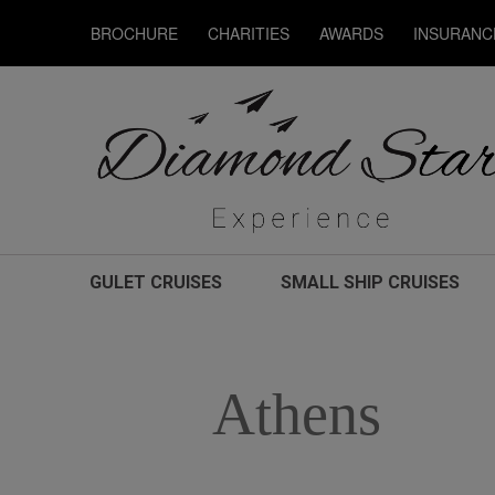
BROCHURE
CHARITIES
AWARDS
INSURANC
GULET CRUISES
SMALL SHIP CRUISES
Athens