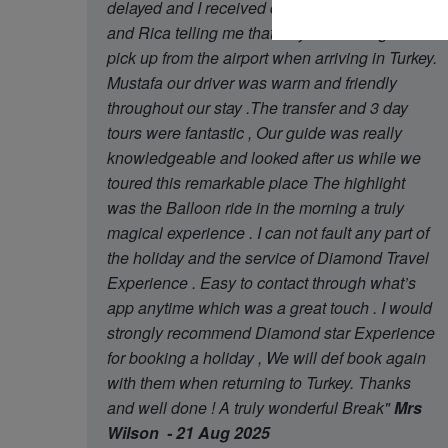
delayed and I received contact from Oguzhan
and Rica telling me that they had arrange later
pick up from the airport when arriving in Turkey.
Mustafa our driver was warm and friendly
throughout our stay .The transfer and 3 day
tours were fantastic , Our guide was really
knowledgeable and looked after us while we
toured this remarkable place The highlight
was the Balloon ride in the morning a truly
magical experience . I can not fault any part of
the holiday and the service of Diamond Travel
Experience . Easy to contact through what’s
app anytime which was a great touch . I would
strongly recommend Diamond star Experience
for booking a holiday , We will def book again
with them when returning to Turkey. Thanks
and well done ! A truly wonderful Break"
Mrs
Wilson - 21 Aug 2025