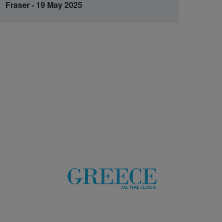
Fraser - 19 May 2025