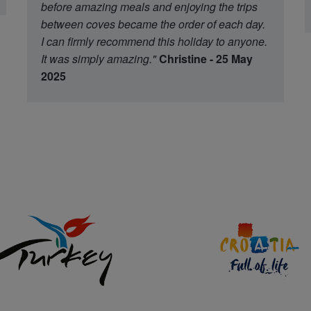
before amazing meals and enjoying the trips
between coves became the order of each day.
I can firmly recommend this holiday to anyone.
It was simply amazing."
Christine - 25 May
2025