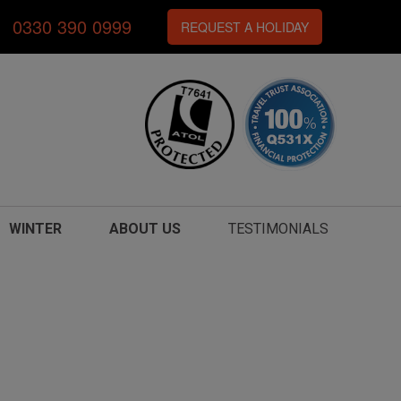
0330 390 0999
REQUEST A HOLIDAY
WINTER
ABOUT US
TESTIMONIALS