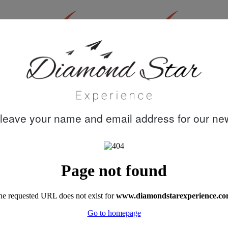
30 years
Quality customer
knowledge &
care
experience
leave your name and email address for our new
"A week's trip on Perla del Mar captained by
Mustafa, with chef Dohan, and crew Cem,
Emre and Meric turned out to be the best
family holiday we had ever booked. Akin's