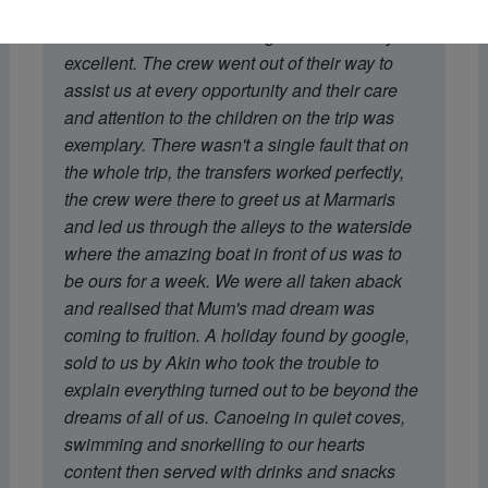
recommendation of the boat was spot on.
Dohan's menu and cooking was absolutely
excellent. The crew went out of their way to
assist us at every opportunity and their care
and attention to the children on the trip was
exemplary. There wasn't a single fault that on
the whole trip, the transfers worked perfectly,
the crew were there to greet us at Marmaris
and led us through the alleys to the waterside
where the amazing boat in front of us was to
be ours for a week. We were all taken aback
and realised that Mum's mad dream was
coming to fruition. A holiday found by google,
sold to us by Akin who took the trouble to
explain everything turned out to be beyond the
dreams of all of us. Canoeing in quiet coves,
swimming and snorkelling to our hearts
content then served with drinks and snacks