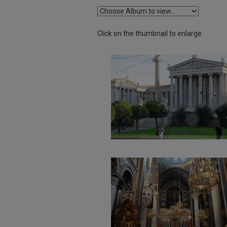
Click on the thumbnail to enlarge.