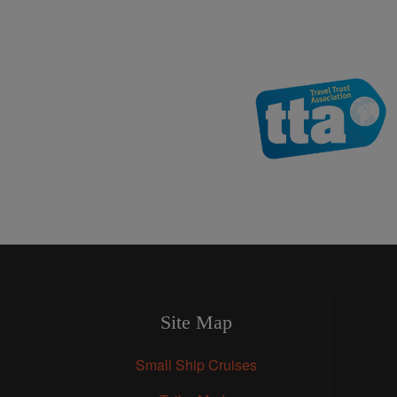
Site Map
Small Ship Cruises