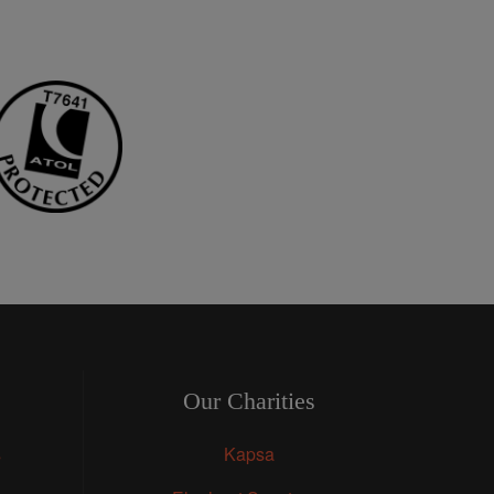
Our Charities
s
Kapsa